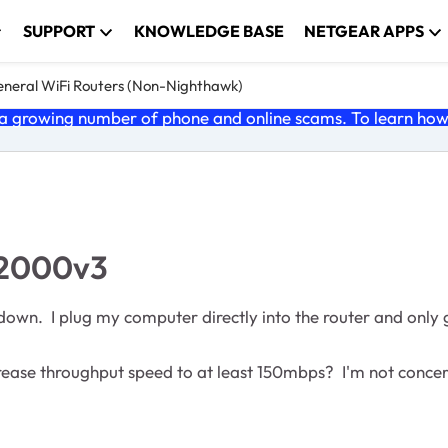
SUPPORT
KNOWLEDGE BASE
NETGEAR APPS
neral WiFi Routers (Non-Nighthawk)
 growing number of phone and online scams. To learn how t
R2000v3
own. I plug my computer directly into the router and only 
rease throughput speed to at least 150mbps? I'm not conceren