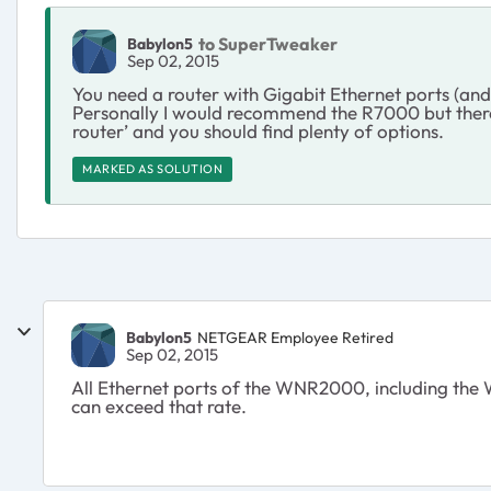
to SuperTweaker
Babylon5
Sep 02, 2015
You need a router with Gigabit Ethernet ports (an
Personally I would recommend the R7000 but there 
router’ and you should find plenty of options.
MARKED AS SOLUTION
Babylon5
NETGEAR Employee Retired
Sep 02, 2015
All Ethernet ports of the WNR2000, including the W
can exceed that rate.