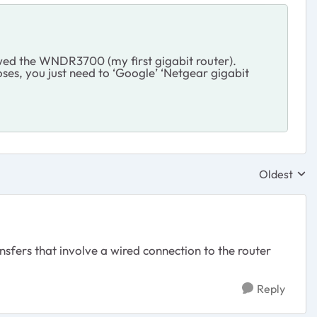
owed the WNDR3700 (my first gigabit router).
es, you just need to ‘Google’ ‘Netgear gigabit
Oldest
Replies sor
sfers that involve a wired connection to the router
Reply