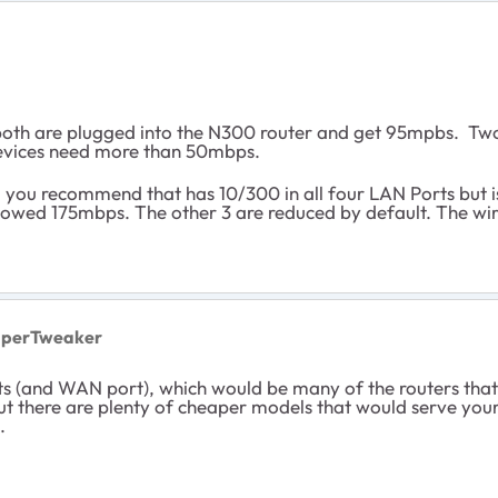
oth are plugged into the N300 router and get 95mpbs. Two o
 devices need more than 50mbps.
ou recommend that has 10/300 in all four LAN Ports but is a
llowed 175mbps. The other 3 are reduced by default. The wi
uperTweaker
ts (and WAN port), which would be many of the routers tha
 there are plenty of cheaper models that would serve your 
.