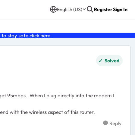
English (US)
Register
Sign In
o stay safe click
here
.
Solved
get 95mbps. When I plug directly into the modem I
d with the wireless aspect of this router.
Reply