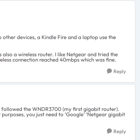
ther devices, a Kindle Fire and a laptop use the
lso a wireless router. I like Netgear and tried the
reless connection reached 40mbps which was fine.
Reply
t followed the WNDR3700 (my first gigabit router).
purposes, you just need to ‘Google’ ‘Netgear gigabit
Reply