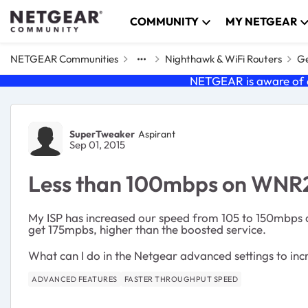
Skip to content
COMMUNITY
MY NETGEAR
NETGEAR Communities
Nighthawk & WiFi Routers
Ge
NETGEAR is aware of a
Forum Discussion
SuperTweaker
Aspirant
Sep 01, 2015
Less than 100mbps on WN
My ISP has increased our speed from 105 to 150mbps d
get 175mpbs, higher than the boosted service.
What can I do in the Netgear advanced settings to inc
ADVANCED FEATURES
FASTER THROUGHPUT SPEED