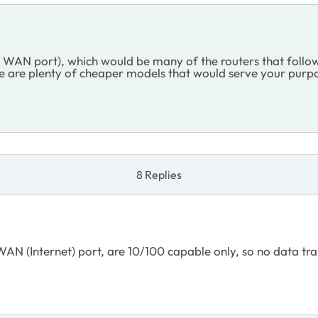
d WAN port), which would be many of the routers that foll
are plenty of cheaper models that would serve your purpos
8 Replies
AN (Internet) port, are 10/100 capable only, so no data tran