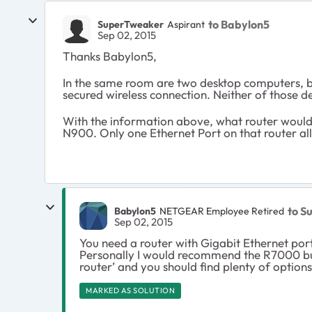
to Babylon5
SuperTweaker
Aspirant
Sep 02, 2015
Thanks Babylon5,
In the same room are two desktop computers, b
secured wireless connection. Neither of those
With the information above, what router would y
N900. Only one Ethernet Port on that router a
to S
Babylon5
NETGEAR Employee Retired
Sep 02, 2015
You need a router with Gigabit Ethernet por
Personally I would recommend the R7000 but
router’ and you should find plenty of options
MARKED AS SOLUTION