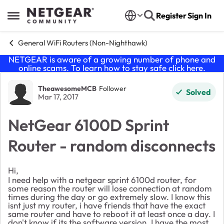
Skip to content
Register
Sign In
Open Side Menu
General WiFi Routers (Non-Nighthawk)
NETGEAR is aware of a growing number of phone and
online scams. To learn how to stay safe click
here
.
Forum Discussion
TheawesomeMCB
Follower
Solved
Mar 17, 2017
NetGear 6100D Sprint
Router - random disconnects
Hi,
I need help with a netgear sprint 6100d router, for
some reason the router will lose connection at random
times during the day or go extremely slow. I know this
isnt just my router, i have friends that have the exact
same router and have to reboot it at least once a day. I
don't know if its the software version. I have the most