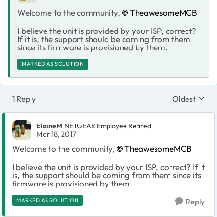
Welcome to the community,
TheawesomeMCB
I believe the unit is provided by your ISP, correct?
If it is, the support should be coming from them
since its firmware is provisioned by them.
MARKED AS SOLUTION
1 Reply
Oldest
Replies sort
ElaineM
NETGEAR Employee Retired
Mar 18, 2017
Welcome to the community,
TheawesomeMCB
I believe the unit is provided by your ISP, correct? If it
is, the support should be coming from them since its
firmware is provisioned by them.
MARKED AS SOLUTION
Reply