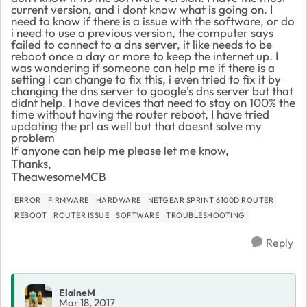
current version, and i dont know what is going on. I
need to know if there is a issue with the software, or do
i need to use a previous version, the computer says
failed to connect to a dns server, it like needs to be
reboot once a day or more to keep the internet up. I
was wondering if someone can help me if there is a
setting i can change to fix this, i even tried to fix it by
changing the dns server to google's dns server but that
didnt help. I have devices that need to stay on 100% the
time without having the router reboot, I have tried
updating the prl as well but that doesnt solve my
problem
If anyone can help me please let me know,
Thanks,
TheawesomeMCB
ERROR
FIRMWARE
HARDWARE
NETGEAR SPRINT 6100D ROUTER
REBOOT
ROUTER ISSUE
SOFTWARE
TROUBLESHOOTING
Reply
ElaineM
Mar 18, 2017