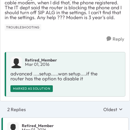
cable modem, when I did that, the phone registered.
The IT dept said the router is blocking the phone and I
should turn off SIP ALG in the settings. I can't find that
in the settings. Any help ??? Modem is 3 year's old.
TROUBLESHOOTING
Reply
Retired_Member
Mar 01, 2016
advanced ....setup.....wan setup....if the
router has the option to disable it
MARKED AS SOLUTION
2 Replies
Oldest
Replies sort
Retired_Member
Mar 01, 2016