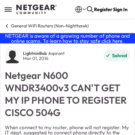
Skip to content
Register
Sign In
Open Side Menu
General WiFi Routers (Non-Nighthawk)
NETGEAR is aware of a growing number of phone and
online scams. To learn how to stay safe click
here
.
Forum Discussion
LightninBob
Aspirant
Solved
Mar 01, 2016
Netgear N600
WNDR3400v3 CAN'T GET
MY IP PHONE TO REGISTER
CISCO 504G
When connect to my router, phone will not register. My
IT dept. suggested to connect phone directly to the