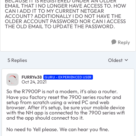
BECAUSE IT IS REGISTERED UNDER AN OLDER
EMAIL THAT I NO LONGER HAVE ACCESS TO. HOW
CAN I ADD IT TO MY CURRENT NETGEAR
ACCOUNT? ADDITIONALLY I DO NOT HAVE THE
OLDER ACCOUNT PASSWORD NOR CAN I ACCESS
THE OLD EMAIL TO UPDATE THE PASSWORD.
Reply
5 Replies
Oldest
Replies sort
FURRYe38
GURU - EXPERIENCED USER
Oct 24, 2021
So the R7900P is not a modem, it's also a router.
Have you factory reset the 7900 series router and
setup from scratch using a wired PC and web
browser. After it's setup, be sure your mobile device
with the NH app is connected to the 7900 series wifi
and the app should connect too it.
No need to Yell please. We can hear you fine.