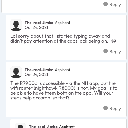
Reply
The-real-Jimbo
Aspirant
Oct 24, 2021
Lol sorry about that I started typing away and
didn’t pay attention at the caps lock being on.. 😂
Reply
The-real-Jimbo
Aspirant
Oct 24, 2021
The R7900p is accessible via the NH app, but the
wifi router (nighthawk R8000) is not. My goal is to
be able to have them both on the app. Will your
steps help accomplish that?
Reply
The-real-Jimbo
Aspirant