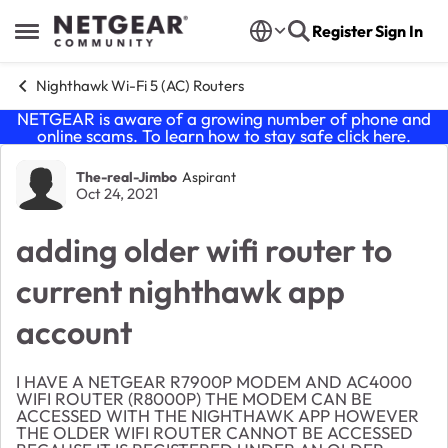
Skip to content
Register
Sign In
Open Side Menu
Nighthawk Wi-Fi 5 (AC) Routers
NETGEAR is aware of a growing number of phone and
online scams. To learn how to stay safe click
here
.
Forum Discussion
The-real-Jimbo
Aspirant
Oct 24, 2021
adding older wifi router to
current nighthawk app
account
I HAVE A NETGEAR R7900P MODEM AND AC4000
WIFI ROUTER (R8000P) THE MODEM CAN BE
ACCESSED WITH THE NIGHTHAWK APP HOWEVER
THE OLDER WIFI ROUTER CANNOT BE ACCESSED