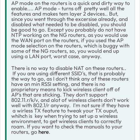
AP mode on the routers is a quick and dirty way to
enable.... AP mode - turns off pretty well all the
features and makes tem layer 2 devices.. But,
since you went through the excersise already, and
disabled what needed to be disabled, you should
be good to go. Except you probably do not have
NTP working on the NG routers, as you would use
the WAN port on the routers, if you used the AP
mode selection on the routers, which is buggy with
some of the NG routers, so, you would end up
using a LAN port, worst case, anyway.
There is no way to disable NAT on these routers..
If you are using different SSID's, that is probably
the way to go, as I don't think any of these routers
have an min RSSI setting, and there is no
proprietary means to kick wireless client off of
AP's that are sticking. They don't support
802.11.r/k/v, and alot of wireless clients don't work
well with 802.1/r anyway. I'm not sure if they have
a wirless TX feature to tweak your TX ouput,
whihch is key when trying to set up a wireless
environment, to get wireless clients to correctly
roam. If you want to check the manuals to your
routers, go
here
.