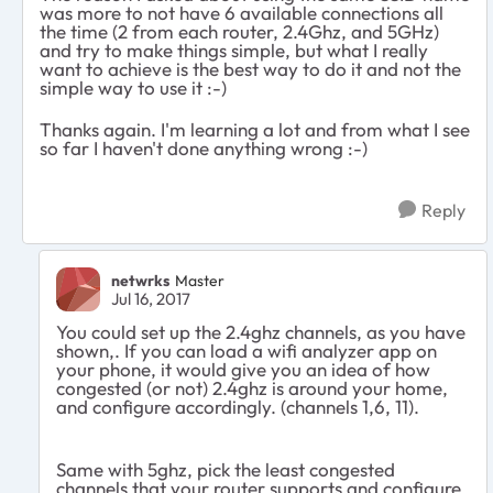
was more to not have 6 available connections all
the time (2 from each router, 2.4Ghz, and 5GHz)
and try to make things simple, but what I really
want to achieve is the best way to do it and not the
simple way to use it :-)
Thanks again. I'm learning a lot and from what I see
so far I haven't done anything wrong :-)
Reply
netwrks
Master
Jul 16, 2017
You could set up the 2.4ghz channels, as you have
shown,. If you can load a wifi analyzer app on
your phone, it would give you an idea of how
congested (or not) 2.4ghz is around your home,
and configure accordingly. (channels 1,6, 11).
Same with 5ghz, pick the least congested
channels that your router supports and configure