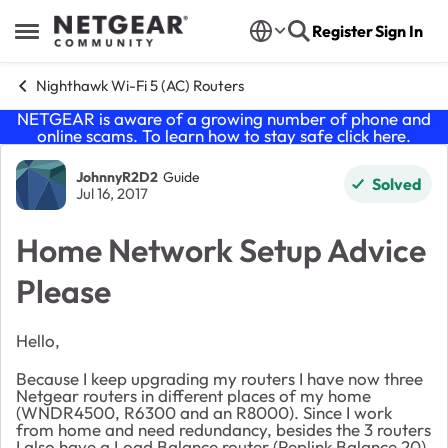
Skip to content
Register
Sign In
Open Side Menu
Nighthawk Wi-Fi 5 (AC) Routers
NETGEAR is aware of a growing number of phone and
online scams. To learn how to stay safe click
here
.
Forum Discussion
JohnnyR2D2
Guide
Solved
Jul 16, 2017
Home Network Setup Advice
Please
Hello,
Because I keep upgrading my routers I have now three
Netgear routers in different places of my home
(WNDR4500, R6300 and an R8000). Since I work
from home and need redundancy, besides the 3 routers
I also have a Load Balance router (Peplink Balance 20)