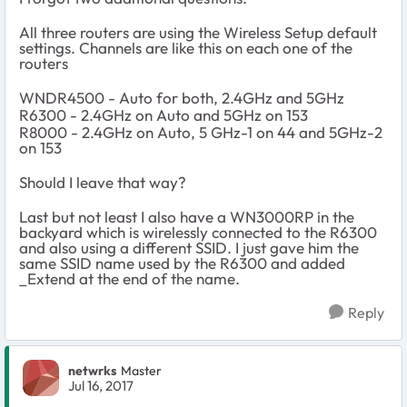
All three routers are using the Wireless Setup default
settings. Channels are like this on each one of the
routers
WNDR4500 - Auto for both, 2.4GHz and 5GHz
R6300 - 2.4GHz on Auto and 5GHz on 153
R8000 -
2.4GHz on Auto, 5 GHz-1 on 44 and 5GHz-2
on 153
Should I leave that way?
Last but not least I also have a WN3000RP in the
backyard which is wirelessly connected to the R6300
and also using a different SSID. I just gave him the
same SSID name used by the R6300 and added
_Extend at the end of the name.
Reply
netwrks
Master
Jul 16, 2017