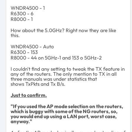
WNDR4500 - 1
R6300 - 6
R8000 -
1
How about the 5.0GHz? Right now they are like
this.
WNDR4500 - Auto
R6300 - 153
R8000 -
44 on 5GHz-1 and 153 o 5GHz-2
I couldn't find any setting to tweak the TX feature in
any of the routers. The only mention to TX in all
three manuals was under statistics that
shows TxPkts and Tx B/s.
Just to confirm.
"If you used the AP mode selection on the routers,
which is buggy with some of the NG routers, so,
you would end up using a LAN port, worst case,
anyway."