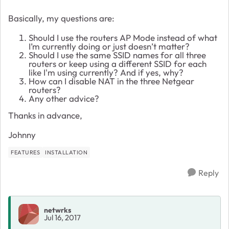
Basically, my questions are:
Should I use the routers AP Mode instead of what
I’m currently doing or just doesn’t matter?
Should I use the same SSID names for all three
routers or keep using a different SSID for each
like I'm using currently? And if yes, why?
How can I disable NAT in the three Netgear
routers?
Any other advice?
Thanks in advance,
Johnny
FEATURES
INSTALLATION
Reply
netwrks
Jul 16, 2017