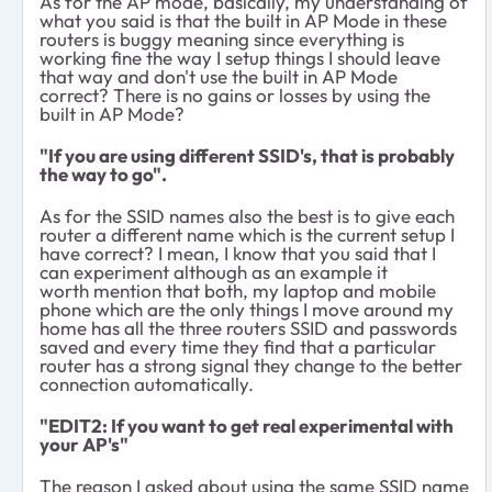
As for the AP mode, basically, my understanding of
what you said is that the built in AP Mode in these
routers is buggy meaning since everything is
working fine the way I setup things I should leave
that way and don't use the built in AP Mode
correct? There is no gains or losses by using the
built in AP Mode?
"If you are using different SSID's, that is probably
the way to go".
As for the SSID names also the best is to give each
router a different name which is the current setup I
have correct? I mean, I know that you said that I
can experiment although as an example it
worth mention that both, my laptop and mobile
phone which are the only things I move around my
home has all the three routers SSID and passwords
saved and every time they find that a particular
router has a strong signal they change to the better
connection automatically.
"EDIT2: If you want to get real experimental with
your AP's"
The reason I asked about using the same SSID name