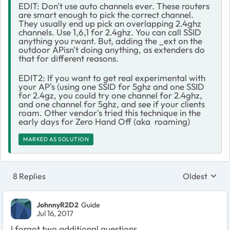
EDIT: Don't use auto channels ever. These routers
are smart enough to pick the correct channel.
They usually end up pick an overlapping 2.4ghz
channels. Use 1,6,1 for 2.4ghz. You can call SSID
anything you rwant. But, adding the _ext on the
outdoor APisn't doing anything, as extenders do
that for different reasons.
EDIT2: If you want to get real experimental with
your AP's (using one SSID for 5ghz and one SSID
for 2.4gz, you could try one channel for 2.4ghz,
and one channel for 5ghz, and see if your clients
roam. Other vendor's tried this technique in the
early days for Zero Hand Off (aka roaming)
MARKED AS SOLUTION
8 Replies
Oldest
Replies sort
JohnnyR2D2
Guide
Jul 16, 2017
I forgot two additional questions.