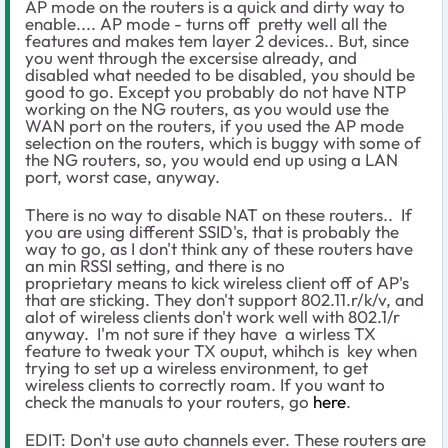
AP mode on the routers is a quick and dirty way to
enable.... AP mode - turns off pretty well all the
features and makes tem layer 2 devices.. But, since
you went through the excersise already, and
disabled what needed to be disabled, you should be
good to go. Except you probably do not have NTP
working on the NG routers, as you would use the
WAN port on the routers, if you used the AP mode
selection on the routers, which is buggy with some of
the NG routers, so, you would end up using a LAN
port, worst case, anyway.
There is no way to disable NAT on these routers.. If
you are using different SSID's, that is probably the
way to go, as I don't think any of these routers have
an min RSSI setting, and there is no
proprietary means to kick wireless client off of AP's
that are sticking. They don't support 802.11.r/k/v, and
alot of wireless clients don't work well with 802.1/r
anyway. I'm not sure if they have a wirless TX
feature to tweak your TX ouput, whihch is key when
trying to set up a wireless environment, to get
wireless clients to correctly roam. If you want to
check the manuals to your routers, go
here
.
EDIT: Don't use auto channels ever. These routers are