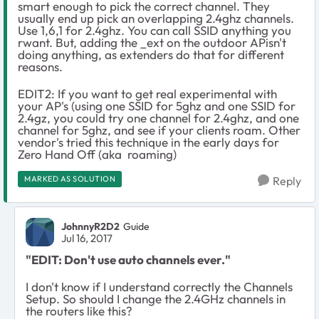
smart enough to pick the correct channel. They
usually end up pick an overlapping 2.4ghz channels.
Use 1,6,1 for 2.4ghz. You can call SSID anything you
rwant. But, adding the _ext on the outdoor APisn't
doing anything, as extenders do that for different
reasons.
EDIT2: If you want to get real experimental with
your AP's (using one SSID for 5ghz and one SSID for
2.4gz, you could try one channel for 2.4ghz, and one
channel for 5ghz, and see if your clients roam. Other
vendor's tried this technique in the early days for
Zero Hand Off (aka roaming)
MARKED AS SOLUTION
Reply
JohnnyR2D2
Guide
Jul 16, 2017
"EDIT: Don't use auto channels ever."
I don't know if I understand correctly the Channels
Setup. So should I change the 2.4GHz channels in
the routers like this?