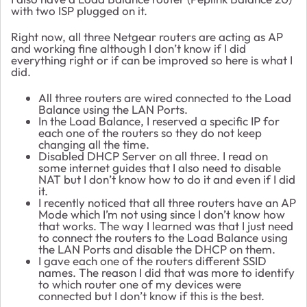
with two ISP plugged on it.
Right now, all three Netgear routers are acting as AP
and working fine although I don’t know if I did
everything right or if can be improved so here is what I
did.
All three routers are wired connected to the Load
Balance using the LAN Ports.
In the Load Balance, I reserved a specific IP for
each one of the routers so they do not keep
changing all the time.
Disabled DHCP Server on all three. I read on
some internet guides that I also need to disable
NAT but I don’t know how to do it and even if I did
it.
I recently noticed that all three routers have an AP
Mode which I’m not using since I don’t know how
that works. The way I learned was that I just need
to connect the routers to the Load Balance using
the LAN Ports and disable the DHCP on them.
I gave each one of the routers different SSID
names. The reason I did that was more to identify
to which router one of my devices were
connected but I don’t know if this is the best.