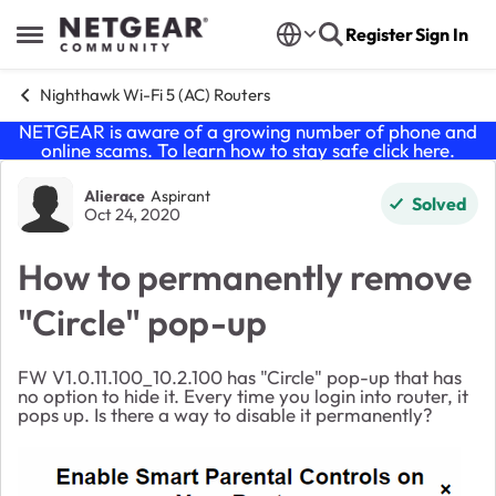
Skip to content
Register
Sign In
Open Side Menu
Nighthawk Wi-Fi 5 (AC) Routers
NETGEAR is aware of a growing number of phone and
online scams. To learn how to stay safe click
here
.
Forum Discussion
Alierace
Aspirant
Solved
Oct 24, 2020
How to permanently remove
"Circle" pop-up
FW
V1.0.11.100_10.2.100 has "Circle" pop-up that has
no option to hide it. Every time you login into router, it
pops up. Is there a way to disable it permanently?