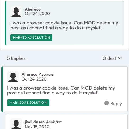
Alierace
Oct 24, 2020
I was a browser cookie issue. Can MOD delete my
post as i cannot find a way to do it myslef.
MARKED AS SOLUTION
5 Replies
Oldest
Replies sort
Alierace
Aspirant
Oct 24, 2020
I was a browser cookie issue. Can MOD delete my
post as i cannot find a way to do it myslef.
MARKED AS SOLUTION
Reply
jlwilkinson
Aspirant
Nov 18, 2020