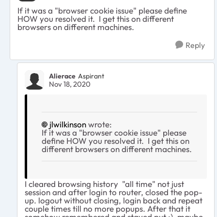
If it was a "browser cookie issue" please define
HOW you resolved it. I get this on different
browsers on different machines.
Reply
Alierace
Aspirant
Nov 18, 2020
jlwilkinson
wrote:
If it was a "browser cookie issue" please
define HOW you resolved it. I get this on
different browsers on different machines.
I cleared browsing history "all time" not just
session and after login to router, closed the pop-
up. logout without closing, login back and repeat
couple times till no more popups. After that it
somehow remembered and stayed put :), maybe