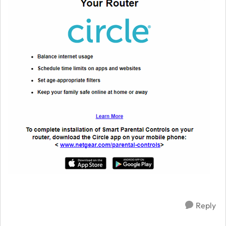
Reply