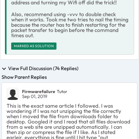
address and turning my Wifi off did the trick!!
Also, recommend using -vvv to double check
when it works. Took me two tries to nail the timing
because the router has to finish restarting for the
packet transfer to begin before the command
times out.
MARKED AS SOLUTION
View Full Discussion (74 Replies)
Show Parent Replies
Firmwarefailure
Tutor
Sep 01, 2019
This is the exact same article I followed. I was
wondering if I was not unzipping the file correctly
when I moved the file from downloads folder to
desktop. Googled it and I read that all files download
from a web site are unzipped automatically. I can
then zip or compress the file if I like. As I stated
earleir, everything is fine until I hit type "put