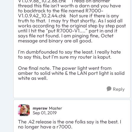
V1.0.9.88_10.2.88.chk I read on another
thread this file isn't worth a darn and you have
to backtrack to the file named R7000-
V1.0.9.42_10.2.44.chk Not sure if there is any
truth to that. I may try that shortly. As I said all
works according to the original step by step post
until I hit the "put R7000-V1...." part in and it
says file not found. I am pinging fine, Octet
message and binary are all good.
I'm dumbfounded to say the least. I really hate
to say this, but I'm sure my router is kaput.
One final note. The power light went from
amber to solid white & the LAN port light is solid
white as well.
Reply
myersw
Master
Sep 01, 2019
The .42 release is the one folks say is the best. I
no longer have a r7000.