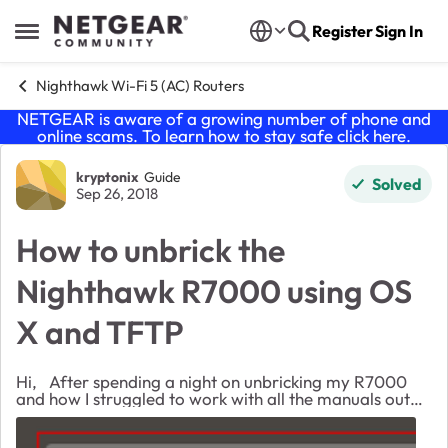
Skip to content
Register
Sign In
Open Side Menu
Nighthawk Wi-Fi 5 (AC) Routers
NETGEAR is aware of a growing number of phone and
online scams. To learn how to stay safe click
here
.
Forum Discussion
kryptonix
Guide
Solved
Sep 26, 2018
How to unbrick the
Nighthawk R7000 using OS
X and TFTP
Hi, After spending a night on unbricking my R7000
and how I struggled to work with all the manuals out
there but none of them actually worked. I thought I
should share what actually worked for ...