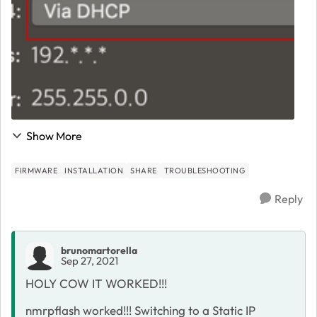
Show More
FIRMWARE
INSTALLATION
SHARE
TROUBLESHOOTING
Reply
brunomartorella
Sep 27, 2021
HOLY COW IT WORKED!!!
nmrpflash worked!!! Switching to a Static IP