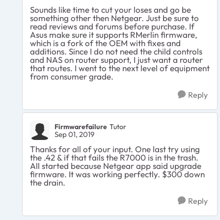
Sounds like time to cut your loses and go be
something other then Netgear. Just be sure to
read reviews and forums before purchase. If
Asus make sure it supports RMerlin firmware,
which is a fork of the OEM with fixes and
additions. Since I do not need the child controls
and NAS on router support, I just want a router
that routes. I went to the next level of equipment
from consumer grade.
Reply
Firmwarefailure
Tutor
Sep 01, 2019
Thanks for all of your input. One last try using
the .42 & if that fails the R7000 is in the trash.
All started because Netgear app said upgrade
firmware. It was working perfectly. $300 down
the drain.
Reply