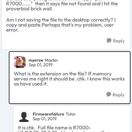
R7000......" then it says file not found and I hit the
proverbial brick wall.
Am I not saving the file to the desktop correctly? I
copy and paste.Perhaps that's my problem, user
error.
Reply
myersw
Master
Sep 01, 2019
What is the extension on the file? If memory
serves me right it should be .chk. I know this works
as have used it.
Reply
Firmwarefailure
Tutor
Sep 01, 2019
It is chk. Full file name is R7000-