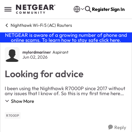
Skip to content
Register
Sign In
Open Side Menu
Nighthawk Wi-Fi 5 (AC) Routers
NETGEAR is aware of a growing number of phone and
online scams. To learn how to stay safe click
here
.
Forum Discussion
mylordmariner
Aspirant
Jun 02, 2026
Looking for advice
I been using the Nighthawk R7000P since 2017 without
any issues that I know of. So this is my first time here
and wanted to know are there any things I should be
Show More
doing to be sure I am getting the mo...
R7000P
Reply