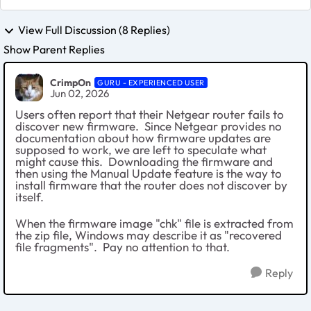
View Full Discussion (8 Replies)
Show Parent Replies
CrimpOn
GURU - EXPERIENCED USER
Jun 02, 2026
Users often report that their Netgear router fails to
discover new firmware. Since Netgear provides no
documentation about how firmware updates are
supposed to work, we are left to speculate what
might cause this. Downloading the firmware and
then using the Manual Update feature is the way to
install firmware that the router does not discover by
itself.
When the firmware image "chk" file is extracted from
the zip file, Windows may describe it as "recovered
file fragments". Pay no attention to that.
Reply