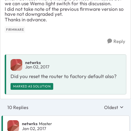
we can use Wemo light switch for this discussion.
I did not take note of the previous firmware version so
have not downgraded yet.
Thanks in advance.
FIRMWARE
Reply
netwrks
Jan 02, 2017
Did you reset the router to factory default also?
MARKED AS SOLUTION
10 Replies
Oldest
Replies sort
netwrks
Master
Jan 02, 2017