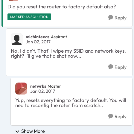
Did you reset the router to factory default also?
MARKED AS SOLUTION
Reply
michintexas
Aspirant
Jan 02, 2017
No, I didn't. That'll wipe my SSID and network keys,
right? I'll give that a shot now...
Reply
netwrks
Master
Jan 02, 2017
Yup, resets everything to factory default. You will
ned to reconfig the roter from scratch..
Reply
Show More