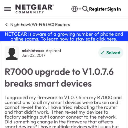
Skip to content
Register
Sign In
Open Side Menu
Nighthawk Wi-Fi 5 (AC) Routers
NETGEAR is aware of a growing number of phone and
online scams. To learn how to stay safe click
here
.
Forum Discussion
michintexas
Aspirant
Solved
Jan 02, 2017
R7000 upgrade to V1.0.7.6
breaks smart devices
I upgraded my firmware to
V1.0.7.6 on my R7000 and
connections to all my smart devices were broken and I
cannot re-set them. I have tried rebooting the router
and that didn't work. I then re-set my devices to
factory settings but I cannot connect to the network.
Did something change in the firmware that affects
smart devices? I have multiple devices with issues but