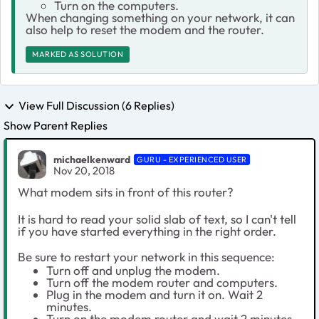
Turn on the computers.
When changing something on your network, it can
also help to reset the modem and the router.
MARKED AS SOLUTION
View Full Discussion (6 Replies)
Show Parent Replies
michaelkenward
GURU - EXPERIENCED USER
Nov 20, 2018
What modem sits in front of this router?
It is hard to read your solid slab of text, so I can't tell
if you have started everything in the right order.
Be sure to restart your network in this sequence:
Turn off and unplug the modem.
Turn off the modem router and computers.
Plug in the modem and turn it on. Wait 2
minutes.
Turn on the modem router and wait 2 minutes.