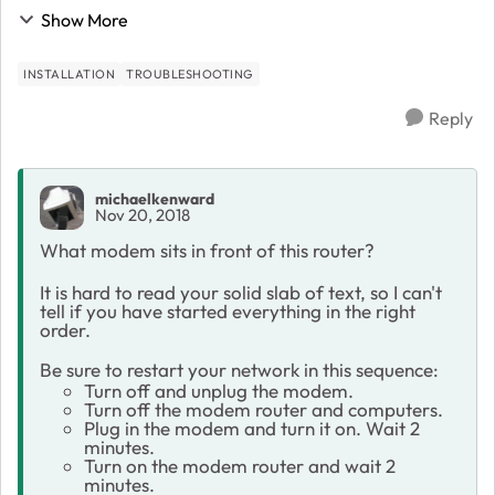
as I connect to the Ethernet and WiFi (does not give
Show More
internet), the pop up for routerlogin.n...
INSTALLATION
TROUBLESHOOTING
Reply
michaelkenward
Nov 20, 2018
What modem sits in front of this router?
It is hard to read your solid slab of text, so I can't
tell if you have started everything in the right
order.
Be sure to restart your network in this sequence:
Turn off and unplug the modem.
Turn off the modem router and computers.
Plug in the modem and turn it on. Wait 2
minutes.
Turn on the modem router and wait 2
minutes.