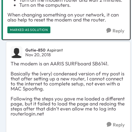
Turn on the computers.
When changing something on your network, it can
also help to reset the modem and the router.
MARKED AS SOLUTION
Reply
Gutie-850
Aspirant
Nov 20, 2018
The modem is an AARIS SURFboard SB6141.
Basically the (very) condensed version of my post is
that after setting up a new router, I cannot connect
to the internet to complete setup, not even with a
MAC Spoofing.
Following the steps you gave me loaded a different
page, but it failed to load the page and redoing the
steps after that didn’t even allow me to log into
routerlogin.net
Reply