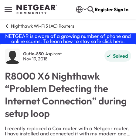
Skip to content
Register
Sign In
Open Side Menu
Nighthawk Wi-Fi 5 (AC) Routers
NETGEAR is aware of a growing number of phone and
online scams. To learn how to stay safe click
here
.
Forum Discussion
Gutie-850
Aspirant
Solved
Nov 19, 2018
R8000 X6 Nighthawk
“Problem Detecting the
Internet Connection” during
setup loop
I recently replaced a Cox router with a Netgear router.
I have installed and connected it with my modem and