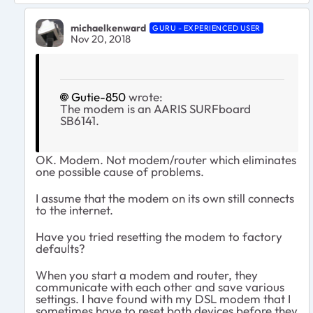
michaelkenward
GURU - EXPERIENCED USER
Nov 20, 2018
Gutie-850
wrote:
The modem is an AARIS SURFboard
SB6141.
OK. Modem. Not modem/router which eliminates
one possible cause of problems.
I assume that the modem on its own still connects
to the internet.
Have you tried resetting the modem to factory
defaults?
When you start a modem and router, they
communicate with each other and save various
settings. I have found with my DSL modem that I
sometimes have to reset both devices before they