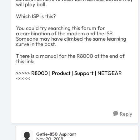
will play ball.
Which ISP is this?
You could try searching this forum for
a combination of the modem and the ISP.
Someone may have climbed the same learning
curve in the past.
There is a manual for the R8000 at the end of
this link:
>>>>>
R8000 | Product | Support | NETGEAR
<<<<<
Reply
Gutie-850
Aspirant
Nov 20, 2018