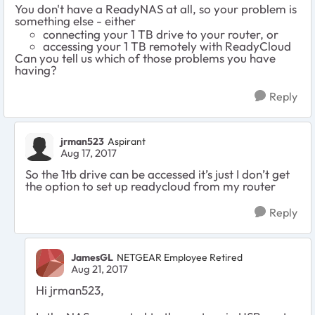
You don't have a ReadyNAS at all, so your problem is
something else - either
connecting your 1 TB drive to your router, or
accessing your 1 TB remotely with ReadyCloud
Can you tell us which of those problems you have
having?
Reply
jrman523
Aspirant
Aug 17, 2017
So the 1tb drive can be accessed it’s just I don’t get
the option to set up readycloud from my router
Reply
JamesGL
NETGEAR Employee Retired
Aug 21, 2017
Hi jrman523,