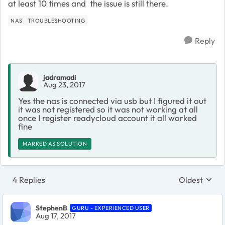
at least 10 times and the issue is still there.
NAS
TROUBLESHOOTING
Reply
jadramadi
Aug 23, 2017
Yes the nas is connected via usb but I figured it out
it was not registered so it was not working at all
once I register readycloud account it all worked
fine
MARKED AS SOLUTION
4 Replies
Oldest
Replies sort
StephenB
GURU - EXPERIENCED USER
Aug 17, 2017