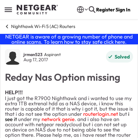
Skip to content
Register
Sign In
Open Side Menu
Nighthawk Wi-Fi 5 (AC) Routers
NETGEAR is aware of a growing number of phone and
online scams. To learn how to stay safe click
here
.
Forum Discussion
jrman523
Aspirant
Solved
Aug 17, 2017
Reday Nas Option missing
HELP!!!
I just got the R7900 Nighthawk and i wanted to use my
extra 1TB extrenal hdd as a NAS device, i know this
router is capable of it that is why i got it, but the issue is
that i do not see the option under
routerlogin.net
but
i
see it
under my
network genie
. and i also have an
account with netgear readycloud but i can not set up
an device on NAS due to not being able to see the
option there. Please help me, as i have reset the router