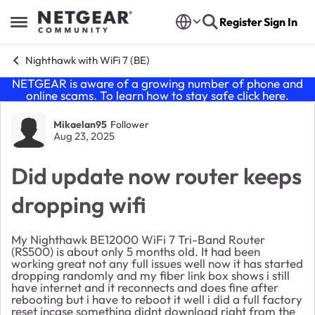
Skip to content
Register
Sign In
Open Side Menu
Nighthawk with WiFi 7 (BE)
NETGEAR is aware of a growing number of phone and
online scams. To learn how to stay safe click
here
.
Forum Discussion
Mikaelan95
Follower
Aug 23, 2025
Did update now router keeps
dropping wifi
My Nighthawk BE12000 WiFi 7 Tri-Band Router
(RS500) is about only 5 months old. It had been
working great not any full issues well now it has started
dropping randomly and my fiber link box shows i still
have internet and it reconnects and does fine after
rebooting but i have to reboot it well i did a full factory
reset incase something didnt download right from the