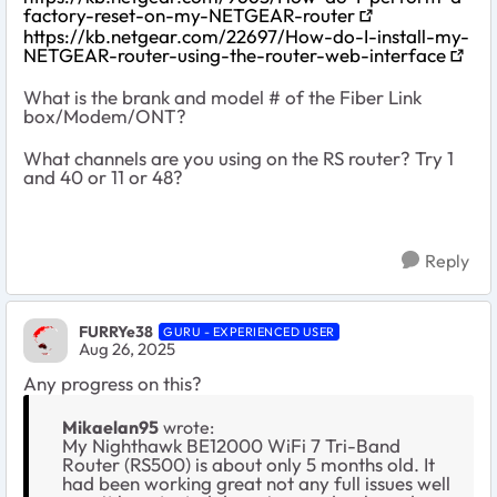
factory-reset-on-my-NETGEAR-router
https://kb.netgear.com/22697/How-do-I-install-my-
NETGEAR-router-using-the-router-web-interface
What is the brank and model # of the Fiber Link
box/Modem/ONT?
What channels are you using on the RS router? Try 1
and 40 or 11 or 48?
Reply
FURRYe38
GURU - EXPERIENCED USER
Aug 26, 2025
Any progress on this?
Mikaelan95
wrote:
My Nighthawk BE12000 WiFi 7 Tri-Band
Router (RS500) is about only 5 months old. It
had been working great not any full issues well