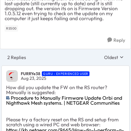
last update (still currently up to date) and it is still
dropping out. the version its on is Firmware Version
1.0.5.12 even trying to check on the update on my
computer it just keeps failing and corrupting.
RS500
Reply
2 Replies
Oldest
Replies sort
FURRYe38
GURU - EXPERIENCED USER
Aug 23, 2025
How did you update the FW on the RS router?
Manually is suggested:
Procedure to Manually Firmware Update Orbi and
Nighthawk Mesh systems. | NETGEAR Communities
Please try a factory reset on the RS and setup from
scratch using a wired PC and web browser:
https://kb.netgear.com/9665/How-do-I-perform-a-