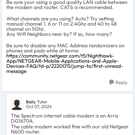
Be sure your using a good quality LAN cable between
the modem and router. CAT6 is recommended.
What channels are you using? Auto? Try setting
manual channel 1, 6 or 11 on 2.4Ghz and 40 to 48
channel on 5Ghz.
Any Wifi Neighbors near by? If so, how many?
Be sure to disable any MAC Address randomizers on
phones and pads while at home:
https://community.netgear.com/t5/Nighthawk-
App/NETGEAR-Mobile-Applications-and-Apple-
Devices-FAQ/td-p/2220015/jump-to/first-unread-
message
Reply
Baily
Tutor
Oct 07, 2024
The Spectrum internet cable modem is an Arris
DG1670A.
The cable modem worked fine with our old Netgear
N600 router.