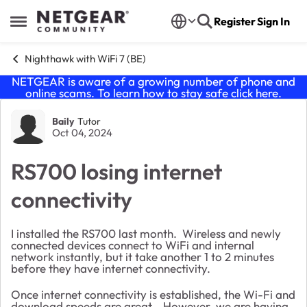
Skip to content
Register
Sign In
Open Side Menu
Nighthawk with WiFi 7 (BE)
NETGEAR is aware of a growing number of phone and
online scams. To learn how to stay safe click
here
.
Forum Discussion
Baily
Tutor
Oct 04, 2024
RS700 losing internet
connectivity
I installed the RS700 last month. Wireless and newly
connected devices connect to WiFi and internal
network instantly, but it take another 1 to 2 minutes
before they have internet connectivity.
Once internet connectivity is established, the Wi-Fi and
download speeds are great. However, we are having