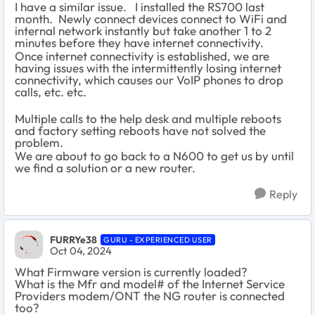
I have a similar issue. I installed the RS700 last
month. Newly connect devices connect to WiFi and
internal network instantly but take another 1 to 2
minutes before they have internet connectivity.
Once internet connectivity is established, we are
having issues with the intermittently losing internet
connectivity, which causes our VoIP phones to drop
calls, etc. etc.
Multiple calls to the help desk and multiple reboots
and factory setting reboots have not solved the
problem.
We are about to go back to a N600 to get us by until
we find a solution or a new router.
Reply
FURRYe38
GURU - EXPERIENCED USER
Oct 04, 2024
What Firmware version is currently loaded?
What is the Mfr and model# of the Internet Service
Providers modem/ONT the NG router is connected
too?