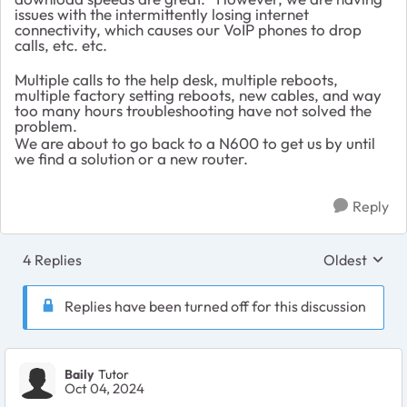
issues with the intermittently losing internet
connectivity, which causes our VoIP phones to drop
calls, etc. etc.
Multiple calls to the help desk, multiple reboots,
multiple factory setting reboots, new cables, and way
too many hours troubleshooting have not solved the
problem.
We are about to go back to a N600 to get us by until
we find a solution or a new router.
Reply
4 Replies
Oldest
Replies sort
Replies have been turned off for this discussion
Baily
Tutor
Oct 04, 2024