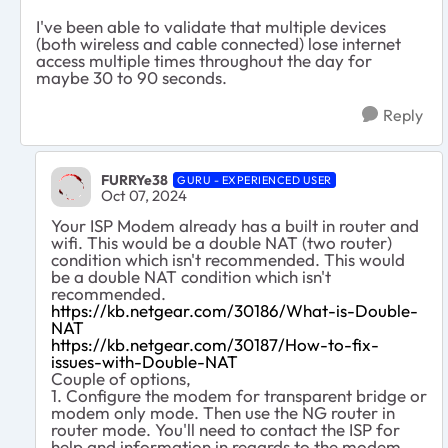
I've been able to validate that multiple devices
(both wireless and cable connected) lose internet
access multiple times throughout the day for
maybe 30 to 90 seconds.
Reply
FURRYe38
GURU - EXPERIENCED USER
Oct 07, 2024
Your ISP Modem already has a built in router and
wifi. This would be a double NAT (two router)
condition which isn't recommended. This would
be a double NAT condition which isn't
recommended.
https://kb.netgear.com/30186/What-is-Double-
NAT
https://kb.netgear.com/30187/How-to-fix-
issues-with-Double-NAT
Couple of options,
1. Configure the modem for transparent bridge or
modem only mode. Then use the NG router in
router mode. You'll need to contact the ISP for
help and information in regards to the modem