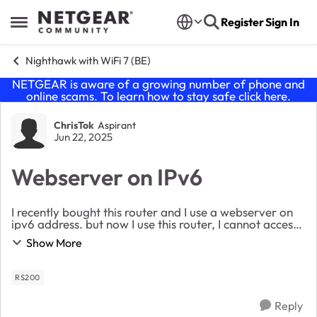
Skip to content
Register
Sign In
Open Side Menu
Nighthawk with WiFi 7 (BE)
NETGEAR is aware of a growing number of phone and
online scams. To learn how to stay safe click
here
.
Forum Discussion
ChrisTok
Aspirant
Jun 22, 2025
Webserver on IPv6
I recently bought this router and I use a webserver on
ipv6 address. but now I use this router, I cannot access
it. I have filtering on open but still doesnt work. I can
Show More
ping the ipv6 but not access ...
RS200
Reply