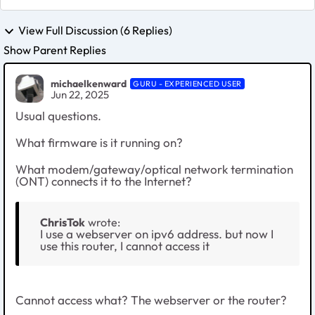
View Full Discussion (6 Replies)
Show Parent Replies
michaelkenward
GURU - EXPERIENCED USER
Jun 22, 2025
Usual questions.
What firmware is it running on?
What modem/gateway/optical network termination
(ONT) connects it to the Internet?
ChrisTok
wrote:
I use a webserver on ipv6 address. but now I
use this router, I cannot access it
Cannot access what? The webserver or the router?