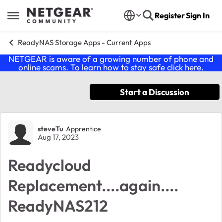
Skip to content
Register
Sign In
Open Side Menu
ReadyNAS Storage Apps - Current Apps
NETGEAR is aware of a growing number of phone and
online scams. To learn how to stay safe click
here
.
Start a Discussion
Forum Discussion
steveTu
Apprentice
Aug 17, 2023
Readycloud
Replacement....again....
ReadyNAS212