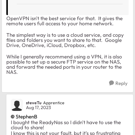
OpenVPN isn't the best service for that. It gives the
remote users full access to your home network.
The simplest way is to use a cloud service, and copy
files and folders you want to share to that. Google
Drive, OneDrive, iCloud, Dropbox, etc.
While I generally recommend using a VPN, it is also
possible to set up a secure FTP service on the NAS,
and forward the needed ports in your router to the
NAS.
Reply
steveTu
Apprentice
Aug 17, 2023
StephenB
I bought the ReadyNas so I didn't have to use the
cloud to share!
I know this is not your fault, but it's so frustrating