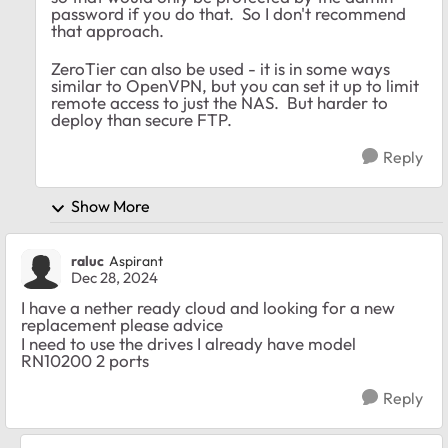
password if you do that. So I don't recommend
that approach.
ZeroTier can also be used - it is in some ways
similar to OpenVPN, but you can set it up to limit
remote access to just the NAS. But harder to
deploy than secure FTP.
Reply
Show More
raluc
Aspirant
Dec 28, 2024
I have a nether ready cloud and looking for a new
replacement please advice
I need to use the drives I already have model
RN10200 2 ports
Reply