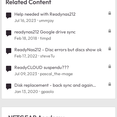
Related Content
Help needed with Readynas212
Jul 16, 2023
ummjay
readynas212 Google drive sync
Feb 18, 2018
timpd
ReadyNas212 - Disc errors but discs show ok
Feb 17, 2022
steveTu
ReadyCLOUD suspendu???
Jul 09, 2023
pascal_the-mage
Disk replacement - back sync and again
degraded after reboot
Jan 13, 2020
gpaolo