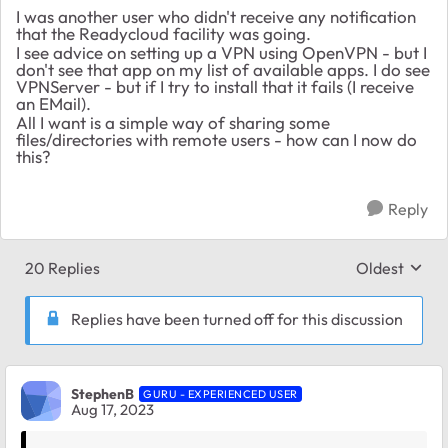
I was another user who didn't receive any notification
that the Readycloud facility was going.
I see advice on setting up a VPN using OpenVPN - but I
don't see that app on my list of available apps. I do see
VPNServer - but if I try to install that it fails (I receive
an EMail).
All I want is a simple way of sharing some
files/directories with remote users - how can I now do
this?
Reply
20 Replies
Oldest
Replies sort
Replies have been turned off for this discussion
StephenB
GURU - EXPERIENCED USER
Aug 17, 2023