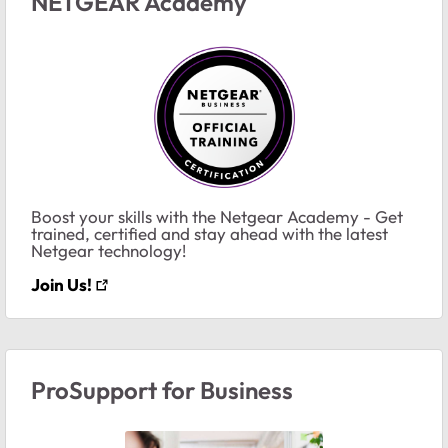
NETGEAR Academy
Boost your skills with the Netgear Academy - Get
trained, certified and stay ahead with the latest
Netgear technology!
Join Us!
ProSupport for Business