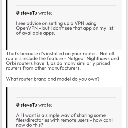
steveTu
wrote:
I see advice on setting up a VPN using
OpenVPN - but I don't see that app on my list
of available apps.
That's because it's installed on your router. Not all
routers include the feature - Netgear Nighthawk and
Orbi routers have it, as do many similarly priced
routers from other manufacturers.
What router brand and model do you own?
steveTu
wrote:
All I want is a simple way of sharing some
files/directories with remote users - how can I
now do this?