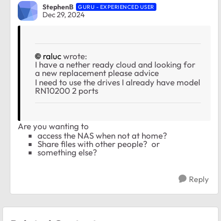
StephenB
GURU - EXPERIENCED USER
Dec 29, 2024
raluc
wrote:
I have a nether ready cloud and looking for
a new replacement please advice
I need to use the drives I already have model
RN10200 2 ports
Are you wanting to
access the NAS when not at home?
Share files with other people? or
something else?
Reply