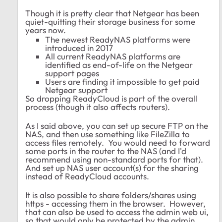
Though it is pretty clear that Netgear has been
quiet-quitting their storage business for some
years now.
The newest ReadyNAS platforms were
introduced in 2017
All current ReadyNAS platforms are
identified as end-of-life on the Netgear
support pages
Users are finding it impossible to get paid
Netgear support
So dropping ReadyCloud is part of the overall
process (though it also affects routers).
As I said above, you can set up secure FTP on the
NAS, and then use something like FileZilla to
access files remotely. You would need to forward
some ports in the router to the NAS (and I'd
recommend using non-standard ports for that).
And set up NAS user account(s) for the sharing
instead of ReadyCloud accounts.
It is also possible to share folders/shares using
https - accessing them in the browser. However,
that can also be used to access the admin web ui,
so that would only be protected by the admin