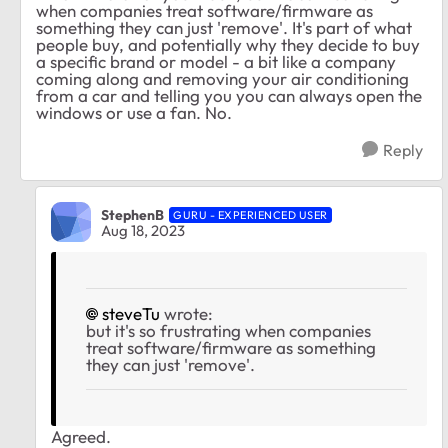
when companies treat software/firmware as
something they can just 'remove'. It's part of what
people buy, and potentially why they decide to buy
a specific brand or model - a bit like a company
coming along and removing your air conditioning
from a car and telling you you can always open the
windows or use a fan. No.
Reply
StephenB
GURU - EXPERIENCED USER
Aug 18, 2023
steveTu
wrote:
but it's so frustrating when companies
treat software/firmware as something
they can just 'remove'.
Agreed.