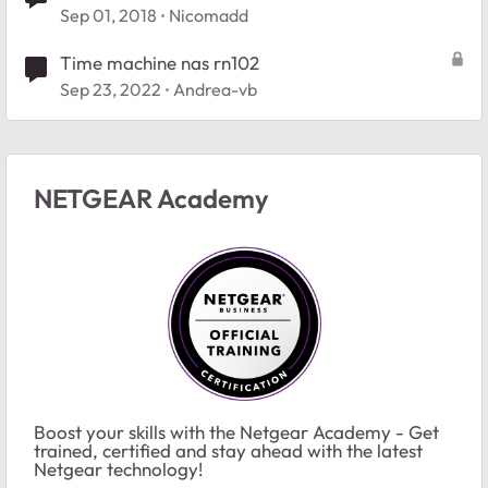
Sep 01, 2018
Nicomadd
Time machine nas rn102
Sep 23, 2022
Andrea-vb
NETGEAR Academy
Boost your skills with the Netgear Academy - Get
trained, certified and stay ahead with the latest
Netgear technology!