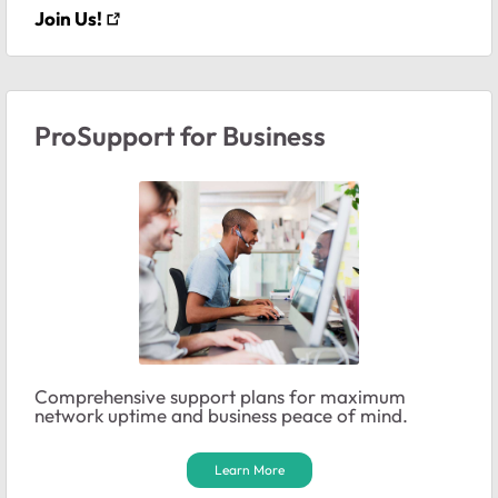
Join Us!
ProSupport for Business
Comprehensive support plans for maximum
network uptime and business peace of mind.
Learn More