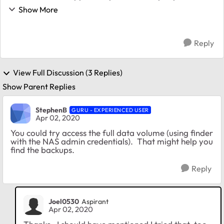
Users (all as admin) and separate shares for each
Show More
computer. Set up a private Time Machine for eac...
Reply
View Full Discussion (3 Replies)
Show Parent Replies
StephenB
GURU - EXPERIENCED USER
Apr 02, 2020
You could try access the full data volume (using finder
with the NAS admin credentials). That might help you
find the backups.
Reply
Joel0530
Aspirant
Apr 02, 2020