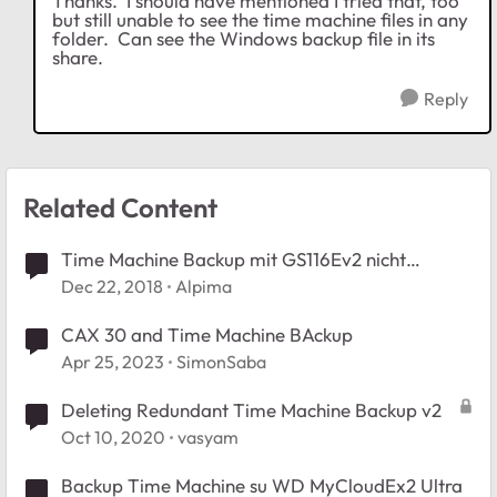
Thanks. I should have mentioned I tried that, too
but still unable to see the time machine files in any
folder. Can see the Windows backup file in its
share.
Reply
Related Content
Time Machine Backup mit GS116Ev2 nicht
möglich
Dec 22, 2018
Alpima
CAX 30 and Time Machine BAckup
Apr 25, 2023
SimonSaba
Deleting Redundant Time Machine Backup v2
Oct 10, 2020
vasyam
Backup Time Machine su WD MyCloudEx2 Ultra