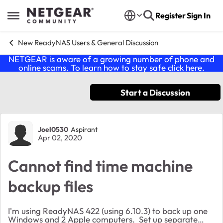
Skip to content
Register
Sign In
Open Side Menu
New ReadyNAS Users & General Discussion
NETGEAR is aware of a growing number of phone and
online scams. To learn how to stay safe click
here
.
Start a Discussion
Forum Discussion
Joel0530
Aspirant
Apr 02, 2020
Cannot find time machine
backup files
I'm using ReadyNAS 422 (using 6.10.3) to back up one
Windows and 2 Apple computers. Set up separate