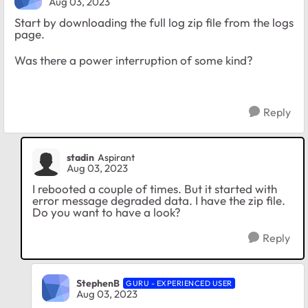
Aug 03, 2023
Start by downloading the full log zip file from the logs
page.
Was there a power interruption of some kind?
Reply
stadin
Aspirant
Aug 03, 2023
I rebooted a couple of times. But it started with
error message degraded data. I have the zip file.
Do you want to have a look?
Reply
StephenB
GURU - EXPERIENCED USER
Aug 03, 2023