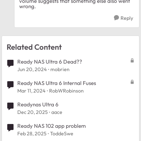
volume suggests that something else also went
wrong.
Reply
Related Content
Ready NAS Ultra 6 Dead??
Jun 20, 2024
mobrien
Ready NAS Ultra 6 Internal Fuses
Mar 11, 2024
RobWRobinson
Readynas Ultra 6
Dec 20, 2025
aace
Ready NAS 102 app problem
Feb 28, 2025
ToddeSwe