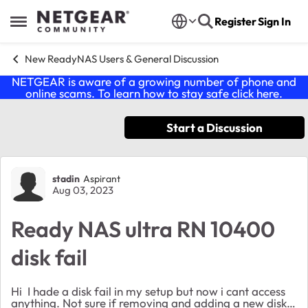
Skip to content
Register
Sign In
Open Side Menu
New ReadyNAS Users & General Discussion
NETGEAR is aware of a growing number of phone and
online scams. To learn how to stay safe click
here
.
Start a Discussion
Forum Discussion
stadin
Aspirant
Aug 03, 2023
Ready NAS ultra RN 10400
disk fail
Hi I hade a disk fail in my setup but now i cant access
anything. Not sure if removing and adding a new disk