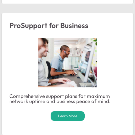
ProSupport for Business
Comprehensive support plans for maximum
network uptime and business peace of mind.
Learn More