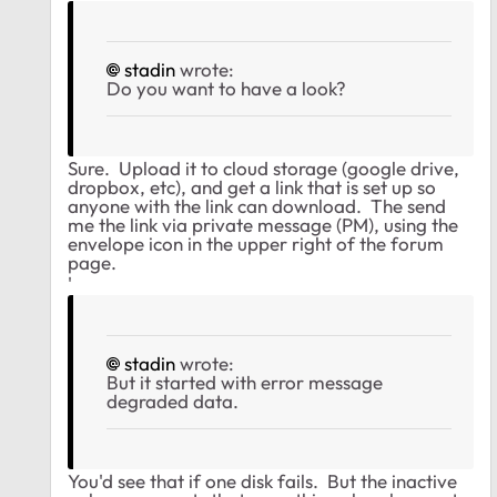
stadin
wrote:
Do you want to have a look?
Sure. Upload it to cloud storage (google drive,
dropbox, etc), and get a link that is set up so
anyone with the link can download. The send
me the link via private message (PM), using the
envelope icon in the upper right of the forum
page.
'
stadin
wrote:
But it started with error message
degraded data.
You'd see that if one disk fails. But the inactive