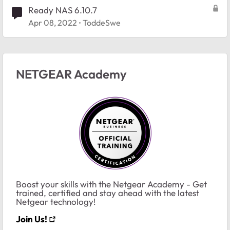
Ready NAS 6.10.7
Apr 08, 2022
ToddeSwe
NETGEAR Academy
Boost your skills with the Netgear Academy - Get
trained, certified and stay ahead with the latest
Netgear technology!
Join Us!