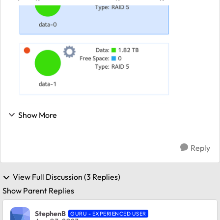
will help. The broken disk is not showing in the menu.
Any suggestions are appreciated ...
Show More
Reply
View Full Discussion (3 Replies)
Show Parent Replies
StephenB
GURU - EXPERIENCED USER