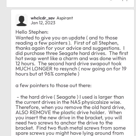
whclcdr_sav
Aspirant
Jan 12, 2023
Hello Stephen:
Wanted to give you an update ( and to those
reading a few pointers ). First of all Stephen,
thanks again for your advice and suggestions. I
did purchase three Seagate hard drives. The first
hot swap went like a charm and was done within
12 hours. The second hard drive swapout took
MUCH LONGER to resynch ( now going on for 19
hours but at 96% complete )
a few pointers to those out there:
- the hard drive ( Seagate ) I used is larger than
the current drives in the NAS physicalsize wise.
Therefore, when you remove the old hard drive,
ALSO REMOVE the plastic drive holder. When
you insert the new drive in the bracket, you will
need two screws to anchor the drive to the
bracket. Find two flush metal screws from some
spare screws you might have lying around from