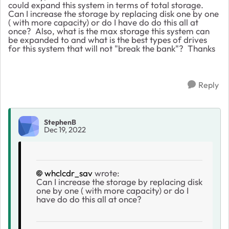
could expand this system in terms of total storage.
Can I increase the storage by replacing disk one by one
( with more capacity) or do I have do do this all at
once? Also, what is the max storage this system can
be expanded to and what is the best types of drives
for this system that will not "break the bank"? Thanks
Reply
StephenB
Dec 19, 2022
whclcdr_sav
wrote:
Can I increase the storage by replacing disk
one by one ( with more capacity) or do I
have do do this all at once?