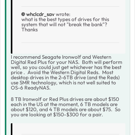
whclcdr_sav
wrote:
what is the best types of drives for this
system that will not "break the bank"?
Thanks
I recommend Seagate Ironwolf and Western
Digital Red Plus for your NAS. Both will perform
well, so you could just get whichever has the best
price . Avoid the Western Digital Reds. Most
desktop drives in the 2-6TB drive (and the Reds)
use SMR technology, which is not well suited to
OS-6 ReadyNAS.
8 TB Ironwolf or Red Plus drives are about $150
each in the US at the moment, 6 TB models are
about $120, and 4 TB models are about $75. So
you are looking at $150-$300 for a pair.