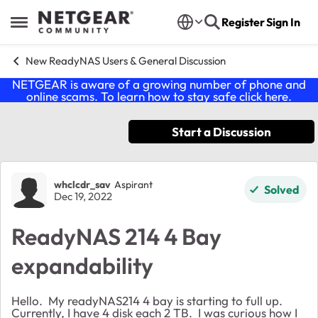
Skip to content
Register
Sign In
Open Side Menu
New ReadyNAS Users & General Discussion
NETGEAR is aware of a growing number of phone and
online scams. To learn how to stay safe click
here
.
Start a Discussion
Forum Discussion
whclcdr_sav
Aspirant
Solved
Dec 19, 2022
ReadyNAS 214 4 Bay
expandability
Hello. My readyNAS214 4 bay is starting to full up.
Currently, I have 4 disk each 2 TB. I was curious how I