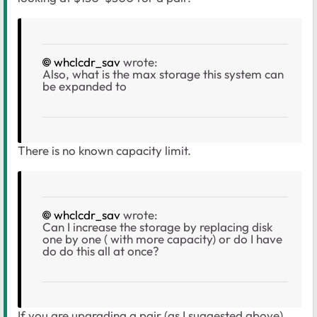
whclcdr_sav
wrote:
Also, what is the max storage this system can
be expanded to
There is no known capacity limit.
whclcdr_sav
wrote:
Can I increase the storage by replacing disk
one by one ( with more capacity) or do I have
do do this all at once?
If you are upgrading a pair (as I suggested above),