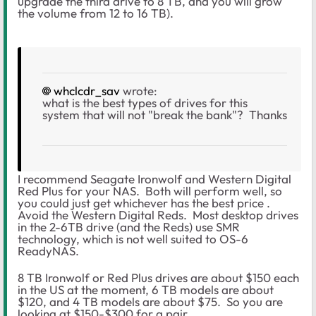
upgrade the third drive to 8 TB, and you will grow
the volume from 12 to 16 TB).
whclcdr_sav
wrote:
what is the best types of drives for this
system that will not "break the bank"? Thanks
I recommend Seagate Ironwolf and Western Digital
Red Plus for your NAS. Both will perform well, so
you could just get whichever has the best price .
Avoid the Western Digital Reds. Most desktop drives
in the 2-6TB drive (and the Reds) use SMR
technology, which is not well suited to OS-6
ReadyNAS.
8 TB Ironwolf or Red Plus drives are about $150 each
in the US at the moment, 6 TB models are about
$120, and 4 TB models are about $75. So you are
looking at $150-$300 for a pair.