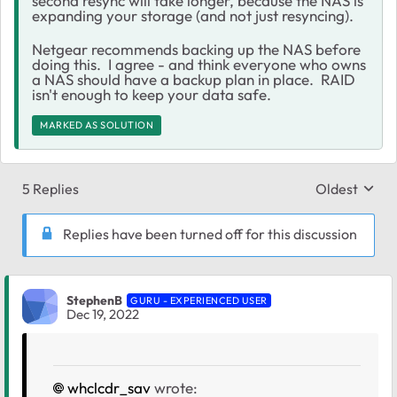
second resync will take longer, because the NAS is
expanding your storage (and not just resyncing).
Netgear recommends backing up the NAS before
doing this. I agree - and think everyone who owns
a NAS should have a backup plan in place. RAID
isn't enough to keep your data safe.
MARKED AS SOLUTION
5 Replies
Oldest
Replies sort
Replies have been turned off for this discussion
StephenB
GURU - EXPERIENCED USER
Dec 19, 2022
whclcdr_sav
wrote: