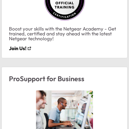
Boost your skills with the Netgear Academy - Get
trained, certified and stay ahead with the latest
Netgear technology!
Join Us!
ProSupport for Business