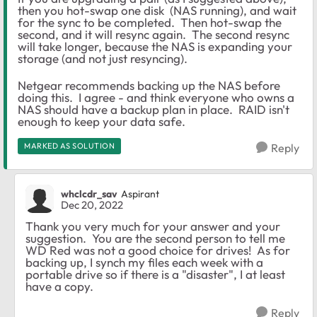
then you hot-swap one disk (NAS running), and wait
for the sync to be completed. Then hot-swap the
second, and it will resync again. The second resync
will take longer, because the NAS is expanding your
storage (and not just resyncing).
Netgear recommends backing up the NAS before
doing this. I agree - and think everyone who owns a
NAS should have a backup plan in place. RAID isn't
enough to keep your data safe.
MARKED AS SOLUTION
Reply
whclcdr_sav
Aspirant
Dec 20, 2022
Thank you very much for your answer and your
suggestion. You are the second person to tell me
WD Red was not a good choice for drives! As for
backing up, I synch my files each week with a
portable drive so if there is a "disaster", I at least
have a copy.
Reply