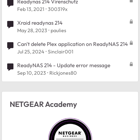
Readynas 214 Virenschutz
Feb 13, 2021
300319x
Xraid readynas 214
May 28, 2023
paulies
Can't delete Plex application on ReadyNAS 214
Jul 25, 2024
Sinclair001
ReadyNAS 214 - Update error message
Sep 10, 2023
Rickjones80
NETGEAR Academy