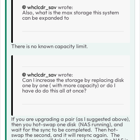
whclcdr_sav
wrote:
Also, what is the max storage this system
can be expanded to
There is no known capacity limit.
whclcdr_sav
wrote:
Can I increase the storage by replacing disk
one by one ( with more capacity) or do I
have do do this all at once?
If you are upgrading a pair (as I suggested above),
then you hot-swap one disk (NAS running), and
wait for the sync to be completed. Then hot-
swap the second, and it will resync again. The