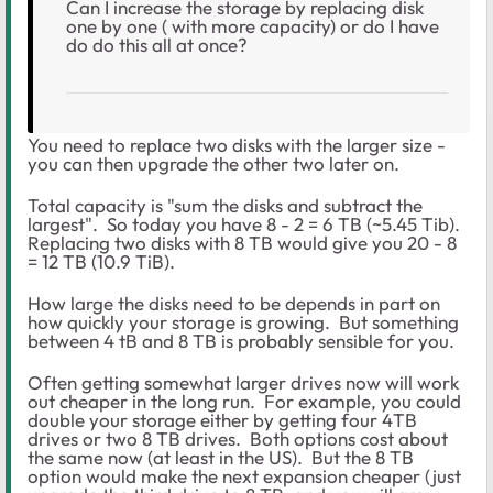
Can I increase the storage by replacing disk
one by one ( with more capacity) or do I have
do do this all at once?
You need to replace two disks with the larger size -
you can then upgrade the other two later on.
Total capacity is "sum the disks and subtract the
largest". So today you have 8 - 2 = 6 TB (~5.45 Tib).
Replacing two disks with 8 TB would give you 20 - 8
= 12 TB (10.9 TiB).
How large the disks need to be depends in part on
how quickly your storage is growing. But something
between 4 tB and 8 TB is probably sensible for you.
Often getting somewhat larger drives now will work
out cheaper in the long run. For example, you could
double your storage either by getting four 4TB
drives or two 8 TB drives. Both options cost about
the same now (at least in the US). But the 8 TB
option would make the next expansion cheaper (just