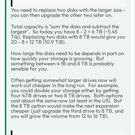
You need to replace two disks with the larger size -
you can then upgrade the other two later on.
Total capacity is "sum the disks and subtract the
largest". So today you have 8 - 2 = 6 TB (~5.45
Tib). Replacing two disks with 8 TB would give you
20 - 8 = 12 TB (10.9 TiB).
How large the disks need to be depends in part on
how quickly your storage is growing. But
something between 4 tB and 8 TB is probably
sensible for you.
Often getting somewhat larger drives now will
work out cheaper in the long run. For example,
you could double your storage either by getting
four 4TB drives or two 8 TB drives. Both options
cost about the same now (at least in the US). But
the 8 TB option would make the next expansion
cheaper (just upgrade the third drive to 8 TB, and
you will grow the volume from 12 to 16 TB).