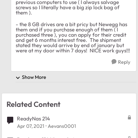
previous computers to use ( I always salvage
screws so I literally have a big zip lock bag of
them ).
- the 8 GB drives are a bit pricy but Newegg has
them and if you purchase enough of them ( I
purchased three ), you can apply for their credit
and get 6 months interest free. The shipment
stated they would arrive by end of january but
were at my door within 7 days! NICE work guys!!!
Reply
Show More
Related Content
ReadyNas 214
Apr 07, 2021
Aevans0001