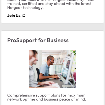
trained, certified and stay ahead with the latest
Netgear technology!
Join Us!
ProSupport for Business
Comprehensive support plans for maximum
network uptime and business peace of mind.