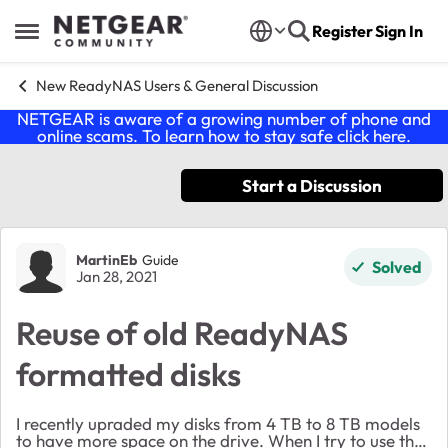
Skip to content
Register
Sign In
Open Side Menu
New ReadyNAS Users & General Discussion
NETGEAR is aware of a growing number of phone and
online scams. To learn how to stay safe click
here
.
Start a Discussion
Forum Discussion
MartinEb
Guide
Solved
Jan 28, 2021
Reuse of old ReadyNAS
formatted disks
I recently upraded my disks from 4 TB to 8 TB models
to have more space on the drive. When I try to use the