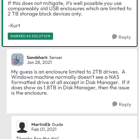
If this does not mitigate, it's well possible you use
compareably old USB enclosures which are limited to
2 TB storage block devices only.
-Kurt
MARKED AS SOLUTION
Reply
Sandshark
Sensei
Jan 28, 2021
My guess is an enclosure limited to 2TB drives. A
Windows machine normally doesn't see a NAS
formatted drive at all except in Disk Manager. If it
does show as 1.8TB in Disk Manager, then the issue
is the enclosure.
Reply
MartinEb
Guide
Feb 01, 2021
Thanks for the tip!