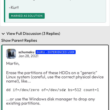
-Kurt
MARKED AS SOLUTION
View Full Discussion (3 Replies)
Show Parent Replies
schumaku
GURU - EXPERIENCED USER
Jan 28, 2021
Martin,
Erase the partitions of these HDDs on a "generic"
Linux system (careful, use the correct physical device
name!), like...
dd if=/dev/zero of=/dev/sd
z
 bs=512 count=1
...or use the Windows disk manager to drop any
existing partitions.