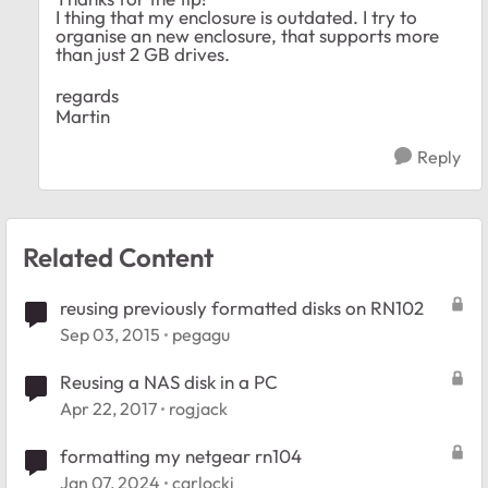
I thing that my enclosure is outdated. I try to
organise an new enclosure, that supports more
than just 2 GB drives.
regards
Martin
Reply
Related Content
reusing previously formatted disks on RN102
Sep 03, 2015
pegagu
Reusing a NAS disk in a PC
Apr 22, 2017
rogjack
formatting my netgear rn104
Jan 07, 2024
carlocki