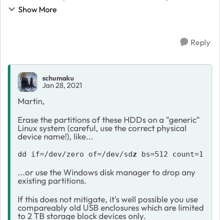
old 4 TB drives as normal external USB drives, I see
Show More
only 1.8 TB of disk size. Where ...
Reply
schumaku
Jan 28, 2021
Martin,
Erase the partitions of these HDDs on a "generic"
Linux system (careful, use the correct physical
device name!), like...
dd if=/dev/zero of=/dev/sd
z
 bs=512 count=1
...or use the Windows disk manager to drop any
existing partitions.
If this does not mitigate, it's well possible you use
compareably old USB enclosures which are limited
to 2 TB storage block devices only.