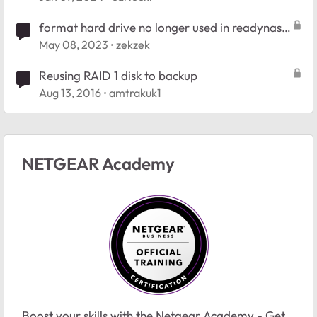
format hard drive no longer used in readynas
raid 1
May 08, 2023
zekzek
Reusing RAID 1 disk to backup
Aug 13, 2016
amtrakuk1
NETGEAR Academy
Boost your skills with the Netgear Academy - Get