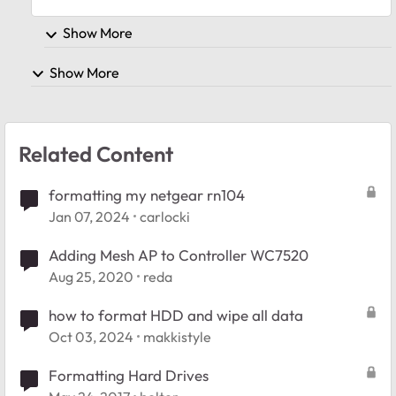
Show More
Show More
Related Content
formatting my netgear rn104
Jan 07, 2024
carlocki
Adding Mesh AP to Controller WC7520
Aug 25, 2020
reda
how to format HDD and wipe all data
Oct 03, 2024
makkistyle
Formatting Hard Drives