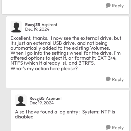
Reply
Rucyj35
Aspirant
Dec 19, 2024
Excellent, thanks. I now see the external drive, but
it's just an external USB drive, and not being
automatically added to the existing Volumes.
When I go into the settings wheel for the drive, I'm
offered options to eject it, or format it: EXT 3/4,
NTFS (which it already is), and BTRFS.
What's my action here please?
Reply
Rucyj35
Aspirant
Dec 19, 2024
Also I have found a log entry:
System: NTP is
disabled
Reply