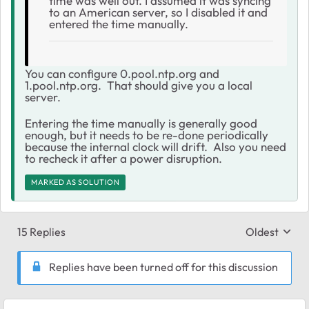
time was well out. I assumed it was syncing
to an American server, so I disabled it and
entered the time manually.
You can configure
0.pool.ntp.org and
1.pool.ntp.org. That should give you a local
server.
Entering the time manually is generally good
enough, but it needs to be re-done periodically
because the internal clock will drift. Also you need
to recheck it after a power disruption.
MARKED AS SOLUTION
15 Replies
Oldest
Replies sort
Replies have been turned off for this discussion