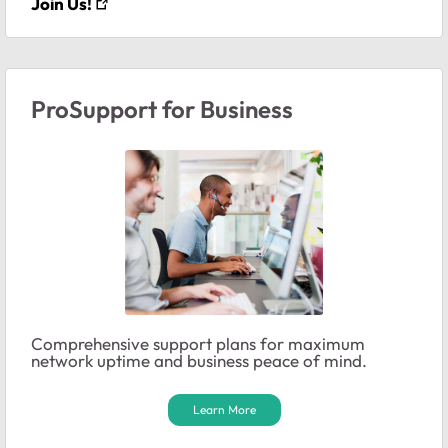
Join Us!
ProSupport for Business
Comprehensive support plans for maximum
network uptime and business peace of mind.
Learn More