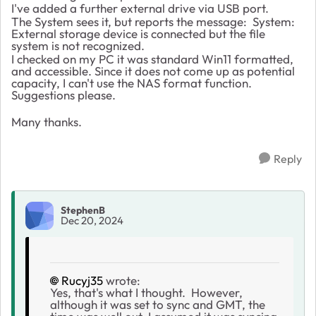
I've added a further external drive via USB port.
The System sees it, but reports the message:
System:
External storage device is connected but the file
system is not recognized.
I checked on my PC it was standard Win11 formatted,
and accessible. Since it does not come up as potential
capacity, I can't use the NAS format function.
Suggestions please.
Many thanks.
Reply
StephenB
Dec 20, 2024
Rucyj35
wrote:
Yes, that's what I thought. However,
although it was set to sync and GMT, the