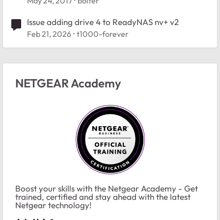
May 24, 2017
bolter
Issue adding drive 4 to ReadyNAS nv+ v2
Feb 21, 2026
t1000-forever
NETGEAR Academy
Boost your skills with the Netgear Academy - Get
trained, certified and stay ahead with the latest
Netgear technology!