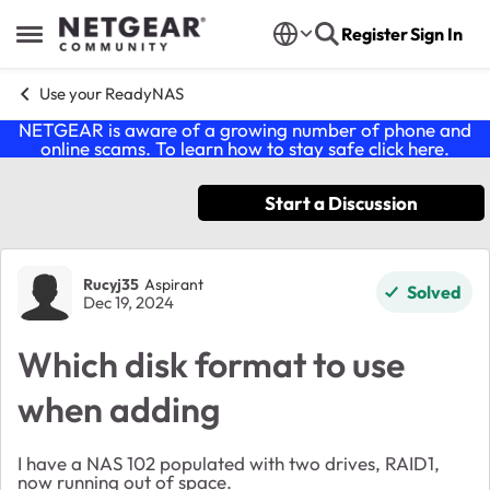
Skip to content
Register
Sign In
Open Side Menu
Use your ReadyNAS
NETGEAR is aware of a growing number of phone and
online scams. To learn how to stay safe click
here
.
Start a Discussion
Forum Discussion
Rucyj35
Aspirant
Solved
Dec 19, 2024
Which disk format to use
when adding
I have a NAS 102 populated with two drives, RAID1,
now running out of space.