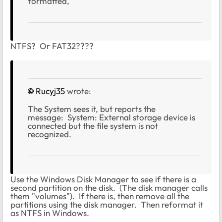
formatted,
NTFS? Or FAT32????
Rucyj35
wrote:
The System sees it, but reports the
message:
System: External storage device is
connected but the file system is not
recognized.
Use the Windows Disk Manager to see if there is a
second partition on the disk. (The disk manager calls
them "volumes"). If there is, then remove all the
partitions using the disk manager. Then reformat it
as NTFS in Windows.