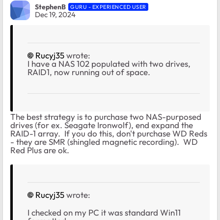
StephenB
GURU - EXPERIENCED USER
Dec 19, 2024
Rucyj35
wrote:
I have a NAS 102 populated with two drives,
RAID1, now running out of space.
The best strategy is to purchase two NAS-purposed
drives (for ex. Seagate Ironwolf), end expand the
RAID-1 array. If you do this, don't purchase WD Reds
- they are SMR (shingled magnetic recording). WD
Red Plus are ok.
Rucyj35
wrote:
I checked on my PC it was standard Win11