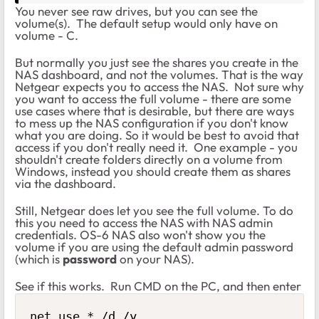
You never see raw drives, but you can see the
volume(s). The default setup would only have on
volume - C.
But normally you just see the shares you create in the
NAS dashboard, and not the volumes. That is the way
Netgear expects you to access the NAS. Not sure why
you want to access the full volume - there are some
use cases where that is desirable, but there are ways
to mess up the NAS configuration if you don't know
what you are doing. So it would be best to avoid that
access if you don't really need it. One example - you
shouldn't create folders directly on a volume from
Windows, instead you should create them as shares
via the dashboard.
Still, Netgear does let you see the full volume. To do
this you need to access the NAS with NAS admin
credentials. OS-6 NAS also won't show you the
volume if you are using the default admin password
(which is
password
on your NAS).
See if this works. Run CMD on the PC, and then enter
net use * /d /y
