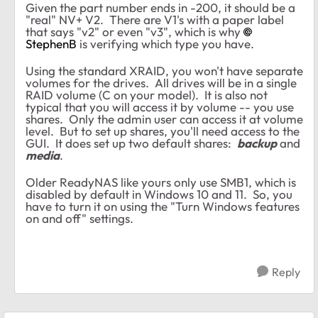
Given the part number ends in -200, it should be a
"real" NV+ V2. There are V1's with a paper label
that says "v2" or even "v3", which is why
StephenB
is verifying which type you have.
Using the standard XRAID, you won't have separate
volumes for the drives. All drives will be in a single
RAID volume (C on your model). It is also not
typical that you will access it by volume -- you use
shares. Only the admin user can access it at volume
level. But to set up shares, you'll need access to the
GUI. It does set up two default shares:
backup
and
media
.
Older ReadyNAS like yours only use SMB1, which is
disabled by default in Windows 10 and 11. So, you
have to turn it on using the "Turn Windows features
on and off" settings.
Reply