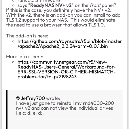
runs 5.3.x firmware
says "
ReadyNAS NV+ v2
" on the
front
panel?
If this is the case, you definitely have the NV+ v2.
With the v2, there is an add-on you can install to add
TLS 1.2 support to your NAS. This would eliminate
the need to use a browser that allows TLS 1.0.
The add-on is here:
https://github.com/rdynsxtrs/r5bin/blob/master
/apache2/Apache2_2.2.34-arm-0.0.1.bin
More info is here:
https://community.netgear.com/t5/New-
ReadyNAS-Users-General/Workaround-for-
ERR-SSL-VERSION-OR-CIPHER-MISMATCH-
problem-for/td-p/2198243
Jeffrey700
wrote:
I have just gone to reinstall my rnd4000-200
nv+ v2 and can not view the individual drives
I.e c: d: e: d:.