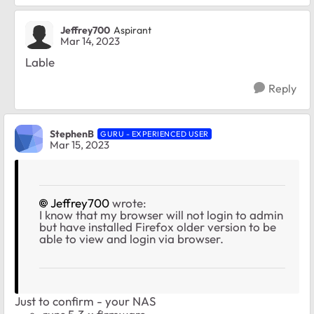
Jeffrey700
Aspirant
Mar 14, 2023
Lable
Reply
StephenB
GURU - EXPERIENCED USER
Mar 15, 2023
Jeffrey700
wrote:
I know that my browser will not login to admin
but have installed Firefox older version to be
able to view and login via browser.
Just to confirm - your NAS