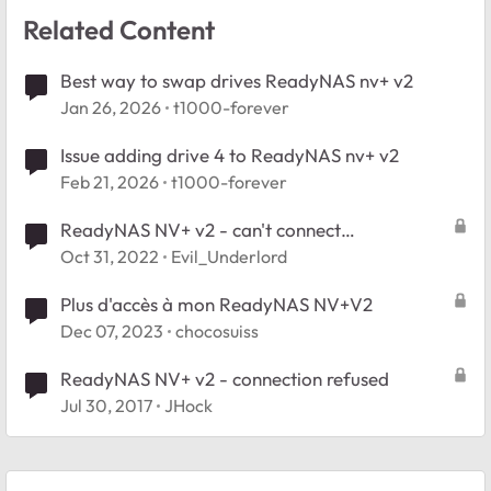
Related Content
Best way to swap drives ReadyNAS nv+ v2
Jan 26, 2026
t1000-forever
Issue adding drive 4 to ReadyNAS nv+ v2
Feb 21, 2026
t1000-forever
ReadyNAS NV+ v2 - can't connect
SSL_ERROR_UNSUPPORTED_VERSION
Oct 31, 2022
Evil_Underlord
Plus d'accès à mon ReadyNAS NV+V2
Dec 07, 2023
chocosuiss
ReadyNAS NV+ v2 - connection refused
Jul 30, 2017
JHock