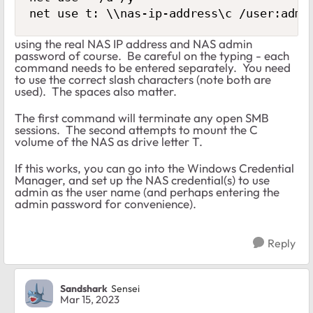
net use t: \\nas-ip-address\c /user:admi
using the real NAS IP address and NAS admin
password of course. Be careful on the typing - each
command needs to be entered separately. You need
to use the correct slash characters (note both are
used). The spaces also matter.
The first command will terminate any open SMB
sessions. The second attempts to mount the C
volume of the NAS as drive letter T.
If this works, you can go into the Windows Credential
Manager, and set up the NAS credential(s) to use
admin as the user name (and perhaps entering the
admin password for convenience).
Reply
Sandshark
Sensei
Mar 15, 2023