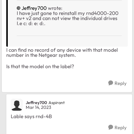
Jeffrey700
wrote:
I have just gone to reinstall my rnd4000-200
nv+ v2 and can not view the individual drives
I.e c: d: e: d:.
I can find no record of any device with that model
number in the Netgear system.
Is that the model on the label?
Reply
Jeffrey700
Aspirant
Mar 14, 2023
Lable says rnd-4B
Reply