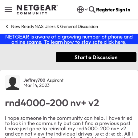
Skip to content
Register
Sign In
Open Side Menu
New ReadyNAS Users & General Discussion
NETGEAR is aware of a growing number of phone and
online scams. To learn how to stay safe click
here
.
Start a Discussion
Forum Discussion
Jeffrey700
Aspirant
Mar 14, 2023
rnd4000-200 nv+ v2
I hope someone in the community can help. I have tried
to look in the community but can't find a previous post
I have just gone to reinstall my rnd4000-200 nv+ v2
and can not view the individual drives I.e c: d: e: d:. All I