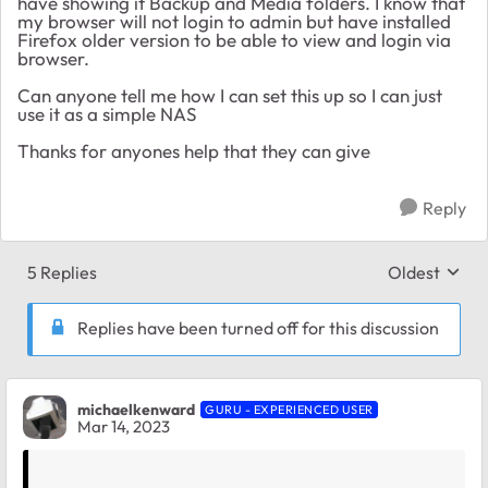
have showing it Backup and Media folders. I know that
my browser will not login to admin but have installed
Firefox older version to be able to view and login via
browser.
Can anyone tell me how I can set this up so I can just
use it as a simple NAS
Thanks for anyones help that they can give
Reply
5 Replies
Oldest
Replies sort
Replies have been turned off for this discussion
michaelkenward
GURU - EXPERIENCED USER
Mar 14, 2023