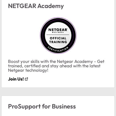
NETGEAR Academy
Boost your skills with the Netgear Academy - Get
trained, certified and stay ahead with the latest
Netgear technology!
Join Us!
ProSupport for Business