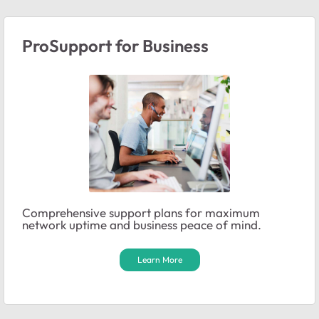
ProSupport for Business
Comprehensive support plans for maximum
network uptime and business peace of mind.
Learn More