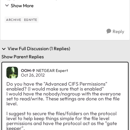
direct read/write access to the ELC share on the
Show More
readyNAS (not going through Egnyte). When I try a...
ARCHIVE
EGNYTE
Reply
View Full Discussion (1 Replies)
Show Parent Replies
OOM-9
NETGEAR Expert
Oct 26, 2012
Do you have the "Advanced CIFS Permissions"
enabled? (I would make sure that is enabled"
I would have the nobody/nogroup with the everyone
set to read/write. These settings are done on the file
level.
I suggest to secure the files/folders on the protocol
level to help keep things simple for the file level
permissions and have the protocol act as the "gate
keeper".