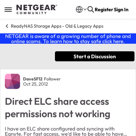
Skip to content
Register
Sign In
Open Side Menu
ReadyNAS Storage Apps - Old & Legacy Apps
NETGEAR is aware of a growing number of phone and
online scams. To learn how to stay safe click
here
.
Start a Discussion
Forum Discussion
DaveSF12
Follower
Oct 25, 2012
Direct ELC share access
permissions not working
I have an ELC share configured and syncing with
Egnyte. For fast access, we'd like to be able to have