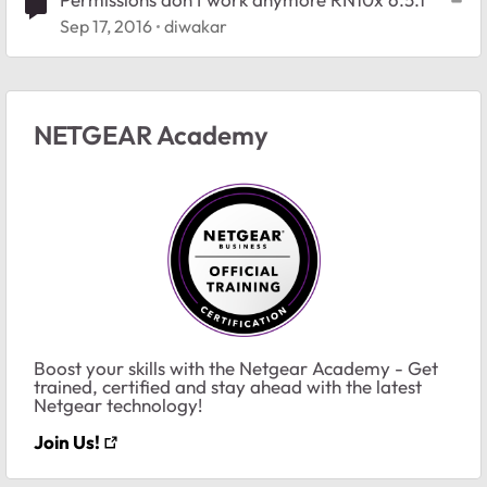
Sep 17, 2016
diwakar
NETGEAR Academy
Boost your skills with the Netgear Academy - Get
trained, certified and stay ahead with the latest
Netgear technology!
Join Us!