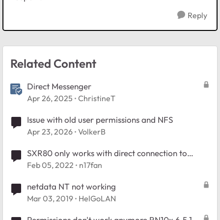
Reply
Related Content
Direct Messenger
Apr 26, 2025
ChristineT
Issue with old user permissions and NFS
Apr 23, 2026
VolkerB
SXR80 only works with direct connection to
modem?
Feb 05, 2022
n17fan
netdata NT not working
Mar 03, 2019
HelGoLAN
Permissions don't work anymore RN10x 6.5.1