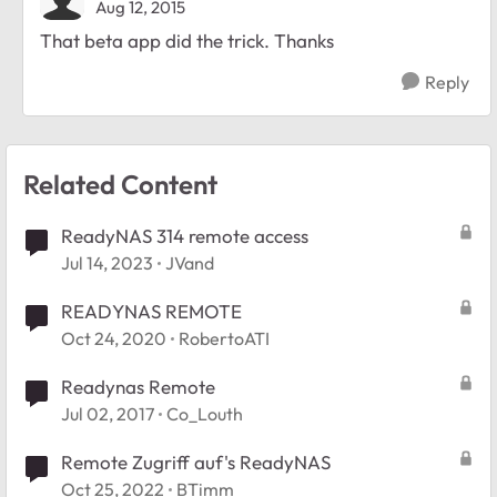
Aug 12, 2015
That beta app did the trick. Thanks
Reply
Related Content
ReadyNAS 314 remote access
Jul 14, 2023
JVand
READYNAS REMOTE
Oct 24, 2020
RobertoATI
Readynas Remote
Jul 02, 2017
Co_Louth
Remote Zugriff auf's ReadyNAS
Oct 25, 2022
BTimm