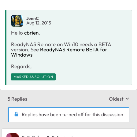
JennC
Aug 12, 2015
Hello
cbrien
,
ReadyNAS Remote on Win10 needs a BETA
version. See
ReadyNAS Remote BETA for
Windows
Regards,
MARKED AS SOLUTION
5 Replies
Oldest
Replies sort
Replies have been turned off for this discussion