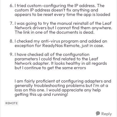
I tried custom-configuring the IP address. The
custom IP address doesn't fix anything and
appears to be reset every time the app is loaded
I was going to try the manual reinstall of the Leaf
Network drivers but I cannot find them anywhere.
The link in one of the documents is dead.
I checked my anti-virus program and added an
exception for ReadyNas Remote, just in case.
I have checked all of the configuration
parameters I could find related to the Leaf
Network adapter. It looks healthy in all regards
but I continue to get the same errors
I am fairly proficient at configuring adapters and
generally troubleshooting problems but I'm at a
loss on this one. I would appreciate any help
getting this up and running!
REMOTE
Reply