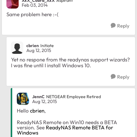
XxX_Cobra_XxX
Aspirant
Feb 03, 2014
Same problem here :-(
Reply
cbrien
Initiate
Aug 12, 2015
Yet no respone from the readynas support wizards?
I was fine until I install Windows 10.
Reply
JennC
NETGEAR Employee Retired
Aug 12, 2015
Hello
cbrien
,
ReadyNAS Remote on Win10 needs a BETA
version. See
ReadyNAS Remote BETA for
Windows