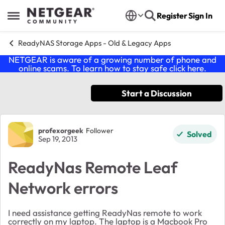
Skip to content
Register
Sign In
Open Side Menu
ReadyNAS Storage Apps - Old & Legacy Apps
NETGEAR is aware of a growing number of phone and
online scams. To learn how to stay safe click
here
.
Start a Discussion
Forum Discussion
profexorgeek
Follower
Solved
Sep 19, 2013
ReadyNas Remote Leaf
Network errors
I need assistance getting ReadyNas remote to work
correctly on my laptop. The laptop is a Macbook Pro