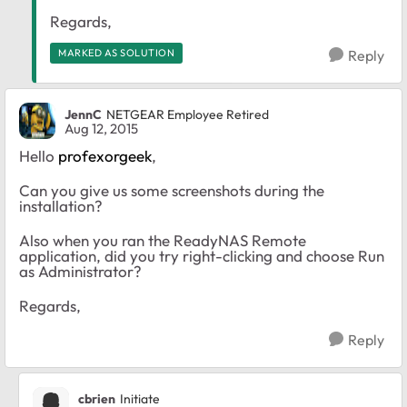
Regards,
MARKED AS SOLUTION
Reply
JennC
NETGEAR Employee Retired
Aug 12, 2015
Hello
profexorgeek
,
Can you give us some screenshots during the
installation?
Also when you ran the ReadyNAS Remote
application, did you try right-clicking and choose Run
as Administrator?
Regards,
Reply
cbrien
Initiate