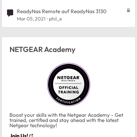
ReadyNas Remote auf ReadyNas 3130
Mar 05, 2021
phil_e
NETGEAR Academy
Boost your skills with the Netgear Academy - Get
trained, certified and stay ahead with the latest
Netgear technology!
Join Us!