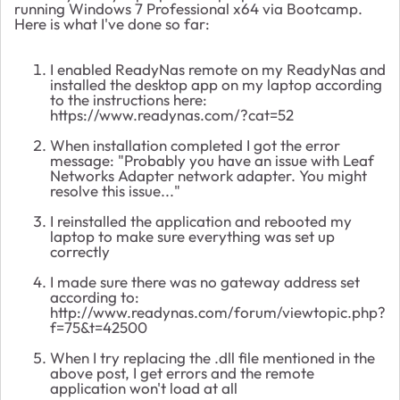
running Windows 7 Professional x64 via Bootcamp.
Here is what I've done so far:
I enabled ReadyNas remote on my ReadyNas and
installed the desktop app on my laptop according
to the instructions here:
https://www.readynas.com/?cat=52
When installation completed I got the error
message: "Probably you have an issue with Leaf
Networks Adapter network adapter. You might
resolve this issue..."
I reinstalled the application and rebooted my
laptop to make sure everything was set up
correctly
I made sure there was no gateway address set
according to:
http://www.readynas.com/forum/viewtopic.php?
f=75&t=42500
When I try replacing the .dll file mentioned in the
above post, I get errors and the remote
application won't load at all