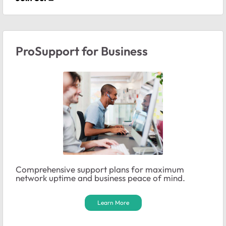
ProSupport for Business
Comprehensive support plans for maximum
network uptime and business peace of mind.
Learn More