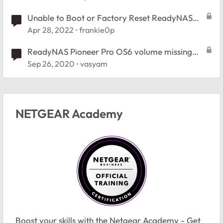
Unable to Boot or Factory Reset ReadyNAS
NVX Pioneer (RNDX400E)
Apr 28, 2022
frankie0p
ReadyNAS Pioneer Pro OS6 volume missing
after hard reset
Sep 26, 2020
vasyam
NETGEAR Academy
Boost your skills with the Netgear Academy - Get