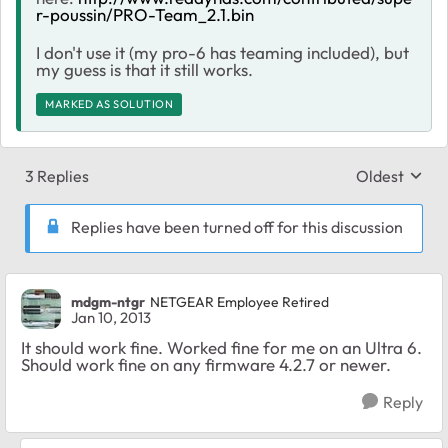
r-poussin/PRO-Team_2.1.bin
I don't use it (my pro-6 has teaming included), but
my guess is that it still works.
MARKED AS SOLUTION
3 Replies
Oldest
Replies sort
Replies have been turned off for this discussion
mdgm-ntgr
NETGEAR Employee Retired
Jan 10, 2013
It should work fine. Worked fine for me on an Ultra 6.
Should work fine on any firmware 4.2.7 or newer.
Reply