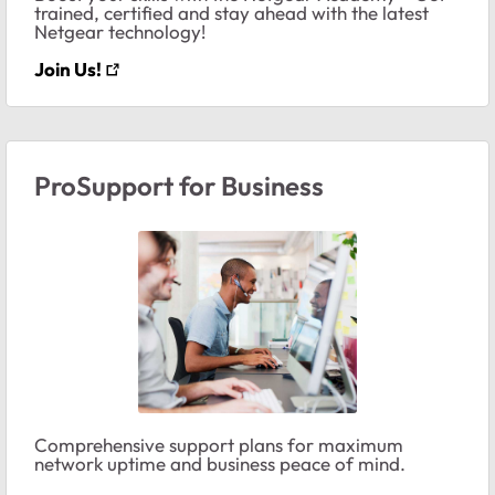
trained, certified and stay ahead with the latest
Netgear technology!
Join Us!
ProSupport for Business
Comprehensive support plans for maximum
network uptime and business peace of mind.