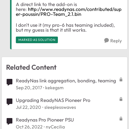
A direct link to the add-on is
here:
http://www.readynas.com/contributed/sup
er-poussin/PRO-Team_2.1.bin
I don't use it (my pro-6 has teaming included),
but my guess is that it still works.
MARKED AS SOLUTION
Reply
Related Content
ReadyNas link aggregation, bonding, teaming
Sep 20, 2017
kekegsm
Upgrading ReadyNAS Pioneer Pro
Jul 22, 2020
sleeplesswaves
Readynas Pro Pioneer PSU
Oct 26, 2022
nyCecilia