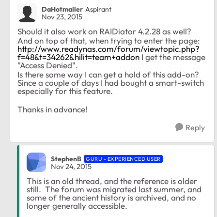
DaHotmailer
Aspirant
Nov 23, 2015
Should it also work on
RAIDiator 4.2.28
as well?
And on top of that, when trying to enter the page:
http://www.readynas.com/forum/viewtopic.php?
f=48&t=34262&hilit=team+addon
I get the message
"Access Denied".
Is there some way I can get a hold of this add-on?
Since a couple of days I had bought a smart-switch
especially for this feature.
Thanks in advance!
Reply
StephenB
GURU - EXPERIENCED USER
Nov 24, 2015
This is an old thread, and the reference is older
still. The forum was migrated last summer, and
some of the ancient history is archived, and no
longer generally accessible.