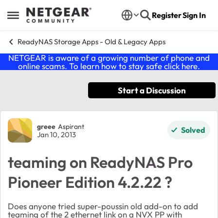
Skip to content
Register
Sign In
Open Side Menu
ReadyNAS Storage Apps - Old & Legacy Apps
NETGEAR is aware of a growing number of phone and
online scams. To learn how to stay safe click
here
.
Start a Discussion
Forum Discussion
greee
Aspirant
Solved
Jan 10, 2013
teaming on ReadyNAS Pro
Pioneer Edition 4.2.22 ?
Does anyone tried super-poussin old add-on to add
teaming of the 2 ethernet link on a NVX PP with