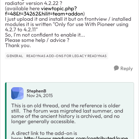
radiator version 4.2.22 ?
(available here
viewtopic.php?
f=48&t=34262&hilit=team+addon
)
I just upload it and install it but on frontview / installed
modules it is written "Only for use With Pioneer using
4.2.7 to 4.2.11"
So, I'm not confident to enable it...
Please some help / advice ?
Thank you.
GENERAL
READYNAS ADD-ONS FOR LEGACY READYNAS
Reply
StephenB
Nov 24, 2015
This is an old thread, and the reference is older
still. The forum was migrated last summer, and
some of the ancient history is archived, and no
longer generally accessible.
A direct link to the add-on is
here:
http://www.readynas.com/contributed/supe