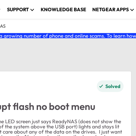
SUPPORT
KNOWLEDGE BASE
NETGEAR APPS
NAS
 growing number of phone and online scams. To learn how t
Solved
pt flash no boot menu
e LED screen just says ReadyNAS (does not show the
 of the system above the USB port) lights and stays lit
ot care about any of the data on the drives. I just want