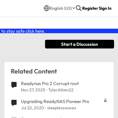
English (US)
Register
Sign In
o stay safe click
here
.
Start a Discussion
Related Content
Readynas Pro 2 Corrupt root
Nov 27, 2025
TylerAllam22
Upgrading ReadyNAS Pioneer Pro
Jul 22, 2020
sleeplesswaves