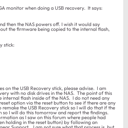
 VGA monitor when doing a USB recovery. It says:
nd then the NAS powers off. I wish it would say
t the firmware being copied to the internal flash,
y stick:
les on the USB Recovery stick, please advise. I am
very with no disk drives in the NAS. The point of this
e internal flash inside of the NAS. I do not need any
reset option via the reset button to see if there are any
o remake the USB Recovery stick so I will do that if the
en so I will do this tomorrow and report the findings.
ormation as I saw on this forum where people had
n holding in the reset button) by following an
ear Support. I am not sure what that process is, but