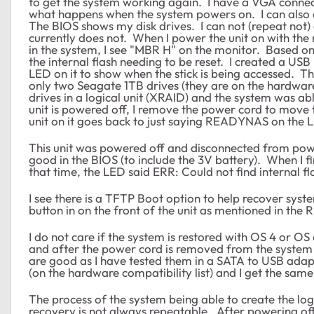
to get the system working again. I have a VGA connect
what happens when the system powers on. I can also
The BIOS shows my disk drives. I can not (repeat not)
currently does not. When I power the unit on with the 
in the system, I see "MBR H" on the monitor. Based on se
the internal flash needing to be reset. I created a USB
LED on it to show when the stick is being accessed. 
only two Seagate 1TB drives (they are on the hardware c
drives in a logical unit (XRAID) and the system was 
unit is powered off, I remove the power cord to move t
unit on it goes back to just saying READYNAS on the LE
This unit was powered off and disconnected from pow
good in the BIOS (to include the 3V battery). When I fi
that time, the LED said ERR: Could not find internal fl
I see there is a TFTP Boot option to help recover syst
button in on the front of the unit as mentioned in the 
I do not care if the system is restored with OS 4 or OS 
and after the power cord is removed from the system 
are good as I have tested them in a SATA to USB adapt
(on the hardware compatibility list) and I get the same
The process of the system being able to create the log
recovery is not always repeatable. After powering of