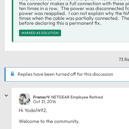
the connector makes a full connection with these 
ten times in a row. The power was disconnected fo
power was reapplied. I can not explain why the N
times when the cable was partially connected. The
before declaring this a permanent fix.
MARKED AS SOLUTION
73 Re
Replies have been turned off for this discussion
FramerV
NETGEAR Employee Retired
Oct 31, 2016
Hi Yoda1492,
Welcome to the community.