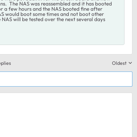
pins. The NAS was reassembled and it has booted
r a few hours and the NAS booted fine after
AS would boot some times and not boot other
 NAS will be tested over the next several days
plies
Oldest
Replies sor