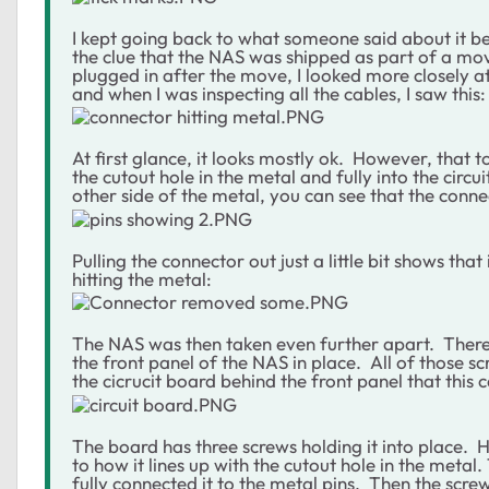
I kept going back to what someone said about it 
the clue that the NAS was shipped as part of a mo
plugged in after the move, I looked more closely a
and when I was inspecting all the cables, I saw this:
At first glance, it looks mostly ok. However, that 
the cutout hole in the metal and fully into the circ
other side of the metal, you can see that the conne
Pulling the connector out just a little bit shows th
hitting the metal:
The NAS was then taken even further apart. There 
the front panel of the NAS in place. All of those 
the cicrucit board behind the front panel that this c
The board has three screws holding it into place. 
to how it lines up with the cutout hole in the meta
fully connected it to the metal pins. Then the scre