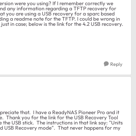
version were you using? If I remember correctly we
ind any information regarding a TFTP recovery for
that you are using a USB recovery for a sparc based
ading a readme note for the TFTP. I could be wrong in
ust in case; below is the link for the 4.2 USB recovery.
Reply
ppreciate that. I have a ReadyNAS Pioneer Pro and it
ure. Thank you for the link for the USB Recovery Tool
 the USB stick. The instructions in that link say: "Units
tered USB Recovery mode". That never happens for my