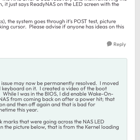
, it just says ReadyNAS on the LED screen with the
ks), the system goes through it's POST test, picture
king cursor. Please advise if anyone has ideas on this
Reply
e issue may now be permanently resolved. I moved
 keyboard on it. I created a video of the boot
s. While I was in the BIOS, I did enable Wake-On-
e NAS from coming back on after a power hit; that
n and then off again and that is bad for
metime this year.
tick marks that were going across the NAS LED
 the picture below, that is from the Kernel loading