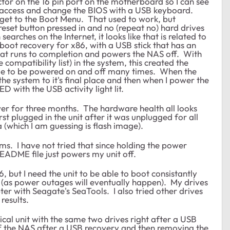
or on the 16 pin port on the motherboard so I can see
 access and change the BIOS with a USB keyboard.
 get to the Boot Menu. That used to work, but
reset button pressed in and no (repeat no) hard drives
arches on the Internet, it looks like that is related to
 boot recovery for x86, with a USB stick that has an
That runs to completion and powers the NAS off. With
ompatibility list) in the system, this created the
able to be powered on and off many times. When the
he system to it's final place and then when I power the
D with the USB activity light lit.
er for three months. The hardware health all looks
rst plugged in the unit after it was unplugged for all
a (which I am guessing is flash image).
ems. I have not tried that since holding the power
README file just powers my unit off.
6, but I need the unit to be able to boot consistantly
(as power outages will eventually happen). My drives
er with Seagate's SeaTools. I also tried other drives
 results.
ical unit with the same two drives right after a USB
f the NAS after a USB recovery and then removing the