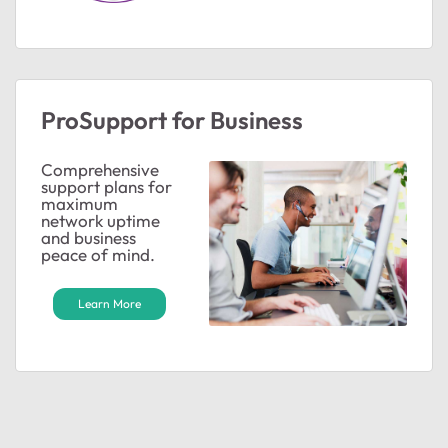
ProSupport for Business
Comprehensive
support plans for
maximum
network uptime
and business
peace of mind.
Learn More