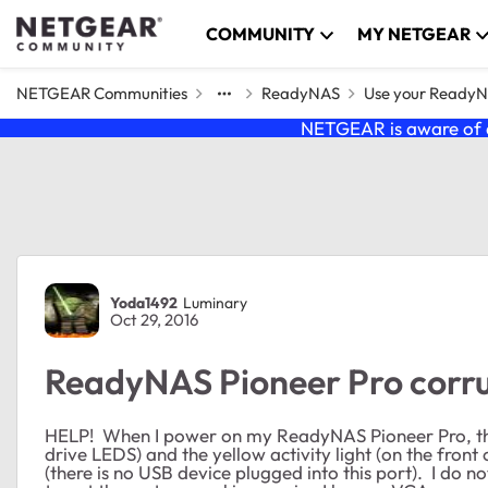
Skip to content
COMMUNITY
MY NETGEAR
NETGEAR Communities
ReadyNAS
Use your Ready
NETGEAR is aware of a
Forum Discussion
Yoda1492
Luminary
Oct 29, 2016
ReadyNAS Pioneer Pro corru
HELP! When I power on my ReadyNAS Pioneer Pro, th
drive LEDS) and the yellow activity light (on the front
(there is no USB device plugged into this port). I do n