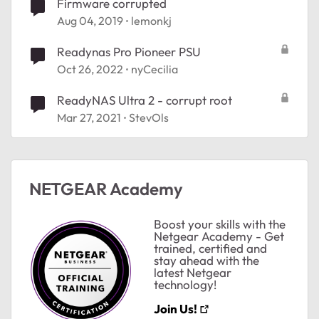
Firmware corrupted
Aug 04, 2019
lemonkj
Readynas Pro Pioneer PSU
Oct 26, 2022
nyCecilia
ReadyNAS Ultra 2 - corrupt root
Mar 27, 2021
StevOls
NETGEAR Academy
Boost your skills with the
Netgear Academy - Get
trained, certified and
stay ahead with the
latest Netgear
technology!
Join Us!