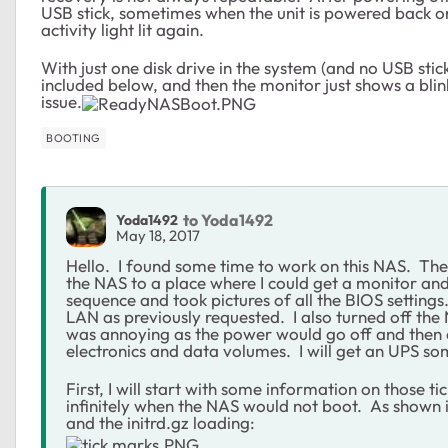
USB stick, sometimes when the unit is powered back on
activity light lit again.
With just one disk drive in the system (and no USB stic
included below, and then the monitor just shows a blin
issue.
BOOTING
to Yoda1492
Yoda1492
May 18, 2017
Hello. I found some time to work on this NAS. Th
the NAS to a place where I could get a monitor and
sequence and took pictures of all the BIOS setting
LAN as previously requested. I also turned off th
was annoying as the power would go off and then o
electronics and data volumes. I will get an UPS so
First, I will start with some information on those 
infinitely when the NAS would not boot. As shown in
and the initrd.gz loading: