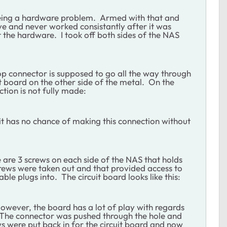
being a hardware problem. Armed with that and
ve and never worked consistantly after it was
t the hardware. I took off both sides of the NAS
top connector is supposed to go all the way through
uit board on the other side of the metal. On the
ction is not fully made:
at it has no chance of making this connection without
are 3 screws on each side of the NAS that holds
screws were taken out and that provided access to
able plugs into. The circuit board looks like this:
However, the board has a lot of play with regards
l. The connector was pushed through the hole and
ws were put back in for the circuit board and now