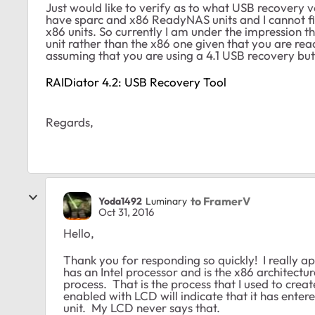
Just would like to verify as to what USB recovery 
have sparc and x86 ReadyNAS units and I cannot f
x86 units. So currently I am under the impression 
unit rather than the x86 one given that you are re
assuming that you are using a 4.1 USB recovery but j
RAIDiator 4.2: USB Recovery Tool
Regards,
to FramerV
Yoda1492
Luminary
Oct 31, 2016
Hello,
Thank you for responding so quickly! I really a
has an Intel processor and is the x86 architect
process. That is the process that I used to create
enabled with LCD will indicate that it has en
unit. My LCD never says that.