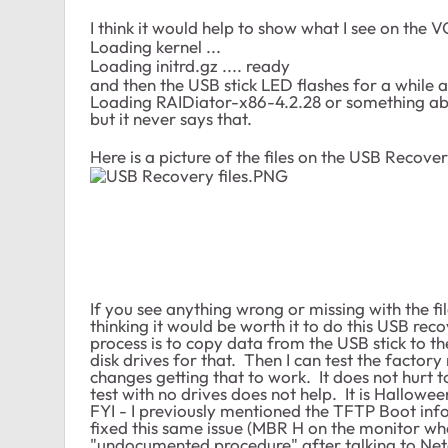
I think it would help to show what I see on the
Loading kernel ...
Loading initrd.gz .... ready
and then the USB stick LED flashes for a while a
Loading RAIDiator-x86-4.2.28 or something abou
but it never says that.
Here is a picture of the files on the USB Recover
If you see anything wrong or missing with the fi
thinking it would be worth it to do this USB reco
process is to copy data from the USB stick to th
disk drives for that. Then I can test the factory 
changes getting that to work. It does not hurt t
test with no drives does not help. It is Hallowe
FYI - I previously mentioned the TFTP Boot inf
fixed this same issue (MBR H on the monitor whe
"undocumented procedure" after talking to Netg