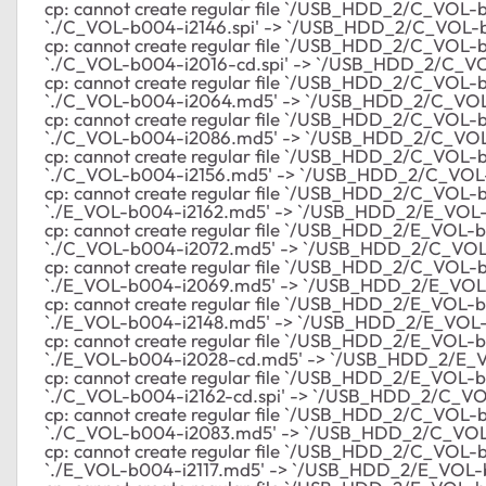
cp: cannot create regular file `/USB_HDD_2/C_VOL-b00
`./C_VOL-b004-i2146.spi' -> `/USB_HDD_2/C_VOL-b
cp: cannot create regular file `/USB_HDD_2/C_VOL-b00
`./C_VOL-b004-i2016-cd.spi' -> `/USB_HDD_2/C_VO
cp: cannot create regular file `/USB_HDD_2/C_VOL-b00
`./C_VOL-b004-i2064.md5' -> `/USB_HDD_2/C_VO
cp: cannot create regular file `/USB_HDD_2/C_VOL-b0
`./C_VOL-b004-i2086.md5' -> `/USB_HDD_2/C_VO
cp: cannot create regular file `/USB_HDD_2/C_VOL-b0
`./C_VOL-b004-i2156.md5' -> `/USB_HDD_2/C_VOL
cp: cannot create regular file `/USB_HDD_2/C_VOL-b0
`./E_VOL-b004-i2162.md5' -> `/USB_HDD_2/E_VOL
cp: cannot create regular file `/USB_HDD_2/E_VOL-b0
`./C_VOL-b004-i2072.md5' -> `/USB_HDD_2/C_VOL
cp: cannot create regular file `/USB_HDD_2/C_VOL-b0
`./E_VOL-b004-i2069.md5' -> `/USB_HDD_2/E_VOL
cp: cannot create regular file `/USB_HDD_2/E_VOL-b0
`./E_VOL-b004-i2148.md5' -> `/USB_HDD_2/E_VOL
cp: cannot create regular file `/USB_HDD_2/E_VOL-b0
`./E_VOL-b004-i2028-cd.md5' -> `/USB_HDD_2/E_
cp: cannot create regular file `/USB_HDD_2/E_VOL-b0
`./C_VOL-b004-i2162-cd.spi' -> `/USB_HDD_2/C_VOL
cp: cannot create regular file `/USB_HDD_2/C_VOL-b00
`./C_VOL-b004-i2083.md5' -> `/USB_HDD_2/C_VO
cp: cannot create regular file `/USB_HDD_2/C_VOL-b0
`./E_VOL-b004-i2117.md5' -> `/USB_HDD_2/E_VOL-