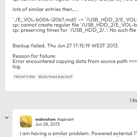
lots of similar entries then....
`./E_VOL-b004-i2067.md5' -> `/USB_HDD_2/E_VOL
cp: cannot create regular file `/USB_HDD_2/E_VOL-b0
cp: preserving times for `/USB_HDD_2/.': No such file
Backup failed. Thu Jun 27 17:15:19 WEST 2013.
Reason for failure:
Error encountered copying data from source path ==
log.
FRONTVIEW
READYNAS BACKUP
1 R
wahnstom
Aspirant
Jun 28, 2013
I am having a similar problem. Powered external 1T