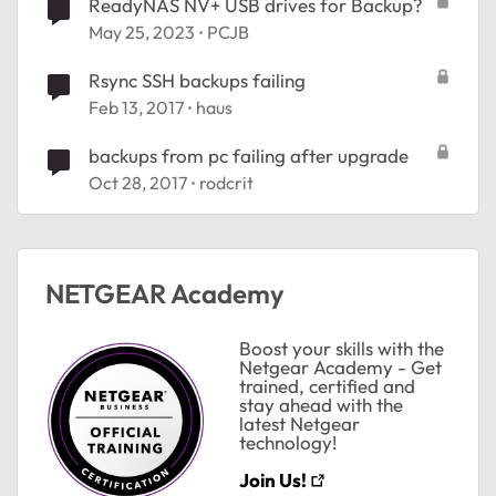
ReadyNAS NV+ USB drives for Backup?
May 25, 2023
PCJB
Rsync SSH backups failing
Feb 13, 2017
haus
backups from pc failing after upgrade
Oct 28, 2017
rodcrit
NETGEAR Academy
Boost your skills with the
Netgear Academy - Get
trained, certified and
stay ahead with the
latest Netgear
technology!
Join Us!