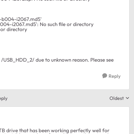
-b004-i2067.md5'
04-i2067.md5': No such file or directory
 or directory
> /USB_HDD_2/ due to unknown reason. Please see
Reply
eply
Oldest
Replies sor
B drive that has been working perfectly well for