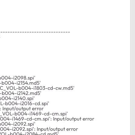
------------------------------
3
004-i2098.spi'
-b004-i2154.md5'
/C_VOL-b004-i1803-cd-cw.md5'
-b004-i2142.md5'
004-i2140.spi'
L-b004-i2016-cd.spi'
Input/output error
_VOL-b004-i1469-cd-cm.spi'
004-i1469-cd-cm.spi': Input/output error
004-i2092.spi'
04-i2092.spi': Input/output error
VOL-b004-i2084-cd.md5'