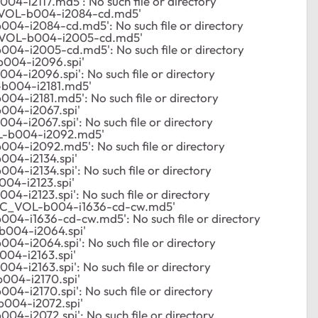
4-i2117.md5': No such file or directory
_VOL-b004-i2084-cd.md5'
04-i2084-cd.md5': No such file or directory
_VOL-b004-i2005-cd.md5'
004-i2005-cd.md5': No such file or directory
004-i2096.spi'
4-i2096.spi': No such file or directory
b004-i2181.md5'
04-i2181.md5': No such file or directory
004-i2067.spi'
4-i2067.spi': No such file or directory
L-b004-i2092.md5'
04-i2092.md5': No such file or directory
04-i2134.spi'
4-i2134.spi': No such file or directory
04-i2123.spi'
4-i2123.spi': No such file or directory
/C_VOL-b004-i1636-cd-cw.md5'
04-i1636-cd-cw.md5': No such file or directory
004-i2064.spi'
4-i2064.spi': No such file or directory
04-i2163.spi'
4-i2163.spi': No such file or directory
004-i2170.spi'
4-i2170.spi': No such file or directory
004-i2072.spi'
4-i2072.spi': No such file or directory