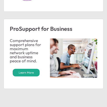
ProSupport for Business
Comprehensive
support plans for
maximum
network uptime
and business
peace of mind.
Learn More