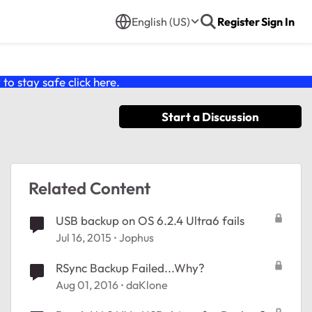
English (US)
Register
Sign In
o stay safe click
here
.
Start a Discussion
Related Content
USB backup on OS 6.2.4 Ultra6 fails
Jul 16, 2015
Jophus
RSync Backup Failed...Why?
Aug 01, 2016
daKlone