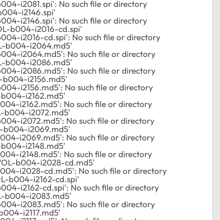
4-i2081.spi': No such file or directory
004-i2146.spi'
4-i2146.spi': No such file or directory
L-b004-i2016-cd.spi'
4-i2016-cd.spi': No such file or directory
L-b004-i2064.md5'
04-i2064.md5': No such file or directory
L-b004-i2086.md5'
04-i2086.md5': No such file or directory
-b004-i2156.md5'
04-i2156.md5': No such file or directory
-b004-i2162.md5'
04-i2162.md5': No such file or directory
-b004-i2072.md5'
04-i2072.md5': No such file or directory
-b004-i2069.md5'
04-i2069.md5': No such file or directory
-b004-i2148.md5'
04-i2148.md5': No such file or directory
VOL-b004-i2028-cd.md5'
04-i2028-cd.md5': No such file or directory
-b004-i2162-cd.spi'
4-i2162-cd.spi': No such file or directory
L-b004-i2083.md5'
04-i2083.md5': No such file or directory
b004-i2117.md5'