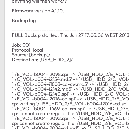
anything will then work??
Firmware version 4.1.10.
Backup log
--------------------------------------------------
FULL Backup started. Thu Jun 27 17:05:06 WEST 201
Job: 001
Protocol: local
Source: [backup]/
Destination: [USB_HDD_2]/
`./E_VOL-b004-i2098.spi' -> `/USB_HDD_2/E_VOL-b
`./C_VOL-b004-i2154.md5' -> `/USB_HDD_2/C_VOL
`./C_VOL-b004-i1803-cd-cw.md5' -> `/USB_HDD_2
`./C_VOL-b004-i2142.md5' -> `/USB_HDD_2/C_VOL
`./C_VOL-b004-i2140.spi' -> `/USB_HDD_2/C_VOL-b
`./E_VOL-b004-i2016-cd.spi' -> `/USB_HDD_2/E_VO
cp: writing `/USB_HDD_2/E_VOL-b004-i2016-cd.spi': 
`./E_VOL-b004-i1469-cd-cm.spi' -> `/USB_HDD_2/E
cp: cannot create regular file `/USB_HDD_2/E_VOL-b
`./E_VOL-b004-i2092.spi' -> `/USB_HDD_2/E_VOL-b
cp: cannot create regular file `/USB_HDD_2/E_VOL-b0
`./E_VOL-b004-i2084-cd.md5' -> `/USB_HDD_2/E_