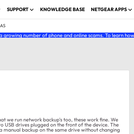
SUPPORT
KNOWLEDGE BASE
NETGEAR APPS
NAS
 growing number of phone and online scams. To learn how t
at we run network backup's too, these work fine. We
o USB drives plugged on the front of the device. The
rt a manual backup on the same drive without changing