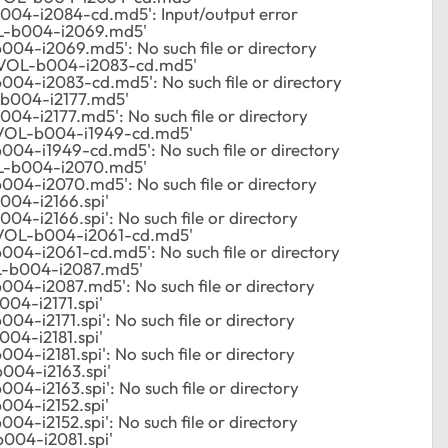
004-i2084-cd.md5': Input/output error
L-b004-i2069.md5'
04-i2069.md5': No such file or directory
VOL-b004-i2083-cd.md5'
04-i2083-cd.md5': No such file or directory
b004-i2177.md5'
04-i2177.md5': No such file or directory
VOL-b004-i1949-cd.md5'
04-i1949-cd.md5': No such file or directory
L-b004-i2070.md5'
04-i2070.md5': No such file or directory
04-i2166.spi'
4-i2166.spi': No such file or directory
VOL-b004-i2061-cd.md5'
04-i2061-cd.md5': No such file or directory
-b004-i2087.md5'
04-i2087.md5': No such file or directory
04-i2171.spi'
4-i2171.spi': No such file or directory
04-i2181.spi'
4-i2181.spi': No such file or directory
004-i2163.spi'
4-i2163.spi': No such file or directory
04-i2152.spi'
4-i2152.spi': No such file or directory
004-i2081.spi'