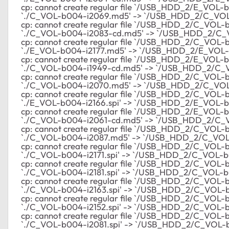
cp: cannot create regular file `/USB_HDD_2/E_VOL-b
`./C_VOL-b004-i2069.md5' -> `/USB_HDD_2/C_VO
cp: cannot create regular file `/USB_HDD_2/C_VOL-b0
`./C_VOL-b004-i2083-cd.md5' -> `/USB_HDD_2/C_
cp: cannot create regular file `/USB_HDD_2/C_VOL-b0
`./E_VOL-b004-i2177.md5' -> `/USB_HDD_2/E_VOL-
cp: cannot create regular file `/USB_HDD_2/E_VOL-b0
`./C_VOL-b004-i1949-cd.md5' -> `/USB_HDD_2/C_
cp: cannot create regular file `/USB_HDD_2/C_VOL-b0
`./C_VOL-b004-i2070.md5' -> `/USB_HDD_2/C_VO
cp: cannot create regular file `/USB_HDD_2/C_VOL-b0
`./E_VOL-b004-i2166.spi' -> `/USB_HDD_2/E_VOL-b0
cp: cannot create regular file `/USB_HDD_2/E_VOL-b00
`./C_VOL-b004-i2061-cd.md5' -> `/USB_HDD_2/C_
cp: cannot create regular file `/USB_HDD_2/C_VOL-b0
`./C_VOL-b004-i2087.md5' -> `/USB_HDD_2/C_VOL
cp: cannot create regular file `/USB_HDD_2/C_VOL-b0
`./C_VOL-b004-i2171.spi' -> `/USB_HDD_2/C_VOL-b0
cp: cannot create regular file `/USB_HDD_2/C_VOL-b00
`./C_VOL-b004-i2181.spi' -> `/USB_HDD_2/C_VOL-b0
cp: cannot create regular file `/USB_HDD_2/C_VOL-b00
`./C_VOL-b004-i2163.spi' -> `/USB_HDD_2/C_VOL-b
cp: cannot create regular file `/USB_HDD_2/C_VOL-b00
`./C_VOL-b004-i2152.spi' -> `/USB_HDD_2/C_VOL-b0
cp: cannot create regular file `/USB_HDD_2/C_VOL-b00
`./C_VOL-b004-i2081.spi' -> `/USB_HDD_2/C_VOL-b