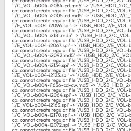
cp: cannot create regular file `/USB_HDD_2/E_VOL-b00
`./C_VOL-b004-i2084-cd.md5' -> `/USB_HDD_2/C
cp: cannot create regular file `/USB_HDD_2/C_VOL-b0
`./C_VOL-b004-i2005-cd.md5' -> `/USB_HDD_2/C
cp: cannot create regular file `/USB_HDD_2/C_VOL-b
`./E_VOL-b004-i2096.spi' -> `/USB_HDD_2/E_VOL-b
cp: cannot create regular file `/USB_HDD_2/E_VOL-b00
`./C_VOL-b004-i2181.md5' -> `/USB_HDD_2/C_VOL-
cp: cannot create regular file `/USB_HDD_2/C_VOL-b0
`./E_VOL-b004-i2067.spi' -> `/USB_HDD_2/E_VOL-b
cp: cannot create regular file `/USB_HDD_2/E_VOL-b00
`./C_VOL-b004-i2092.md5' -> `/USB_HDD_2/C_VO
cp: cannot create regular file `/USB_HDD_2/C_VOL-b0
`./C_VOL-b004-i2134.spi' -> `/USB_HDD_2/C_VOL-b0
cp: cannot create regular file `/USB_HDD_2/C_VOL-b00
`./E_VOL-b004-i2123.spi' -> `/USB_HDD_2/E_VOL-b0
cp: cannot create regular file `/USB_HDD_2/E_VOL-b00
`./C_VOL-b004-i1636-cd-cw.md5' -> `/USB_HDD_2
cp: cannot create regular file `/USB_HDD_2/C_VOL-b0
`./C_VOL-b004-i2064.spi' -> `/USB_HDD_2/C_VOL-b
cp: cannot create regular file `/USB_HDD_2/C_VOL-b00
`./E_VOL-b004-i2163.spi' -> `/USB_HDD_2/E_VOL-b0
cp: cannot create regular file `/USB_HDD_2/E_VOL-b00
`./C_VOL-b004-i2170.spi' -> `/USB_HDD_2/C_VOL-b
cp: cannot create regular file `/USB_HDD_2/C_VOL-b00
`./C_VOL-b004-i2072.spi' -> `/USB_HDD_2/C_VOL-b
cp: cannot create regular file `/USB_HDD_2/C_VOL-b00