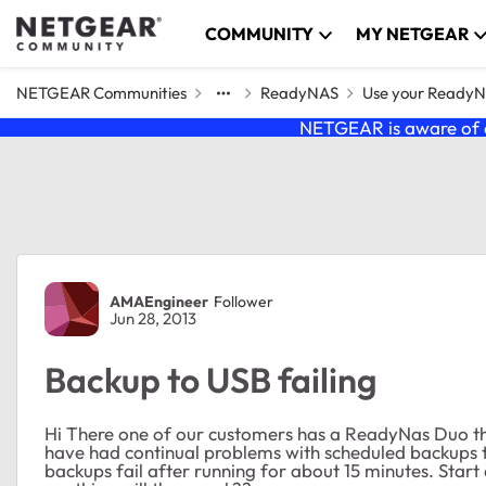
Skip to content
COMMUNITY
MY NETGEAR
NETGEAR Communities
ReadyNAS
Use your Ready
NETGEAR is aware of a
Forum Discussion
AMAEngineer
Follower
Jun 28, 2013
Backup to USB failing
Hi There one of our customers has a ReadyNas Duo th
have had continual problems with scheduled backups t
backups fail after running for about 15 minutes. Sta