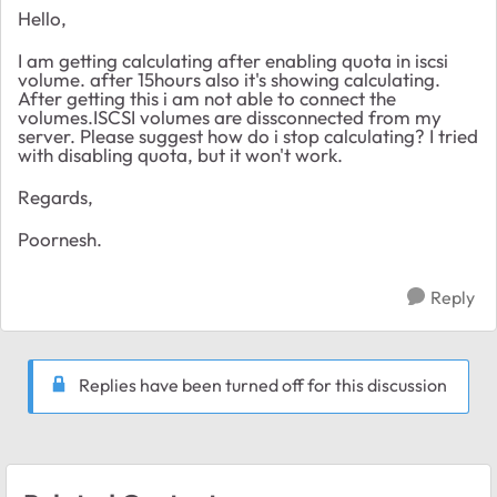
Hello,
I am getting calculating after enabling quota in iscsi
volume. after 15hours also it's showing calculating.
After getting this i am not able to connect the
volumes.ISCSI volumes are dissconnected from my
server. Please suggest how do i stop calculating? I tried
with disabling quota, but it won't work.
Regards,
Poornesh.
Reply
Replies have been turned off for this discussion