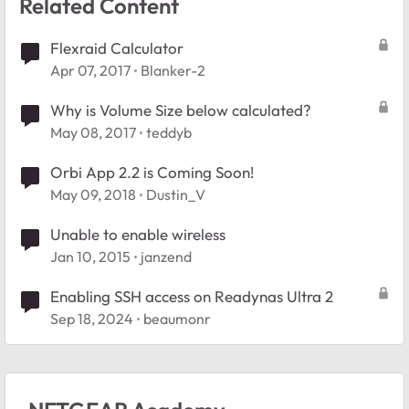
Related Content
Flexraid Calculator
Apr 07, 2017
Blanker-2
Why is Volume Size below calculated?
May 08, 2017
teddyb
Orbi App 2.2 is Coming Soon!
May 09, 2018
Dustin_V
Unable to enable wireless
Jan 10, 2015
janzend
Enabling SSH access on Readynas Ultra 2
Sep 18, 2024
beaumonr