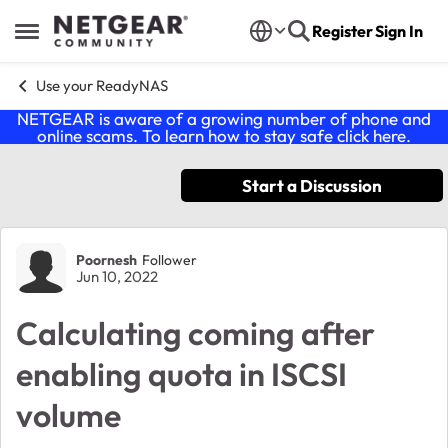
Skip to content
Register
Sign In
Open Side Menu
Use your ReadyNAS
NETGEAR is aware of a growing number of phone and
online scams. To learn how to stay safe click
here
.
Start a Discussion
Forum Discussion
Poornesh
Follower
Jun 10, 2022
Calculating coming after
enabling quota in ISCSI
volume