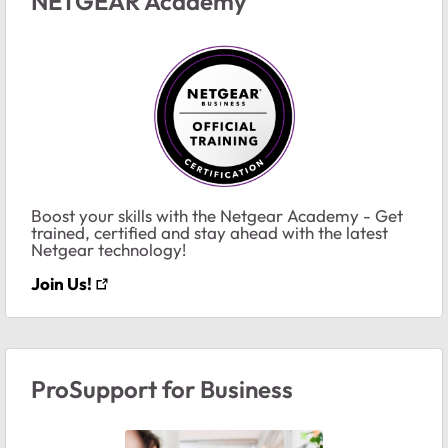
NETGEAR Academy
Boost your skills with the Netgear Academy - Get
trained, certified and stay ahead with the latest
Netgear technology!
Join Us!
ProSupport for Business