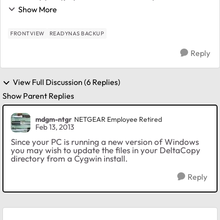
computer to our remote NAS (4200 v2), due to the
Show More
nature of Rsync with its incremental features, this ...
FRONTVIEW
READYNAS BACKUP
Reply
View Full Discussion (6 Replies)
Show Parent Replies
mdgm-ntgr
NETGEAR Employee Retired
Feb 13, 2013
Since your PC is running a new version of Windows
you may wish to update the files in your DeltaCopy
directory from a Cygwin install.
Reply