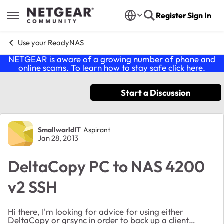
Skip to content
Register
Sign In
Open Side Menu
Use your ReadyNAS
NETGEAR is aware of a growing number of phone and
online scams. To learn how to stay safe click
here
.
Start a Discussion
Forum Discussion
SmallworldIT
Aspirant
Jan 28, 2013
DeltaCopy PC to NAS 4200
v2 SSH
Hi there, I'm looking for advice for using either
DeltaCopy or grsync in order to back up a client