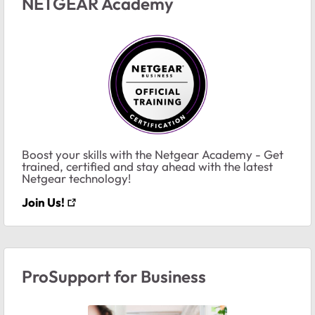
NETGEAR Academy
Boost your skills with the Netgear Academy - Get
trained, certified and stay ahead with the latest
Netgear technology!
Join Us!
ProSupport for Business