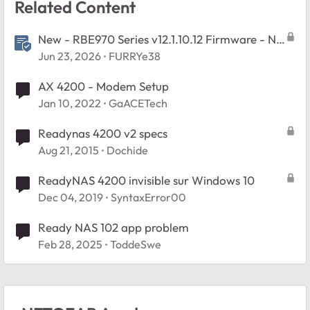
Related Content
New - RBE970 Series v12.1.10.12 Firmware - NA
Region Only
Jun 23, 2026
FURRYe38
AX 4200 - Modem Setup
Jan 10, 2022
GaACETech
Readynas 4200 v2 specs
Aug 21, 2015
Dochide
ReadyNAS 4200 invisible sur Windows 10
Dec 04, 2019
SyntaxError00
Ready NAS 102 app problem
Feb 28, 2025
ToddeSwe