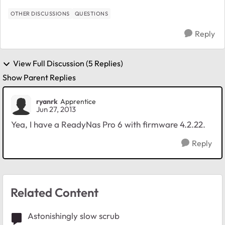
OTHER DISCUSSIONS
QUESTIONS
Reply
View Full Discussion (5 Replies)
Show Parent Replies
ryanrk
Apprentice
Jun 27, 2013
Yea, I have a ReadyNas Pro 6 with firmware 4.2.22.
Reply
Related Content
Astonishingly slow scrub