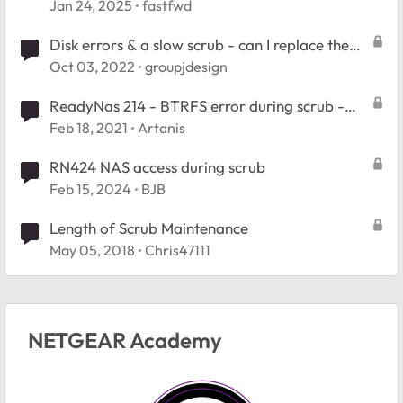
Jan 24, 2025
fastfwd
Disk errors & a slow scrub - can I replace the
drive during a scrub?
Oct 03, 2022
groupjdesign
ReadyNas 214 - BTRFS error during scrub -
Stuck in readonly
Feb 18, 2021
Artanis
RN424 NAS access during scrub
Feb 15, 2024
BJB
Length of Scrub Maintenance
May 05, 2018
Chris47111
NETGEAR Academy