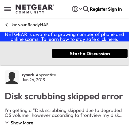
Skip to content
Register
Sign In
Open Side Menu
Use your ReadyNAS
NETGEAR is aware of a growing number of phone and
online scams. To learn how to stay safe click
here
.
Start a Discussion
Forum Discussion
ryanrk
Apprentice
Jun 26, 2013
Disk scrubbing skipped error
I'm getting a "Disk scrubbing skipped due to degraded
OS volume" however according to frontview my disks
are just fine and healthy. None of them even have any
Show More
smart disk errors. Why am I getting t...