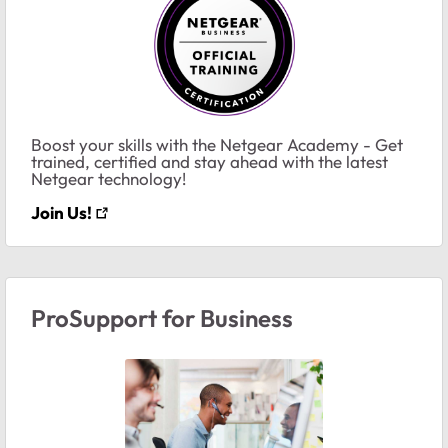
Boost your skills with the Netgear Academy - Get
trained, certified and stay ahead with the latest
Netgear technology!
Join Us!
ProSupport for Business