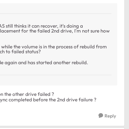
still thinks it can recover, it's doing a
eplacement for the failed 2nd drive, I'm not sure how
s while the volume is in the process of rebuild from
h to failed status?
de again and has started another rebuild.
n the other drive failed ?
esync completed before the 2nd drive failure ?
Reply