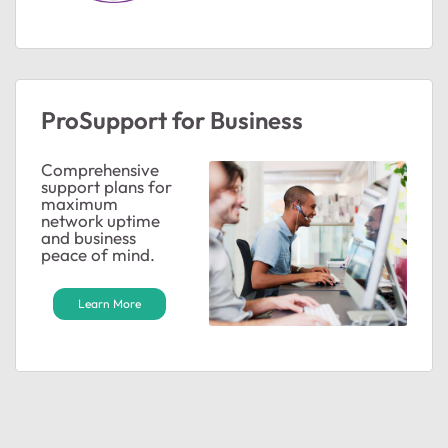
ProSupport for Business
Comprehensive
support plans for
maximum
network uptime
and business
peace of mind.
Learn More