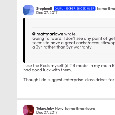
to mattm
StephenB
GURU - EXPERIENCED USER
Dec 07, 2017
mattmarlowe
wrote:
Going forward, I don't see any point of g
seems to have a great cache/accoustics/ope
a 3yr rather than 5yr warranty.
I use the Reds myself (6 TB model in my main
had good luck with them.
Though I do suggest enterprise-class drives fo
to mattmarlowe
TeknoJnky
Hero
Dec 07, 2017