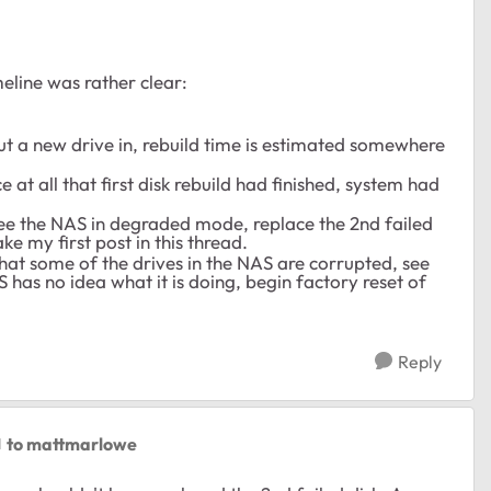
meline was rather clear:
t a new drive in, rebuild time is estimated somewhere
 at all that first disk rebuild had finished, system had
see the NAS in degraded mode, replace the 2nd failed
e my first post in this thread.
that some of the drives in the NAS are corrupted, see
has no idea what it is doing, begin factory reset of
Reply
to mattmarlowe
d