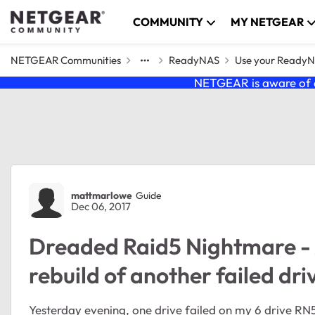
Skip to content
COMMUNITY
MY NETGEAR
NETGEAR Communities
ReadyNAS
Use your Ready
NETGEAR is aware of a
Forum Discussion
mattmarlowe
Guide
Dec 06, 2017
Dreaded Raid5 Nightmare - A
rebuild of another failed dri
Yesterday evening, one drive failed on my 6 drive RN