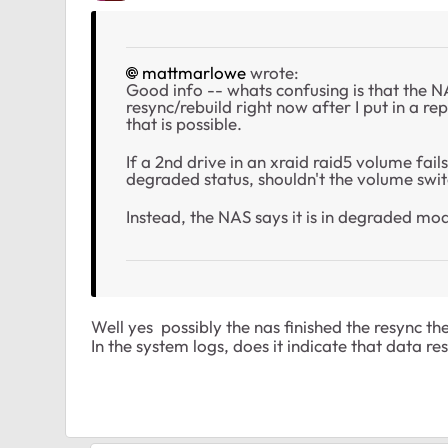
mattmarlowe
wrote:
Good info -- whats confusing is that the NAS 
resync/rebuild right now after I put in a r
that is possible.
If a 2nd drive in an xraid raid5 volume fail
degraded status, shouldn't the volume switc
Instead, the NAS says it is in degraded mo
Well yes possibly the nas finished the resync the
In the system logs, does it indicate that data r