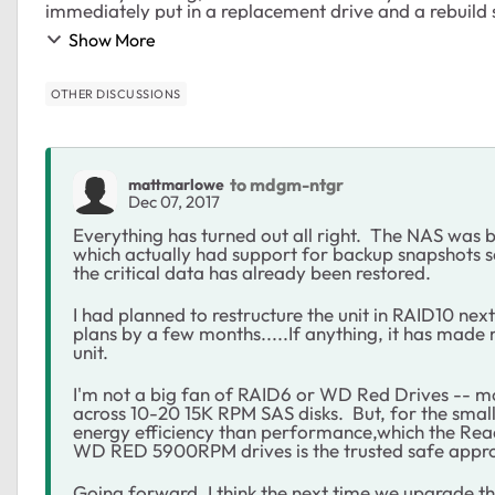
immediately put in a replacement drive and a rebuild 
Show More
OTHER DISCUSSIONS
to mdgm-ntgr
mattmarlowe
Dec 07, 2017
Everything has turned out all right. The NAS was 
which actually had support for backup snapshots s
the critical data has already been restored.
I had planned to restructure the unit in RAID10 nex
plans by a few months.....If anything, it has made 
unit.
I'm not a big fan of RAID6 or WD Red Drives -- 
across 10-20 15K RPM SAS disks. But, for the small
energy efficiency than performance,which the Read
WD RED 5900RPM drives is the trusted safe appr
Going forward, I think the next time we upgrade th