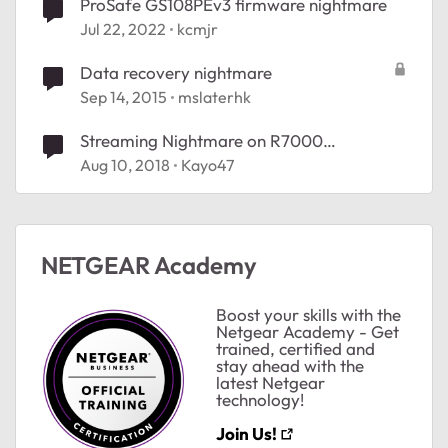
ProSafe GS108PEv3 firmware nightmare
Jul 22, 2022
kcmjr
Data recovery nightmare
Sep 14, 2015
mslaterhk
Streaming Nightmare on R7000
Nighthawk
Aug 10, 2018
Kayo47
NETGEAR Academy
Boost your skills with the
Netgear Academy - Get
trained, certified and
stay ahead with the
latest Netgear
technology!
Join Us!