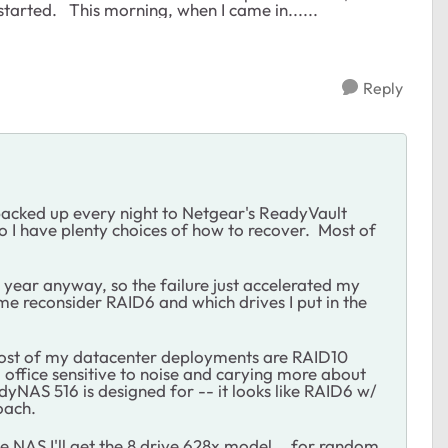
started. This morning, when I came in......
Reply
backed up every night to Netgear's ReadyVault
o I have plenty choices of how to recover. Most of
t year anyway, so the failure just accelerated my
me reconsider RAID6 and which drives I put in the
most of my datacenter deployments are RAID10
 office sensitive to noise and carying more about
yNAS 516 is designed for -- it looks like RAID6 w/
oach.
e NAS I'll get the 8 drive 628x model....for random