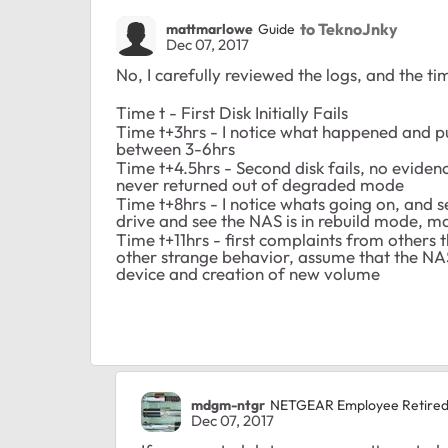
to TeknoJnky
mattmarlowe
Guide
Dec 07, 2017
No, I carefully reviewed the logs, and the ti
Time t - First Disk Initially Fails
Time t+3hrs - I notice what happened and pu
between 3-6hrs
Time t+4.5hrs - Second disk fails, no evidence
never returned out of degraded mode
Time t+8hrs - I notice whats going on, and 
drive and see the NAS is in rebuild mode, mak
Time t+11hrs - first complaints from others 
other strange behavior, assume that the NAS 
device and creation of new volume
mdgm-ntgr
NETGEAR Employee Retire
Dec 07, 2017