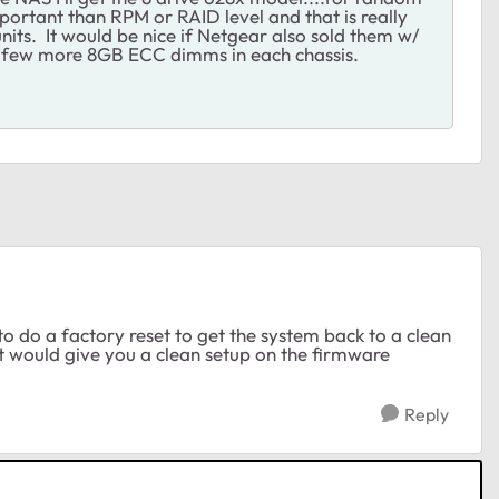
portant than RPM or RAID level and that is really
its. It would be nice if Netgear also sold them w/
a few more 8GB ECC dimms in each chassis.
to do a factory reset to get the system back to a clean
et would give you a clean setup on the firmware
Reply