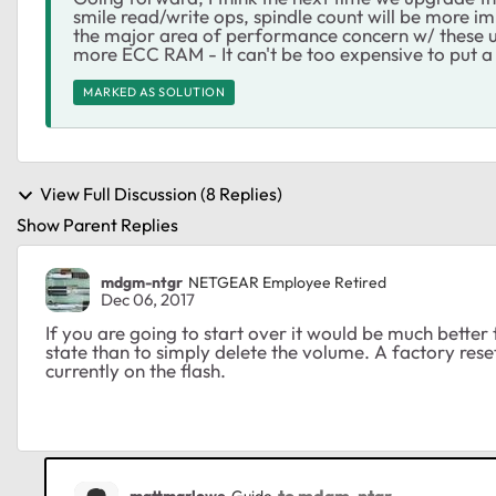
smile read/write ops, spindle count will be more im
the major area of performance concern w/ these un
more ECC RAM - It can't be too expensive to put 
MARKED AS SOLUTION
View Full Discussion (8 Replies)
Show Parent Replies
mdgm-ntgr
NETGEAR Employee Retired
Dec 06, 2017
If you are going to start over it would be much better 
state than to simply delete the volume. A factory res
currently on the flash.
to mdgm-ntgr
mattmarlowe
Guide