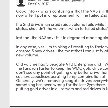
Dec 06, 2017
Good info -- whats confusing is that the NAS still th
now after I put in a replacement for the failed 2nd 
If a 2nd drive in an xraid raid5 volume fails while
status, shouldn't the volume switch to failed status
Instead, the NAS says it is in degraded mode again
In any case, yes, I'm thinking of resetting to facto
ordered 3 new drives...the most that I can justify
new volume.
Old volume had 5 Seagate 4TB Enterprise and 1 
the fans ran faster to keep the WDC gold drive coo
don't see any point of getting any better drive 
cache/accoustics/operating temp combination at the
Generally, we're removing seagate drives everywh
something has been wrong for the last 2yrs there.
putting gold drives in all servers and red drives in 