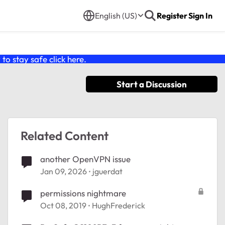
English (US)
Register
Sign In
o stay safe click
here
.
Start a Discussion
Related Content
another OpenVPN issue
Jan 09, 2026
jguerdat
permissions nightmare
Oct 08, 2019
HughFrederick