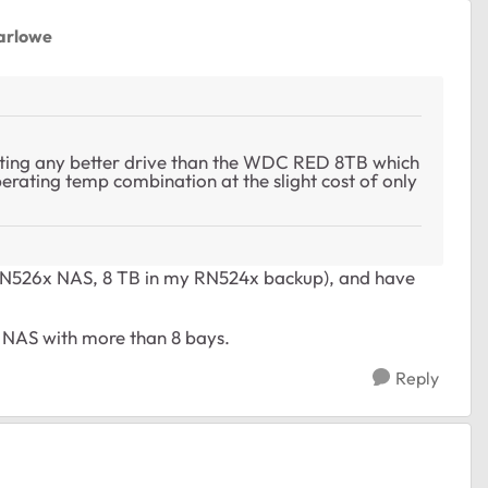
arlowe
etting any better drive than the WDC RED 8TB which
rating temp combination at the slight cost of only
 RN526x NAS, 8 TB in my RN524x backup), and have
r NAS with more than 8 bays.
Reply