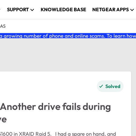
SUPPORT
KNOWLEDGE BASE
NETGEAR APPS
NAS
 growing number of phone and online scams. To learn how t
Solved
nother drive fails during
ve
51600 in XRAID Raid 5. I had a spare on hand, and