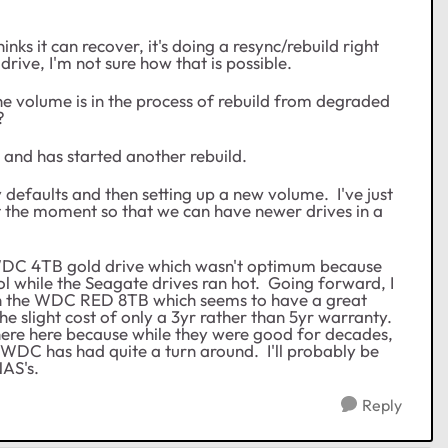
inks it can recover, it's doing a resync/rebuild right
drive, I'm not sure how that is possible.
 the volume is in the process of rebuild from degraded
?
 and has started another rebuild.
ry defaults and then setting up a new volume. I've just
 at the moment so that we can have newer drives in a
WDC 4TB gold drive which wasn't optimum because
l while the Seagate drives ran hot. Going forward, I
than the WDC RED 8TB which seems to have a great
 slight cost of only a 3yr rather than 5yr warranty.
ere here because while they were good for decades,
 WDC has had quite a turn around. I'll probably be
NAS's.
Reply