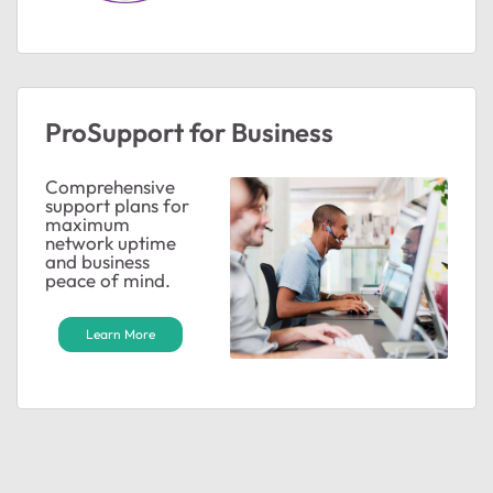
ProSupport for Business
Comprehensive
support plans for
maximum
network uptime
and business
peace of mind.
Learn More