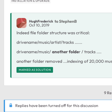
INSTALLATION & UPGRADE
to StephenB
HughFrederick
Oct 10, 2019
Indeed file folder structure was critical:
drivename/music/artist/tracks ......
drivename/music/
another folde
r / tracks ....
another folder removed ...indexing of 20,000 music
MARKED AS SOLUTION
9 Re
Replies have been turned off for this discussion