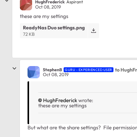
HughFrederick
Aspirant
Oct 08, 2019
these are my settings
ReadyNas Duo settings.png
72 KB
to HughF
StephenB
GURU - EXPERIENCED USER
Oct 08, 2019
HughFrederick
wrote:
these are my settings
But what are the share settings? File permissi