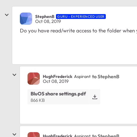
StephenB
GURU - EXPERIENCED USER
Oct 08, 2019
Do you have read/write access to the folder when yo
to StephenB
HughFrederick
Aspirant
Oct 08, 2019
BluOS share settings.pdf
866 KB
to StephenB
HughFrederick
Aspirant