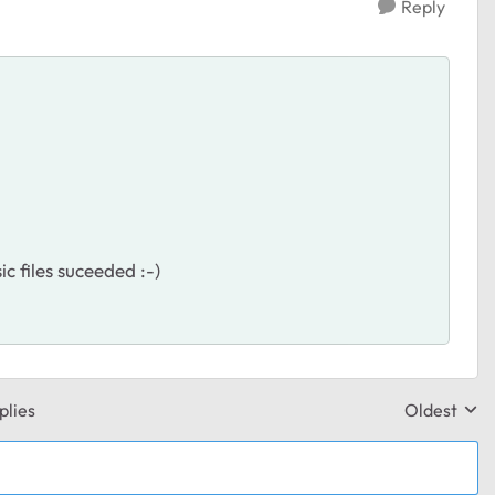
Reply
 files suceeded :-)
plies
Oldest
Replies sor