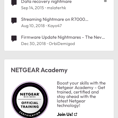
Data recovery nightmare
Sep 14, 2015
mslaterhk
Streaming Nightmare on R7000
Nighthawk
Aug 10, 2018
Kayo47
Firmware Update Nightmares - The Never
Ending Saga...
Dec 30, 2018
OrbiDemigod
NETGEAR Academy
Boost your skills with the
Netgear Academy - Get
trained, certified and
stay ahead with the
ted by
latest Netgear
technology!
Join Us!