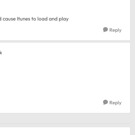
nd cause Itunes to load and play
Reply
k
Reply