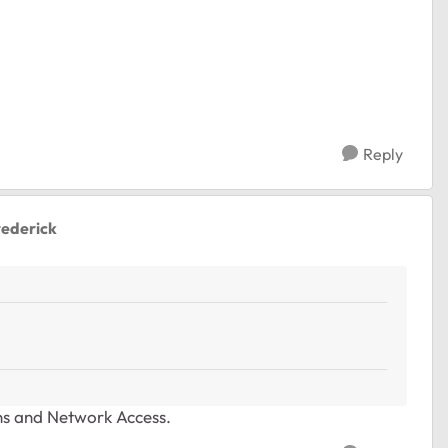
Reply
rederick
ons and Network Access.