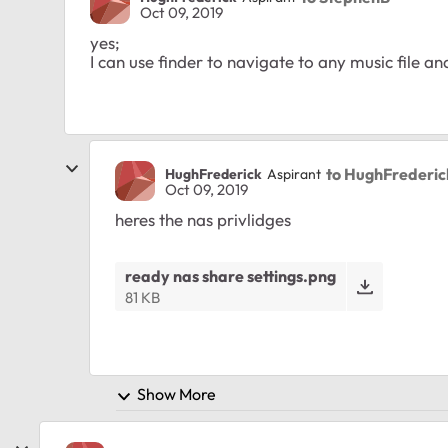
Oct 09, 2019
yes;
I can use finder to navigate to any music file a
to HughFrederic
HughFrederick
Aspirant
Oct 09, 2019
heres the nas privlidges
ready nas share settings.png
81 KB
Show More