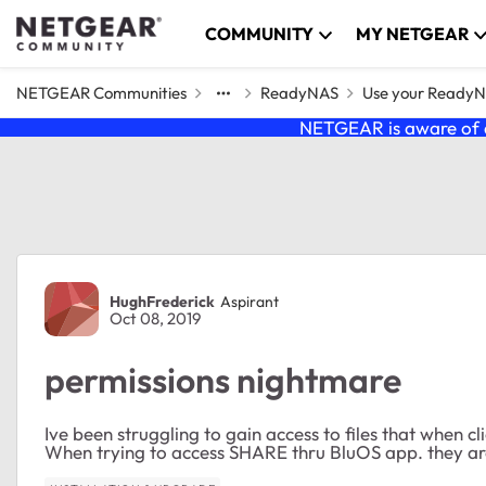
Skip to content
COMMUNITY
MY NETGEAR
NETGEAR Communities
ReadyNAS
Use your Ready
NETGEAR is aware of a
Forum Discussion
HughFrederick
Aspirant
Oct 08, 2019
permissions nightmare
Ive been struggling to gain access to files that when c
When trying to access SHARE thru BluOS app. they ar