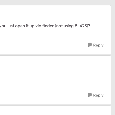
u just open it up via finder (not using BluOS)?
Reply
Reply