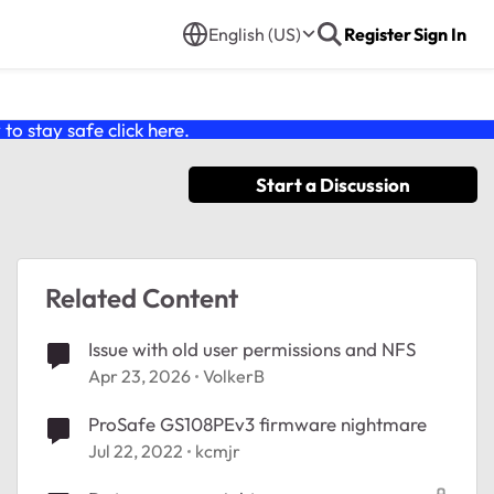
English (US)
Register
Sign In
o stay safe click
here
.
Start a Discussion
Related Content
Issue with old user permissions and NFS
Apr 23, 2026
VolkerB
ProSafe GS108PEv3 firmware nightmare
Jul 22, 2022
kcmjr