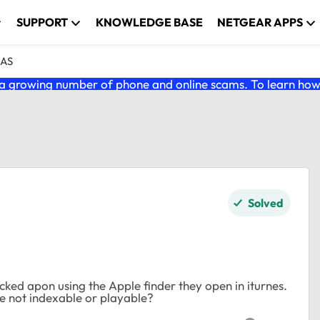
SUPPORT
KNOWLEDGE BASE
NETGEAR APPS
NAS
 growing number of phone and online scams. To learn how t
Solved
licked apon using the Apple finder they open in iturnes.
e not indexable or playable?