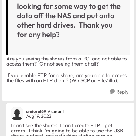
looking for some way to get the
data off the NAS and put onto
other hard drives. Thank you
for any help?
Are you seeing the shares from a PC, and not able to
access them? Or not seeing them at all?
If you enable FTP for a share, are you able to access
the files with an FTP client? (WinSCP or FileZilla).
Reply
andural69
Aspirant
Aug 19, 2022
I can't see the shares, I can't create FTP, I get
errors. I think I'm going to be able to use the USB
direct method, got a docking station coming