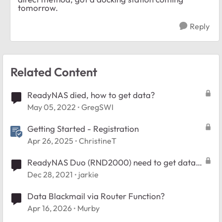
tomorrow.
Reply
Related Content
ReadyNAS died, how to get data?
May 05, 2022
GregSWI
Getting Started - Registration
Apr 26, 2025
ChristineT
ReadyNAS Duo (RND2000) need to get data
off the disks
Dec 28, 2021
jarkie
Data Blackmail via Router Function?
Apr 16, 2026
Murby