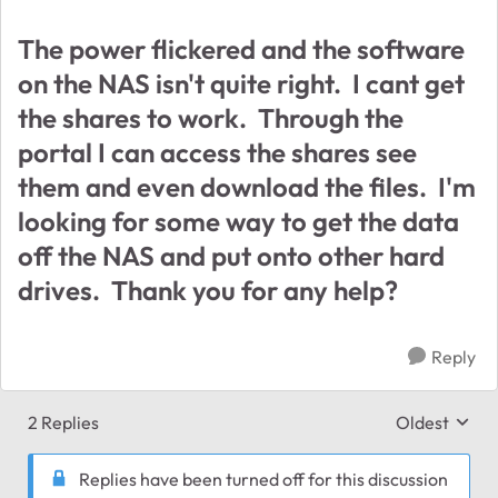
The power flickered and the software
on the NAS isn't quite right. I cant get
the shares to work. Through the
portal I can access the shares see
them and even download the files. I'm
looking for some way to get the data
off the NAS and put onto other hard
drives. Thank you for any help?
Reply
2 Replies
Oldest
Replies sort
Replies have been turned off for this discussion