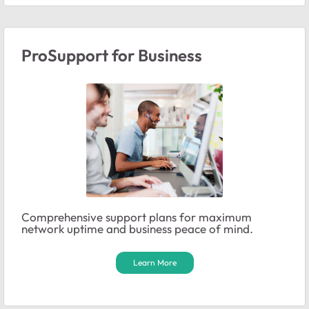
ProSupport for Business
Comprehensive support plans for maximum
network uptime and business peace of mind.
Learn More