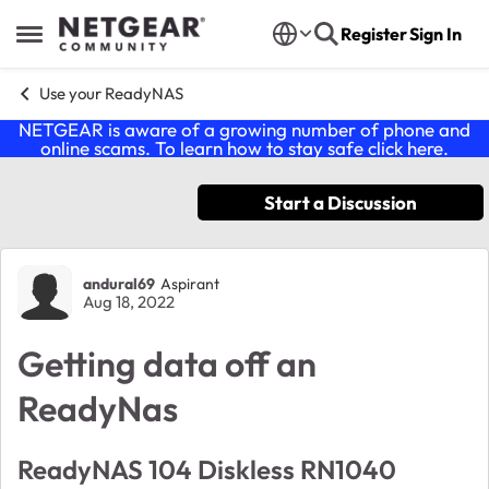
Skip to content
Register
Sign In
Open Side Menu
Use your ReadyNAS
NETGEAR is aware of a growing number of phone and
online scams. To learn how to stay safe click
here
.
Start a Discussion
Forum Discussion
andural69
Aspirant
Aug 18, 2022
Getting data off an
ReadyNas
ReadyNAS 104 Diskless RN1040