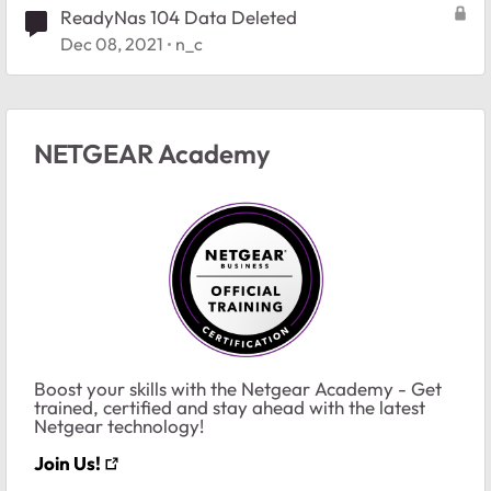
ReadyNas 104 Data Deleted
Dec 08, 2021
n_c
NETGEAR Academy
Boost your skills with the Netgear Academy - Get
trained, certified and stay ahead with the latest
Netgear technology!
Join Us!