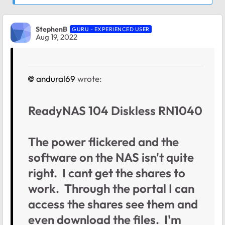
StephenB
GURU - EXPERIENCED USER
Aug 19, 2022
andural69
wrote:
ReadyNAS 104 Diskless RN1040
The power flickered and the
software on the NAS isn't quite
right. I cant get the shares to
work. Through the portal I can
access the shares see them and
even download the files. I'm