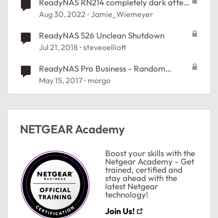
ReadyNAS RN214 completely dark after
lightning
Aug 30, 2022
Jamie_Wiemeyer
ReadyNAS 526 Unclean Shutdown
Jul 21, 2018
steveoelliott
ReadyNAS Pro Business - Random
Shutdowns
May 15, 2017
morgo
NETGEAR Academy
Boost your skills with the
Netgear Academy - Get
trained, certified and
stay ahead with the
latest Netgear
technology!
Join Us!