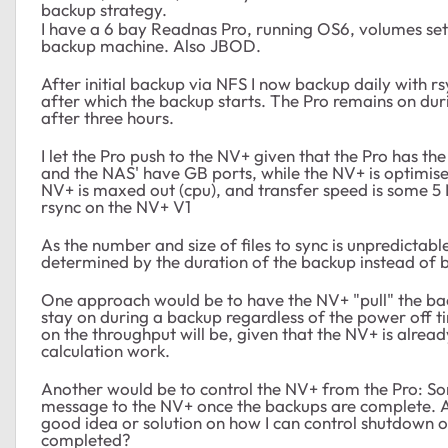
backup strategy.
I have a 6 bay Readnas Pro, running OS6, volumes s
backup machine. Also JBOD.
After initial backup via NFS I now backup daily with 
after which the backup starts. The Pro remains on du
after three hours.
I let the Pro push to the NV+ given that the Pro has t
and the NAS' have GB ports, while the NV+ is optimise
NV+ is maxed out (cpu), and transfer speed is some 5 M
rsync on the NV+ V1
As the number and size of files to sync is unpredictab
determined by the duration of the backup instead of b
One approach would be to have the NV+ "pull" the back
stay on during a backup regardless of the power off ti
on the throughput will be, given that the NV+ is alre
calculation work.
Another would be to control the NV+ from the Pro: So
message to the NV+ once the backups are complete. As
good idea or solution on how I can control shutdown 
completed?