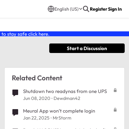
English (US)
Register
Sign In
o stay safe click
here
.
Start a Discussion
Related Content
Shutdown two readynas from one UPS
Jun 08, 2020
Dewdman42
Meural App won’t complete login
Jan 22, 2025
MrStorm