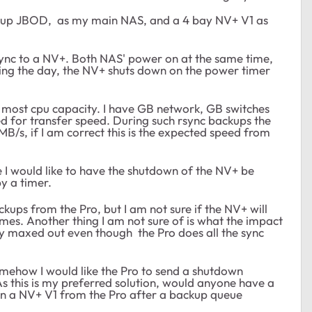
etup JBOD, as my main NAS, and a 4 bay NV+ V1 as
rsync to a NV+. Both NAS' power on at the same time,
ring the day, the NV+ shuts down on the power timer
he most cpu capacity. I have GB network, GB switches
d for transfer speed. During such rsync backups the
B/s, if I am correct this is the expected speed from
le I would like to have the shutdown of the NV+ be
y a timer.
ups from the Pro, but I am not sure if the NV+ will
mes. Another thing I am not sure of is what the impact
ady maxed out even though the Pro does all the sync
mehow I would like the Pro to send a shutdown
 this is my preferred solution, would anyone have a
on a NV+ V1 from the Pro after a backup queue