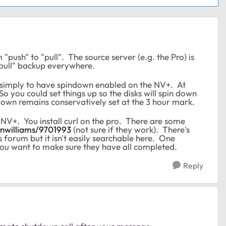
"push" to "pull". The source server (e.g. the Pro) is
"pull" backup everywhere.
s simply to have spindown enabled on the NV+. At
So you could set things up so the disks will spin down
down remains conservatively set at the 3 hour mark.
+. You install curl on the pro. There are some
enwilliams/9701993
(not sure if they work). There's
orum but it isn't easily searchable here. One
 you want to make sure they have all completed.
Reply