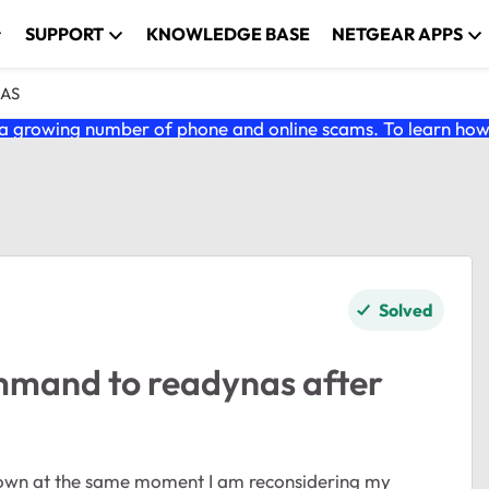
SUPPORT
KNOWLEDGE BASE
NETGEAR APPS
NAS
 growing number of phone and online scams. To learn how t
Solved
mmand to readynas after
down at the same moment I am reconsidering my