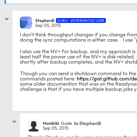
StephenB
GURU - EXPERIENCED USER
Sep 05, 2015
I don't think throughput changes if you change from 
doing the sync computations in either case. I use 
I also use the NV+ for backup, and my approach i
least half the power use of the NV+ is disk related. 
shortly after backup completes, and the NV+ shut
Though you can send a shutdown command to the NV
commands posted here:
https://gist.github.com/d
some older documention that was on the Readynas f
challenge is that if you have multiple backup jobs
to StephenB
Hombibi
Guide
Sep 05, 2015