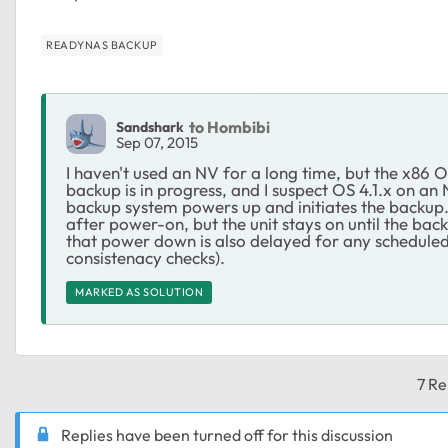
READYNAS BACKUP
to Hombibi
Sandshark
Sep 07, 2015
I haven't used an NV for a long time, but the x86 
backup is in progress, and I suspect OS 4.1.x on an
backup system powers up and initiates the backup.
after power-on, but the unit stays on until the back
that power down is also delayed for any scheduled 
consistenacy checks).
MARKED AS SOLUTION
7 Re
Replies have been turned off for this discussion