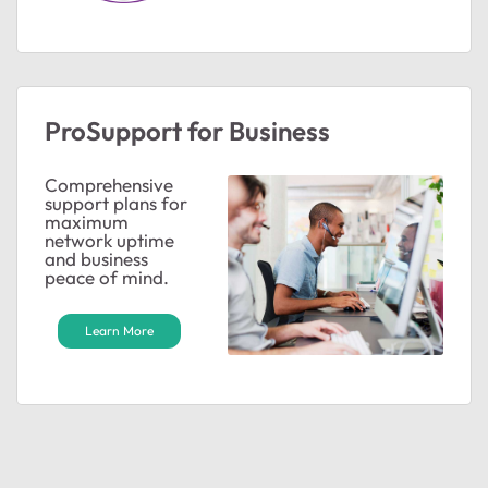
ProSupport for Business
Comprehensive
support plans for
maximum
network uptime
and business
peace of mind.
Learn More
ted by