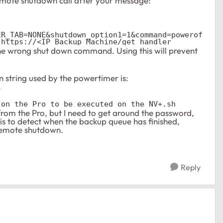
mote shutdown call after your message:
ER_TAB=NONE&shutdown_option1=1&command=powerof
 https://<IP Backup Machine/get_handler
 the wrong shut down command. Using this will prevent
 string used by the powertimer is:
l
 on the Pro to be executed on the NV+.sh
from the Pro, but I need to get around the password,
s to detect when the backup queue has finished,
e remote shutdown.
Reply