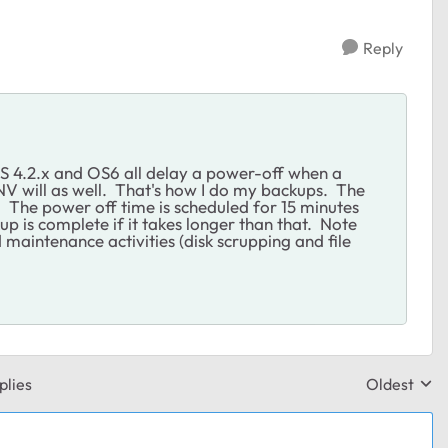
Reply
OS 4.2.x and OS6 all delay a power-off when a
 NV will as well. That's how I do my backups. The
 The power off time is scheduled for 15 minutes
up is complete if it takes longer than that. Note
maintenance activities (disk scrupping and file
plies
Oldest
Replies sor