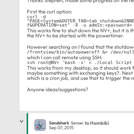
Thanks Stephen, made some progress on the re
First the curl option:
curl -d 
"PAGE=System&OUTER_TAB=tab_shutdown&INN
f&OPERATION=set" -k -u admin:<password>
This works fine to shut down the NV+, but it is
the NV+ to be started with the powertimer.
However searching on I found that the shutdown
/frontview/bin/autopoweroff &> /dev/nul
which I can call remote using SSH:
ssh root@NV+ 'bash -s' < ./Local Script
This works from my desktop, so it should work 
maybe something with exchanging keys?. Next i
which is a cron job, and use that to trigger th
Anyone ideas/suggestions?
to Hombibi
Sandshark
Sensei
Sep 07, 2015