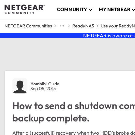
Skip to content
COMMUNITY
MY NETGEAR
NETGEAR Communities
ReadyNAS
Use your Ready
NETGEAR is aware of a
Forum Discussion
Hombibi
Guide
Sep 05, 2015
How to send a shutdown co
backup complete.
After a (succesfull) recovery when two HDD's broke 