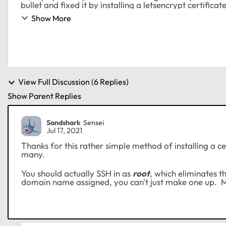
Show More
View Full Discussion (6 Replies)
Show Parent Replies
Sandshark
Sensei
Jul 17, 2021
Thanks for this rather simple method of installing a ce
many.
You should actually SSH in as
root
, which eliminates t
domain name assigned, you can't just make one up. M