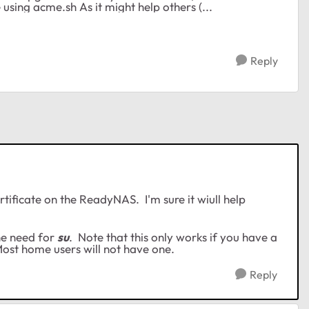
bullet and fixed it by installing a letsencrypt certificate using acme.sh As it might help others (...
Reply
rtificate on the ReadyNAS. I'm sure it wiull help
he need for
su
. Note that this only works if you have a
ost home users will not have one.
Reply