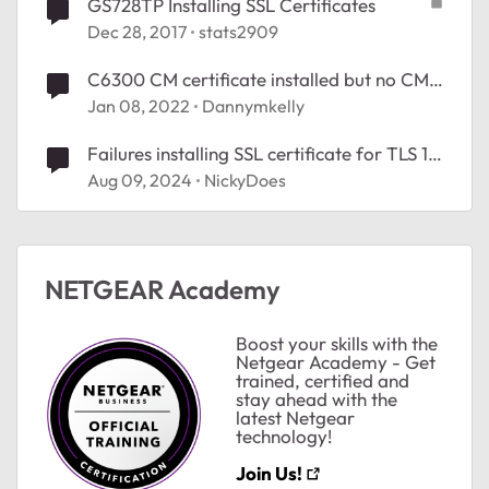
GS728TP Installing SSL Certificates
Dec 28, 2017
stats2909
C6300 CM certificate installed but no CM
MAC address
Jan 08, 2022
Dannymkelly
Failures installing SSL certificate for TLS 1.2
(HTTPS) on M4300-52G-PoE+
Aug 09, 2024
NickyDoes
NETGEAR Academy
Boost your skills with the
Netgear Academy - Get
trained, certified and
stay ahead with the
latest Netgear
technology!
Join Us!