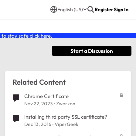
English (US)
Register
Sign In
o stay safe click
here
.
Start a Discussion
Related Content
Chrome Certificate
Nov 22, 2023
Zworkon
Installing third party SSL certificate?
Dec 13, 2016
ViperGeek