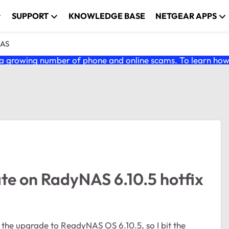
SUPPORT
KNOWLEDGE BASE
NETGEAR APPS
NAS
 growing number of phone and online scams. To learn how t
cate on RadyNAS 6.10.5 hotfix
the upgrade to ReadyNAS OS 6.10.5, so I bit the