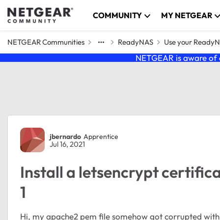
Skip to content
COMMUNITY
MY NETGEAR
NETGEAR Communities
ReadyNAS
Use your Ready
NETGEAR is aware of a
Forum Discussion
jbernardo
Apprentice
Jul 16, 2021
Install a letsencrypt certifi
1
Hi, my apache2 pem file somehow got corrupted with 