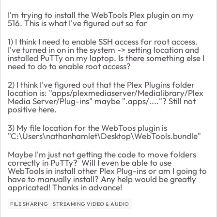
I'm trying to install the WebTools Plex plugin on my
516. This is what I've figured out so far
1) I think I need to enable SSH access for root access.
I've turned in on in the system -> setting location and
installed PuTTy on my laptop. Is there something else I
need to do to enable root access?
2) I think I've figured out that the Plex Plugins folder
location is: "apps/plexmediaserver/Medialibrary/Plex
Media Server/Plug-ins" maybe ".apps/...."? Still not
positive here.
3) My file location for the WebToos plugin is
"C:\Users\nathanhamlet\Desktop\WebTools.bundle"
Maybe I'm just not getting the code to move folders
correctly in PuTTy? Will I even be able to use
WebTools in install other Plex Plug-ins or am I going to
have to manually install? Any help would be greatly
appricated! Thanks in advance!
FILE SHARING
STREAMING VIDEO & AUDIO