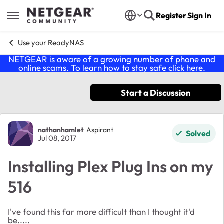
Skip to content
Register
Sign In
Open Side Menu
Use your ReadyNAS
NETGEAR is aware of a growing number of phone and
online scams. To learn how to stay safe click
here
.
Start a Discussion
Forum Discussion
nathanhamlet
Aspirant
Solved
Jul 08, 2017
Installing Plex Plug Ins on my
516
I've found this far more difficult than I thought it'd
be.....