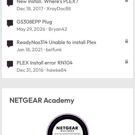
New Install. Where's PLEX?
Dec 18, 2017
XrayDoc88
GS308EPP Plug
May 29, 2026
Bryan42
ReadyNas314 Unable to install Plex
Jan 18, 2021
belfunk
PLEX Install error RN104
Dec 31, 2016
hawke84
NETGEAR Academy