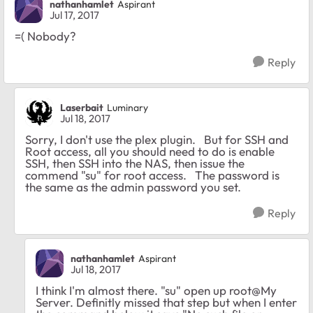
nathanhamlet
Aspirant
Jul 17, 2017
=( Nobody?
Reply
Laserbait
Luminary
Jul 18, 2017
Sorry, I don't use the plex plugin. But for SSH and
Root access, all you should need to do is enable
SSH, then SSH into the NAS, then issue the
commend "su" for root access. The password is
the same as the admin password you set.
Reply
nathanhamlet
Aspirant
Jul 18, 2017
I think I'm almost there. "su" open up root@My
Server. Definitly missed that step but when I enter