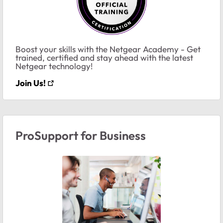
Boost your skills with the Netgear Academy - Get
trained, certified and stay ahead with the latest
Netgear technology!
Join Us!
ProSupport for Business