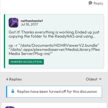
Reply
nathanhamlet
Jul 18, 2017
Got it! Thanks everything is working.Ended up just
copying the folder to the ReadyNAS and using..
cp -r "/data/Documents/HDHRViewerV2.bundle"
"/data/.apps/plexmediaserver/MediaLibrary/Plex
Media Server/Plug-ins/"
MARKED AS SOLUTION
4 Replies
Oldest
Replies sort
Replies have been turned off for this discussion