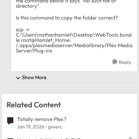
the command below it says "No such file or
directory"
Is this command to copy the folder correct?
scp -r
C:\Users\nathanhamlet\Desktop\WebTools.bund
le root@Hamlet_Home:
/.apps/plexmediaserver/Medialibrary/Plex Media
Server/Plug-ins
Reply
Show More
Related Content
Totally remove Plex?
Jan 19, 2026
greerc