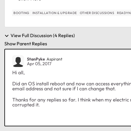
BOOTING
INSTALLATION & UPGRADE
OTHER DISCUSSIONS
READYN
View Full Discussion (4 Replies)
Show Parent Replies
StanPyke
Aspirant
Apr 05, 2017
Hi all,
Did an OS install reboot and now can access everythin
email address and not sure if I can change that.
Thanks for any replies so far. I think when my electr
corrupted it.