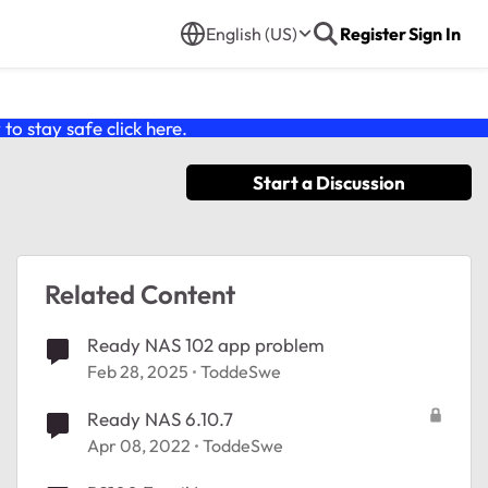
English (US)
Register
Sign In
o stay safe click
here
.
Start a Discussion
Related Content
Ready NAS 102 app problem
Feb 28, 2025
ToddeSwe
Ready NAS 6.10.7
Apr 08, 2022
ToddeSwe