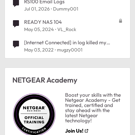
RS100 Email Logs
Jul 01, 2026
Dummy001
READY NAS 104
May 05, 2024
VL_Rock
[Internet Connected] in log killed my
internet connection
May 03, 2022
mugzy0001
NETGEAR Academy
Boost your skills with the
Netgear Academy - Get
trained, certified and
stay ahead with the
latest Netgear
technology!
Join Us!