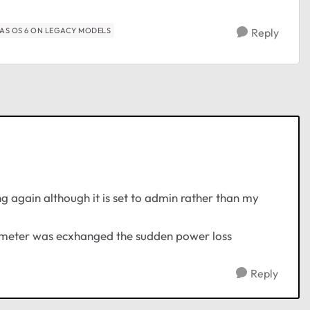
AS OS 6 ON LEGACY MODELS
Reply
g again although it is set to admin rather than my
ic meter was ecxhanged the sudden power loss
Reply