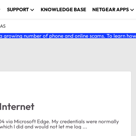
SUPPORT
KNOWLEDGE BASE
NETGEAR APPS
NAS
 growing number of phone and online scams. To learn how t
Internet
hich I did and would not let me log ...