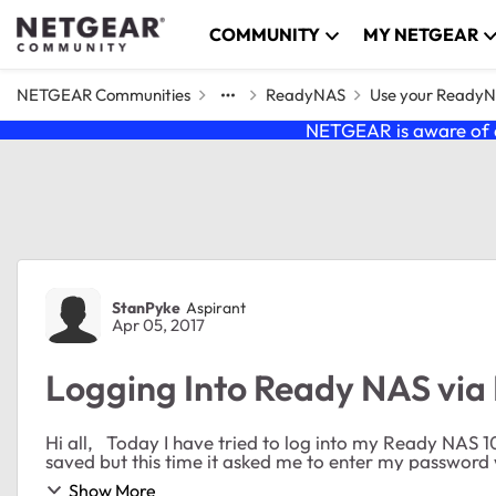
Skip to content
COMMUNITY
MY NETGEAR
NETGEAR Communities
ReadyNAS
Use your Ready
NETGEAR is aware of a
Forum Discussion
StanPyke
Aspirant
Apr 05, 2017
Logging Into Ready NAS via 
Hi all, Today I have tried to log into my Ready NAS 104 via Microsoft Edge. My credentials were normally
saved but this time it asked me to enter my password w
Show More