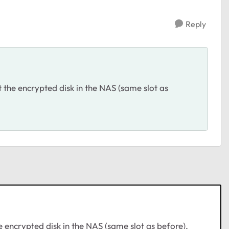
Reply
t the encrypted disk in the NAS (same slot as
e encrypted disk in the NAS (same slot as before),