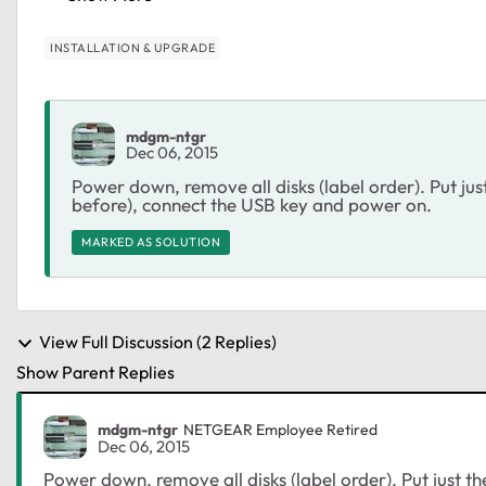
INSTALLATION & UPGRADE
mdgm-ntgr
Dec 06, 2015
Power down, remove all disks (label order). Put jus
before), connect the USB key and power on.
MARKED AS SOLUTION
View Full Discussion (2 Replies)
Show Parent Replies
mdgm-ntgr
NETGEAR Employee Retired
Dec 06, 2015
Power down, remove all disks (label order). Put just th