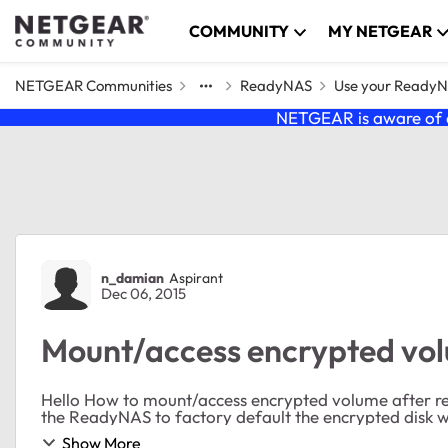
Skip to content
COMMUNITY
MY NETGEAR
NETGEAR Communities
ReadyNAS
Use your Ready
NETGEAR is aware of a
Forum Discussion
n_damian
Aspirant
Dec 06, 2015
Mount/access encrypted vo
Hello How to mount/access encrypted volume after reset the ReadyNAS to factory default? Before reset
the ReadyNAS to factory default the encrypted disk wa
Show More