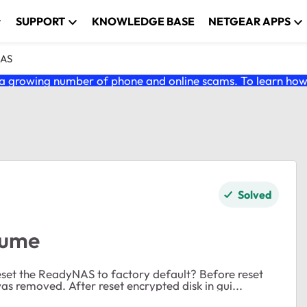
SUPPORT
KNOWLEDGE BASE
NETGEAR APPS
NAS
 growing number of phone and online scams. To learn how t
Solved
lume
s removed. After reset encrypted disk in gui...