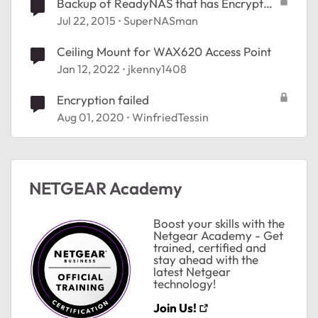
Backup of ReadyNAS that has Encrypted
Volumes
Jul 22, 2015
SuperNASman
Ceiling Mount for WAX620 Access Point
Jan 12, 2022
jkenny1408
Encryption failed
Aug 01, 2020
WinfriedTessin
NETGEAR Academy
Boost your skills with the
Netgear Academy - Get
trained, certified and
stay ahead with the
latest Netgear
technology!
Join Us!