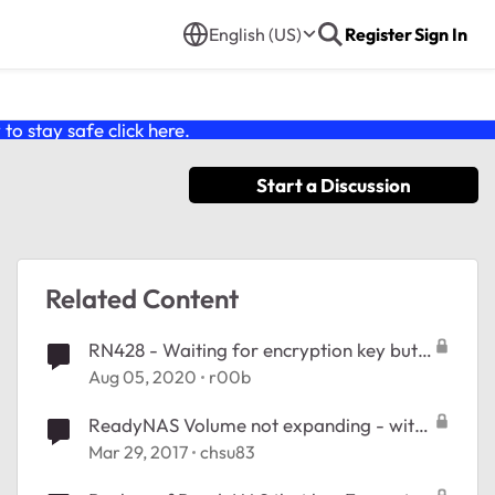
English (US)
Register
Sign In
o stay safe click
here
.
Start a Discussion
Related Content
RN428 - Waiting for encryption key but
no encrypted volumes available
Aug 05, 2020
r00b
ReadyNAS Volume not expanding - with
encryption
Mar 29, 2017
chsu83