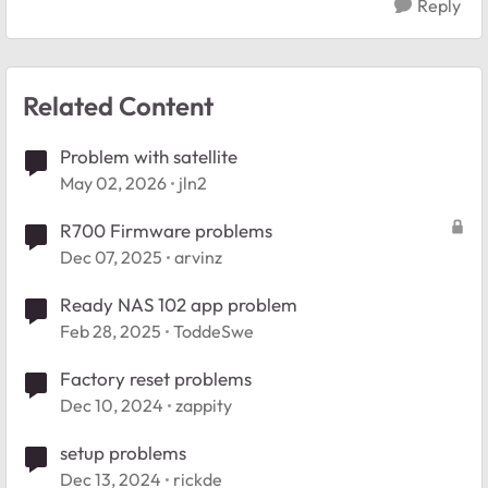
Reply
Related Content
Problem with satellite
May 02, 2026
jln2
R700 Firmware problems
Dec 07, 2025
arvinz
Ready NAS 102 app problem
Feb 28, 2025
ToddeSwe
Factory reset problems
Dec 10, 2024
zappity
setup problems
Dec 13, 2024
rickde