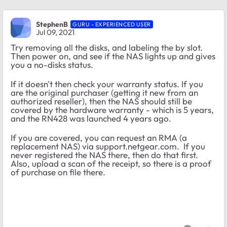
StephenB
GURU - EXPERIENCED USER
Jul 09, 2021
Try removing all the disks, and labeling the by slot.
Then power on, and see if the NAS lights up and gives
you a no-disks status.
If it doesn't then check your warranty status. If you
are the original purchaser (getting it new from an
authorized reseller), then the NAS should still be
covered by the hardware warranty - which is 5 years,
and the RN428 was launched 4 years ago.
If you are covered, you can request an RMA (a
replacement NAS) via support.netgear.com. If you
never registered the NAS there, then do that first.
Also, upload a scan of the receipt, so there is a proof
of purchase on file there.