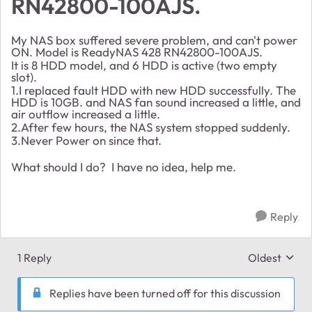
RN42800-100AJS.
My NAS box suffered severe problem, and can't power
ON. Model is ReadyNAS 428 RN42800-100AJS.
It is 8 HDD model, and 6 HDD is active (two empty
slot).
1.I replaced fault HDD with new HDD successfully. The
HDD is 10GB. and NAS fan sound increased a little, and
air outflow increased a little.
2.After few hours, the NAS system stopped suddenly.
3.Never Power on since that.
What should I do? I have no idea, help me.
Reply
1 Reply
Oldest
Replies sort
Replies have been turned off for this discussion