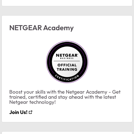
NETGEAR Academy
Boost your skills with the Netgear Academy - Get
trained, certified and stay ahead with the latest
Netgear technology!
Join Us!