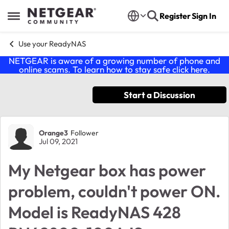
Skip to content
Register
Sign In
Open Side Menu
Use your ReadyNAS
NETGEAR is aware of a growing number of phone and
online scams. To learn how to stay safe click
here
.
Start a Discussion
Forum Discussion
Orange3
Follower
Jul 09, 2021
My Netgear box has power
problem, couldn't power ON.
Model is ReadyNAS 428