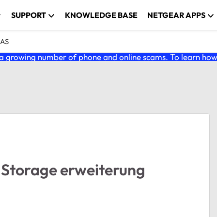
SUPPORT
KNOWLEDGE BASE
NETGEAR APPS
NAS
 growing number of phone and online scams. To learn how t
Storage erweiterung