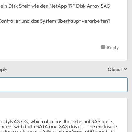
r ein Disk Shelf wie den NetApp 19" Disk Array SAS
Controller und das System überhaupt verarbeiten?
Reply
eply
Oldest
Replies sor
adyNAS OS, which also has the external SAS ports,
extent with both SATA and SAS drives. The enclosure
created a volume via SSH using
volume_util
though, it