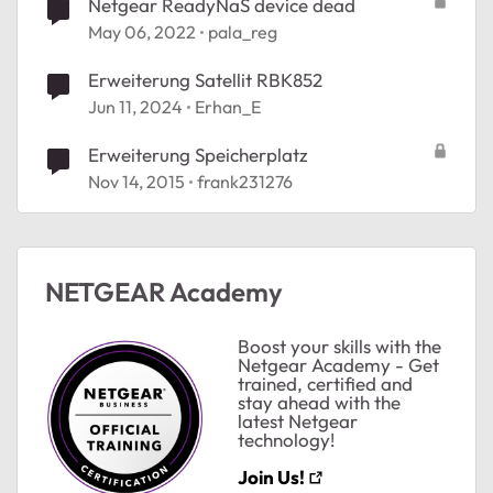
Netgear ReadyNaS device dead
May 06, 2022
pala_reg
Erweiterung Satellit RBK852
Jun 11, 2024
Erhan_E
Erweiterung Speicherplatz
Nov 14, 2015
frank231276
ted by
NETGEAR Academy
Boost your skills with the
Netgear Academy - Get
trained, certified and
stay ahead with the
latest Netgear
technology!
Join Us!