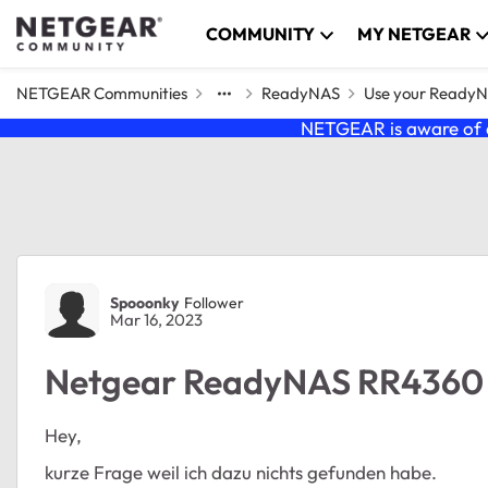
Skip to content
COMMUNITY
MY NETGEAR
NETGEAR Communities
ReadyNAS
Use your Ready
NETGEAR is aware of a
Forum Discussion
Spooonky
Follower
Mar 16, 2023
Netgear ReadyNAS RR4360 
Hey,
kurze Frage weil ich dazu nichts gefunden habe.