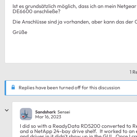
Ist es grundsätzlich möglich, dass ich an mein Netgea
DE6600 anschließe?
Die Anschlüsse sind ja vorhanden, aber kann das der 
Grüße
1 R
Replies have been turned off for this discussion
Sandshark
Sensei
Mar 16, 2023
I did so with a ReadyData RD5200 converted to Re
and a NetApp 24-bay drive shelf. It worked to an 
and drives in it didn't show up in the GUI. Once I 