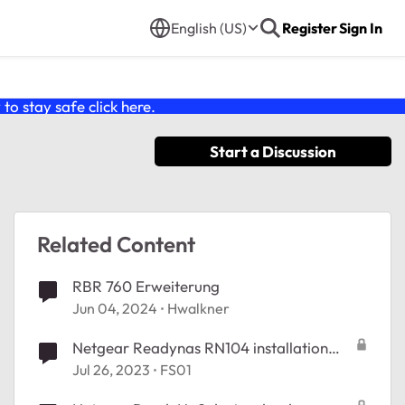
English (US)
Register
Sign In
o stay safe click
here
.
Start a Discussion
Related Content
RBR 760 Erweiterung
Jun 04, 2024
Hwalkner
Netgear Readynas RN104 installation
application impossible
Jul 26, 2023
FS01