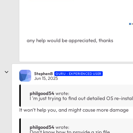
any help would be appreciated, thanks
StephenB
GURU - EXPERIENCED USER
Jun 15, 2025
philgood54
wrote:
I 'm just trying to find out detailed OS re-insta
It won't help you, and might cause more damage
philgood54
wrote:
Don't know how to provide a zip file