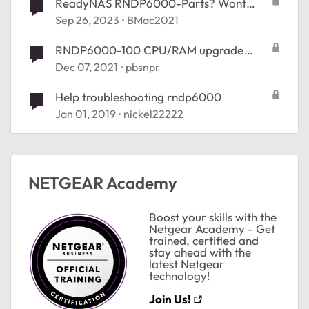
ReadyNAS RNDP6000-Parts? Wont
power on.
Sep 26, 2023
BMac2021
RNDP6000-100 CPU/RAM upgrade
suggestions
Dec 07, 2021
pbsnpr
Help troubleshooting rndp6000
Jan 01, 2019
nickel22222
NETGEAR Academy
Boost your skills with the
Netgear Academy - Get
ted by
trained, certified and
stay ahead with the
latest Netgear
technology!
Join Us!