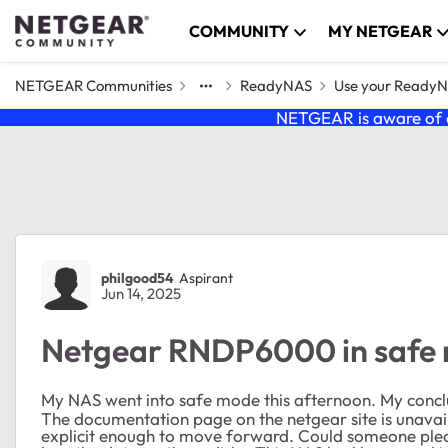
Skip to content
COMMUNITY
MY NETGEAR
NETGEAR Communities
ReadyNAS
Use your Ready
NETGEAR is aware of a
Forum Discussion
philgood54
Aspirant
Jun 14, 2025
Netgear RNDP6000 in safe
My NAS went into safe mode this afternoon. My conclusi
The documentation page on the netgear site is unavail
explicit enough to move forward. Could someone please