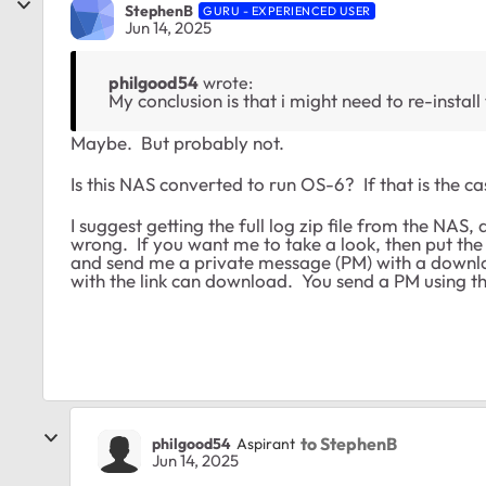
StephenB
GURU - EXPERIENCED USER
Jun 14, 2025
philgood54
wrote:
My conclusion is that i might need to re-install
Maybe. But probably not.
Is this NAS converted to run OS-6? If that is the c
I suggest getting the full log zip file from the NAS,
wrong. If you want me to take a look, then put the f
and send me a private message (PM) with a downlo
with the link can download. You send a PM using th
to StephenB
philgood54
Aspirant
Jun 14, 2025