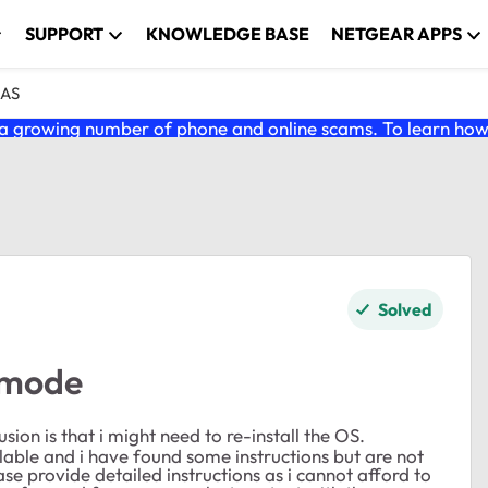
SUPPORT
KNOWLEDGE BASE
NETGEAR APPS
NAS
 growing number of phone and online scams. To learn how t
Solved
 mode
on is that i might need to re-install the OS.
able and i have found some instructions but are not
 provide detailed instructions as i cannot afford to