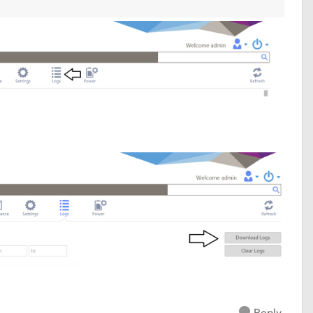
Reply