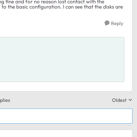
g fine and for no reason lost contact with the
 to the basic configuration. I can see that the disks are
Reply
plies
Oldest
Replies sor