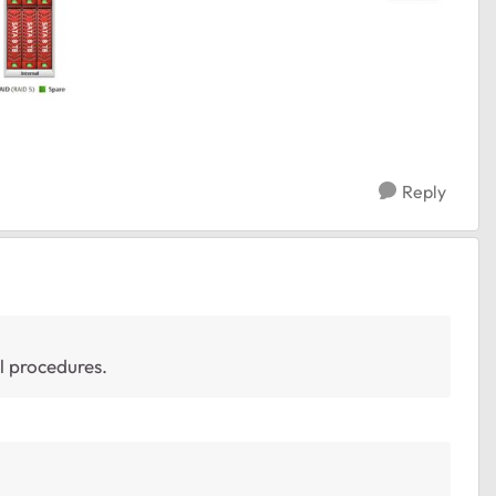
Reply
ll procedures.