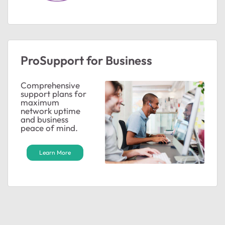
ProSupport for Business
Comprehensive
support plans for
maximum
network uptime
and business
peace of mind.
Learn More