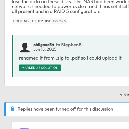
lose the data on these disks. This NAS had been workin
network. I needed to power cycle it and it has set itself
all present and in a RAID 5 configuration.
BOOTING
OTHER DISCUSSIONS
to StephenB
philgood54
Jun 15, 2025
renamed it from .zip to .pdf so i could upload it.
MARKED AS SOLUTION
4 Re
Replies have been turned off for this discussion