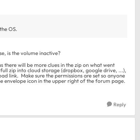
 the OS.
ase, is the volume inactive?
 as there will be more clues in the zip on what went
ull zip into cloud storage (dropbox, google drive, ...),
ad link. Make sure the permissions are set so anyone
e envelope icon in the upper right of the forum page.
Reply