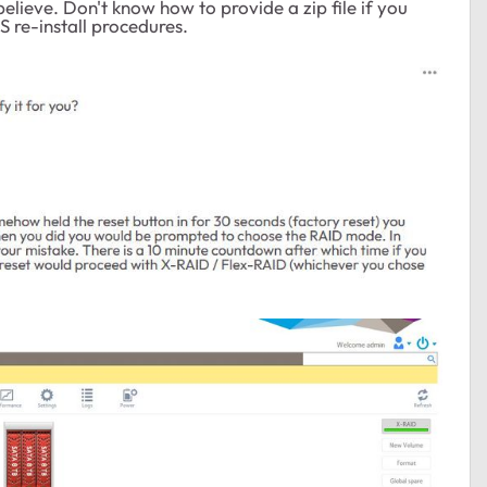
i believe. Don't know how to provide a zip file if you
OS re-install procedures.