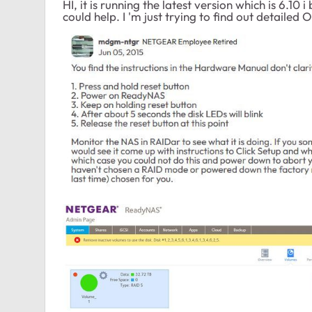
HI, it is running the latest version which is 6.10 
could help. I 'm just trying to find out detailed 