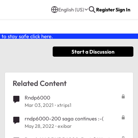
English (US)
Register
Sign In
o stay safe click
here
.
Start a Discussion
Related Content
Rndp6000
Mar 03, 2021
xtrips1
rndp6000-200 saga continues :-(
May 28, 2022
exibar