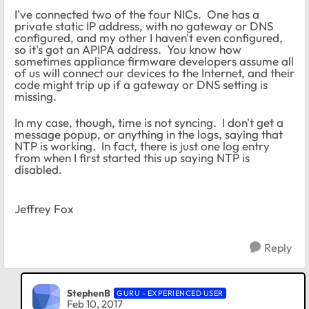
I've connected two of the four NICs. One has a
private static IP address, with no gateway or DNS
configured, and my other I haven't even configured,
so it's got an APIPA address. You know how
sometimes appliance firmware developers assume all
of us will connect our devices to the Internet, and their
code might trip up if a gateway or DNS setting is
missing.
In my case, though, time is not syncing. I don't get a
message popup, or anything in the logs, saying that
NTP is working. In fact, there is just one log entry
from when I first started this up saying NTP is
disabled.
Jeffrey Fox
Reply
StephenB
GURU - EXPERIENCED USER
Feb 10, 2017