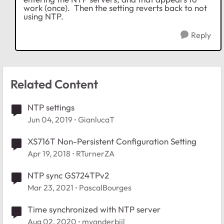
work (once). Then the setting reverts back to not
using NTP.
Reply
Related Content
NTP settings
Jun 04, 2019
GianlucaT
XS716T Non-Persistent Configuration Setting
Apr 19, 2018
RTurnerZA
NTP sync GS724TPv2
Mar 23, 2021
PascalBourges
Time synchronized with NTP server
Aug 02, 2020
mvanderbijl