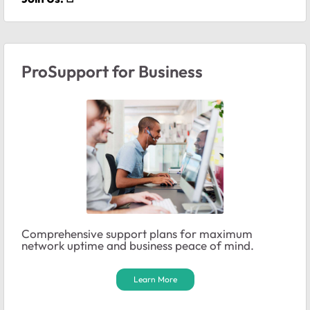
ProSupport for Business
Comprehensive support plans for maximum
network uptime and business peace of mind.
Learn More