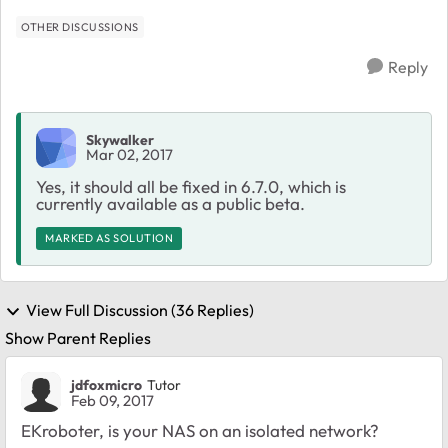
OTHER DISCUSSIONS
Reply
Skywalker
Mar 02, 2017
Yes, it should all be fixed in 6.7.0, which is
currently available as a public beta.
MARKED AS SOLUTION
View Full Discussion (36 Replies)
Show Parent Replies
jdfoxmicro
Tutor
Feb 09, 2017
EKroboter, is your NAS on an isolated network?