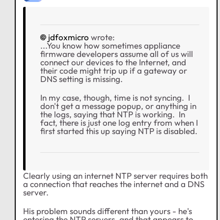
jdfoxmicro
wrote:
...You know how sometimes appliance
firmware developers assume all of us will
connect our devices to the Internet, and
their code might trip up if a gateway or
DNS setting is missing.
In my case, though, time is not syncing. I
don't get a message popup, or anything in
the logs, saying that NTP is working. In
fact, there is just one log entry from when I
first started this up saying NTP is disabled.
Clearly using an internet NTP server requires both
a connection that reaches the internet and a DNS
server.
His problem sounds different than yours - he's
entering the NTP servers, and that appears to