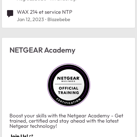
WAX 214 et service NTP
Jan 12, 2023
Blazebebe
NETGEAR Academy
Boost your skills with the Netgear Academy - Get
trained, certified and stay ahead with the latest
Netgear technology!
Join Us!