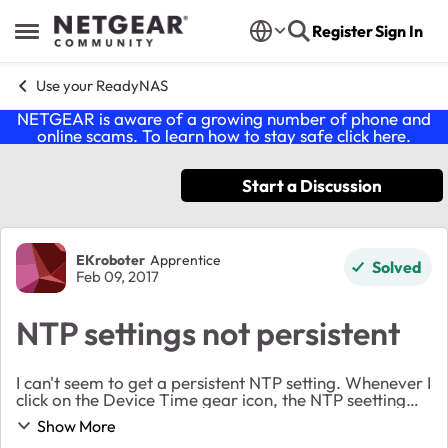
Skip to content
Register
Sign In
Open Side Menu
Use your ReadyNAS
NETGEAR is aware of a growing number of phone and
online scams. To learn how to stay safe click
here
.
Start a Discussion
Forum Discussion
EKroboter
Apprentice
Solved
Feb 09, 2017
NTP settings not persistent
I can't seem to get a persistent NTP setting. Whenever I
click on the Device Time gear icon, the NTP seetting
are always unchecked. I enable it, add some ntp
Show More
servers and a message disaplays that NTP ...