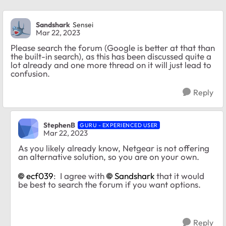
Sandshark
Sensei
Mar 22, 2023
Please search the forum (Google is better at that than
the built-in search), as this has been discussed quite a
lot already and one more thread on it will just lead to
confusion.
Reply
StephenB
GURU - EXPERIENCED USER
Mar 22, 2023
As you likely already know, Netgear is not offering
an alternative solution, so you are on your own.
ecf039
: I agree with
Sandshark
that it would
be best to search the forum if you want options.
Reply