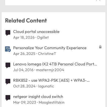
Related Content
Cloud portal unaccessible
Apr 18, 2026
Dgillet
Personalize Your Community Experience
Apr 26, 2025
ChristineT
Lenovo Iomega IX2 4TB Personal Cloud Port
triggering not working!
Jul 04, 2016
mastermjr2004
RBK852 - use WPA2-PSK [AES] + WPA3-
Personal [SAE] ?
Oct 28, 2024
lagunatic
netgear insight cloud switch
Mar 09, 2023
Mooglestiltzkin