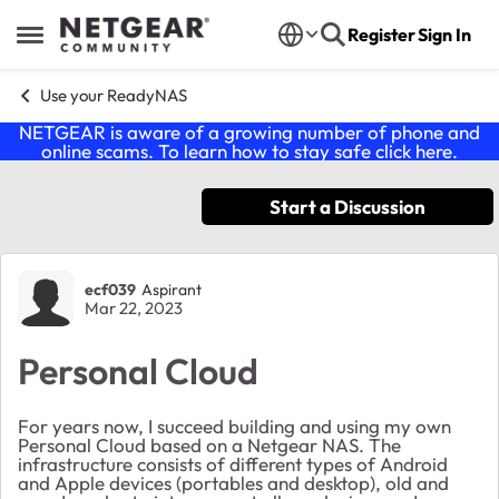
Skip to content
Register
Sign In
Open Side Menu
Use your ReadyNAS
NETGEAR is aware of a growing number of phone and
online scams. To learn how to stay safe click
here
.
Start a Discussion
Forum Discussion
ecf039
Aspirant
Mar 22, 2023
Personal Cloud
For years now, I succeed building and using my own
Personal Cloud based on a Netgear NAS. The
infrastructure consists of different types of Android
and Apple devices (portables and desktop), old and