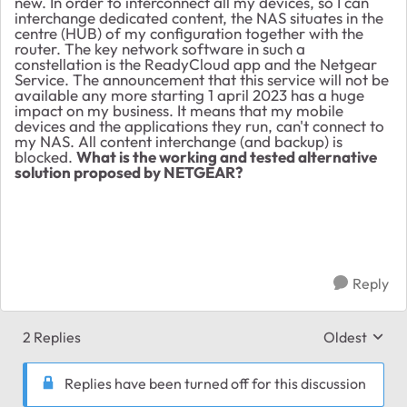
new. In order to interconnect all my devices, so I can
interchange dedicated content, the NAS situates in the
centre (HUB) of my configuration together with the
router. The key network software in such a
constellation is the ReadyCloud app and the Netgear
Service. The announcement that this service will not be
available any more starting 1 april 2023 has a huge
impact on my business. It means that my mobile
devices and the applications they run, can't connect to
my NAS. All content interchange (and backup) is
blocked.
What is the working and tested alternative
solution proposed by NETGEAR?
Reply
2 Replies
Oldest
Replies sort
Replies have been turned off for this discussion