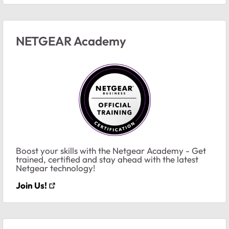
NETGEAR Academy
Boost your skills with the Netgear Academy - Get
trained, certified and stay ahead with the latest
Netgear technology!
Join Us!