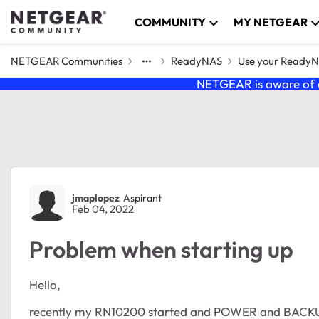
Skip to content
COMMUNITY
MY NETGEAR
NETGEAR Communities
ReadyNAS
Use your Ready
NETGEAR is aware of a
Forum Discussion
jmaplopez
Aspirant
Feb 04, 2022
Problem when starting up
Hello,
recently my RN10200 started and POWER and BACKUP lig