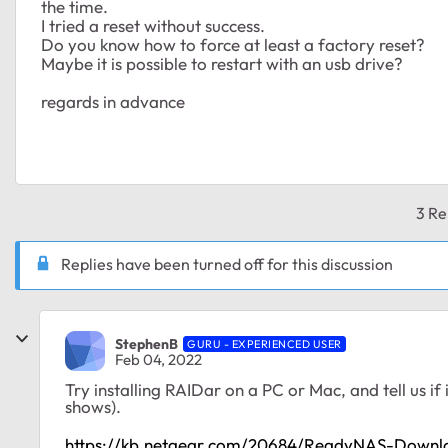
the time.
I tried a reset without success.
Do you know how to force at least a factory reset?
Maybe it is possible to restart with an usb drive?
regards in advance
3 Re
Replies have been turned off for this discussion
StephenB
GURU - EXPERIENCED USER
Feb 04, 2022
Try installing RAIDar on a PC or Mac, and tell us if i
shows).
https://kb.netgear.com/20684/ReadyNAS-Downl