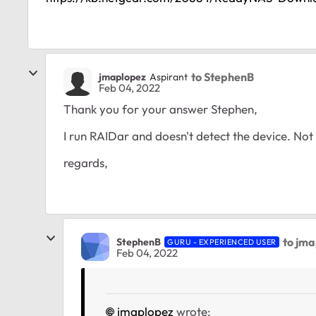
to StephenB
jmaplopez
Aspirant
Feb 04, 2022
Thank you for your answer Stephen,
I run RAIDar and doesn't detect the device. Not 
regards,
to jm
StephenB
GURU - EXPERIENCED USER
Feb 04, 2022
jmaplopez
wrote: