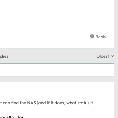
Reply
plies
Oldest
Replies sor
t can find the NAS (and if it does, what status it
oads#raidar