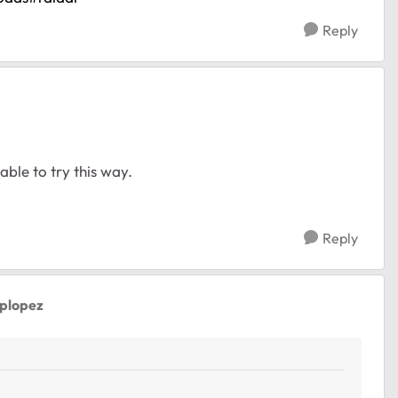
Reply
able to try this way.
Reply
aplopez