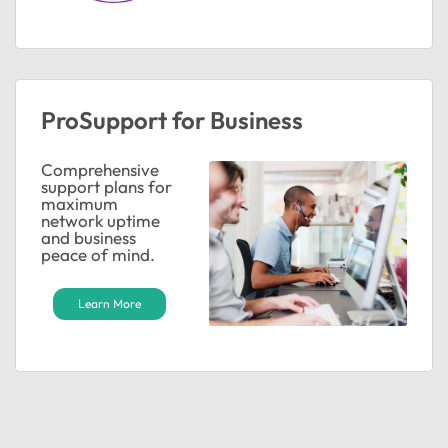
ProSupport for Business
Comprehensive
support plans for
maximum
network uptime
and business
peace of mind.
Learn More