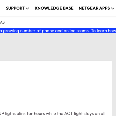
SUPPORT
KNOWLEDGE BASE
NETGEAR APPS
NAS
 growing number of phone and online scams. To learn how t
ths blink for hours while the ACT light stays on all