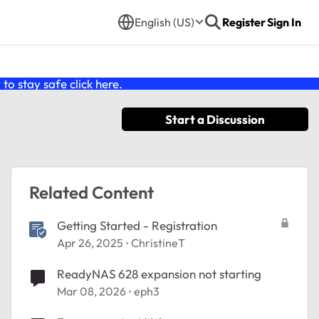
English (US)
Register
Sign In
o stay safe click
here
.
Start a Discussion
Related Content
Getting Started - Registration
Apr 26, 2025
ChristineT
ReadyNAS 628 expansion not starting
Mar 08, 2026
eph3