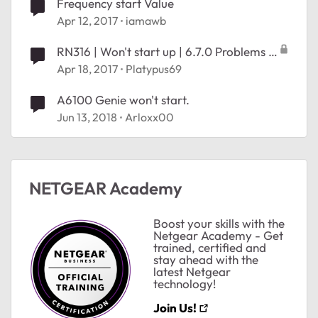
Frequency start Value
Apr 12, 2017
iamawb
RN316 | Won't start up | 6.7.0 Problems I
assume
Apr 18, 2017
Platypus69
A6100 Genie won't start.
Jun 13, 2018
Arloxx00
ted by
NETGEAR Academy
Boost your skills with the
Netgear Academy - Get
trained, certified and
stay ahead with the
latest Netgear
technology!
Join Us!