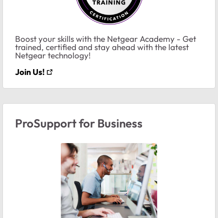
Boost your skills with the Netgear Academy - Get
trained, certified and stay ahead with the latest
Netgear technology!
Join Us!
ProSupport for Business