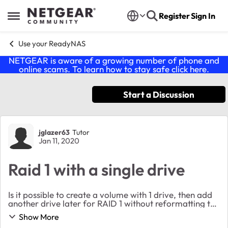
Skip to content
Register
Sign In
Open Side Menu
Use your ReadyNAS
NETGEAR is aware of a growing number of phone and
online scams. To learn how to stay safe click
here
.
Start a Discussion
Forum Discussion
jglazer63
Tutor
Jan 11, 2020
Raid 1 with a single drive
Is it possible to create a volume with 1 drive, then add
another drive later for RAID 1 without reformatting the
original drive? It is 10TB so backing it up would be
Show More
painful. Thanks!