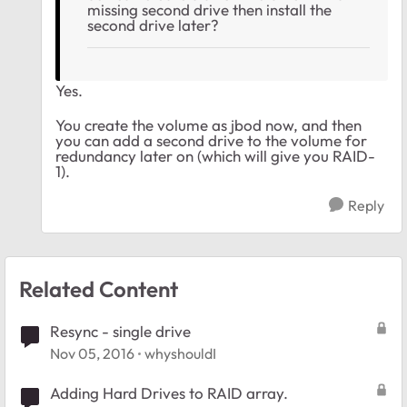
missing second drive then install the
second drive later?
Yes.
You create the volume as jbod now, and then
you can add a second drive to the volume for
redundancy later on (which will give you RAID-
1).
Reply
Related Content
Resync - single drive
Nov 05, 2016
whyshouldI
Adding Hard Drives to RAID array.