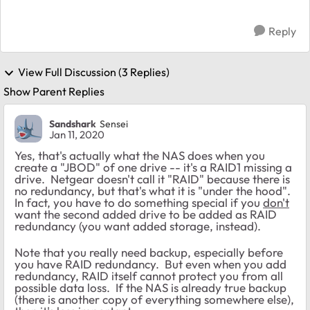
Reply
View Full Discussion (3 Replies)
Show Parent Replies
Sandshark
Sensei
Jan 11, 2020
Yes, that's actually what the NAS does when you
create a "JBOD" of one drive -- it's a RAID1 missing a
drive. Netgear doesn't call it "RAID" because there is
no redundancy, but that's what it is "under the hood".
In fact, you have to do something special if you
don't
want the second added drive to be added as RAID
redundancy (you want added storage, instead).
Note that you really need backup, especially before
you have RAID redundancy. But even when you add
redundancy, RAID itself cannot protect you from all
possible data loss. If the NAS is already true backup
(there is another copy of everything somewhere else),