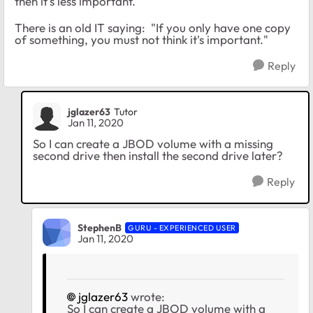
then it's less important.
There is an old IT saying: "If you only have one copy
of something, you must not think it's important."
Reply
jglazer63
Tutor
Jan 11, 2020
So I can create a JBOD volume with a missing
second drive then install the second drive later?
Reply
StephenB
GURU - EXPERIENCED USER
Jan 11, 2020
jglazer63
wrote:
So I can create a JBOD volume with a