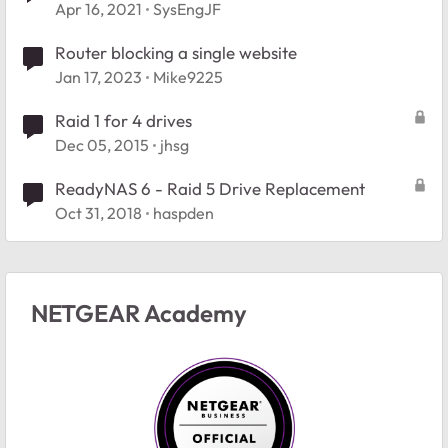
Apr 16, 2021
SysEngJF
Router blocking a single website
Jan 17, 2023
Mike9225
Raid 1 for 4 drives
Dec 05, 2015
jhsg
ReadyNAS 6 - Raid 5 Drive Replacement
Oct 31, 2018
haspden
NETGEAR Academy