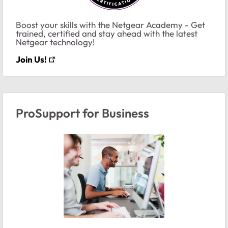
Boost your skills with the Netgear Academy - Get
trained, certified and stay ahead with the latest
Netgear technology!
Join Us!
ProSupport for Business