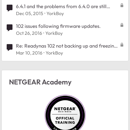
6.4.1 and the problems from 6.4.0 are still
there. #26140511
Dec 05, 2015
YorkBoy
102 issues following firmware updates.
Oct 26, 2016
YorkBoy
Re: Readynas 102 not backing up and freezing
after upgrade to 6.4.2
Mar 10, 2016
YorkBoy
NETGEAR Academy