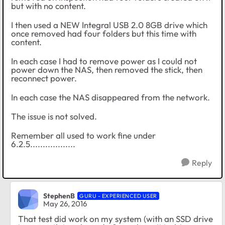
but with no content.
I then used a NEW Integral USB 2.0 8GB drive which
once removed had four folders but this time with
content.
In each case I had to remove power as I could not
power down the NAS, then removed the stick, then
reconnect power.
In each case the NAS disappeared from the network.
The issue is not solved.
Remember all used to work fine under
6.2.5..................
Reply
StephenB
GURU - EXPERIENCED USER
May 26, 2016
That test did work on my system (with an SSD drive