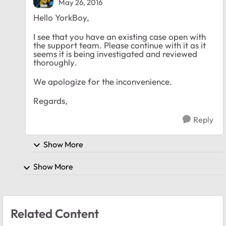
May 26, 2016
Hello YorkBoy,
I see that you have an existing case open with
the support team. Please continue with it as it
seems it is being investigated and reviewed
thoroughly.
We apologize for the inconvenience.
Regards,
Reply
Show More
Show More
Related Content