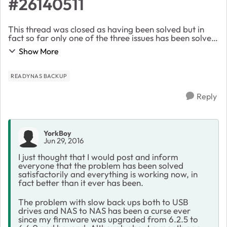
#26140511
This thread was closed as having been solved but in
fact so far only one of the three issues has been solved.
The issues were. 1) Slow backups taking 5 times as
Show More
long under 6.4.0, now solv...
READYNAS BACKUP
Reply
YorkBoy
Jun 29, 2016
I just thought that I would post and inform
everyone that the problem has been solved
satisfactorily and everything is working now, in
fact better than it ever has been.
The problem with slow back ups both to USB
drives and NAS to NAS has been a curse ever
since my firmware was upgraded from 6.2.5 to