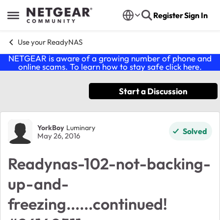
Skip to content
Register
Sign In
Open Side Menu
Use your ReadyNAS
NETGEAR is aware of a growing number of phone and
online scams. To learn how to stay safe click
here
.
Start a Discussion
Forum Discussion
YorkBoy
Luminary
Solved
May 26, 2016
Readynas-102-not-backing-
up-and-
freezing......continued!