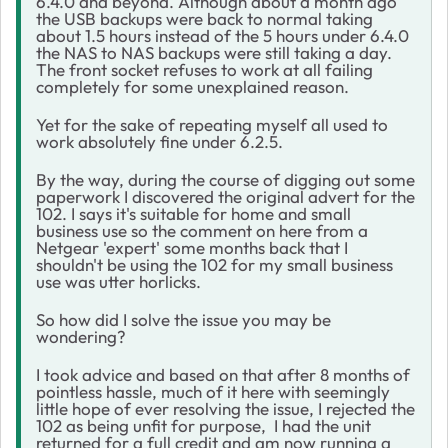
6.4.0 and beyond. Although about a month ago
the USB backups were back to normal taking
about 1.5 hours instead of the 5 hours under 6.4.0
the NAS to NAS backups were still taking a day.
The front socket refuses to work at all failing
completely for some unexplained reason.
Yet for the sake of repeating myself all used to
work absolutely fine under 6.2.5.
By the way, during the course of digging out some
paperwork I discovered the original advert for the
102. I says it's suitable for home and small
business use so the comment on here from a
Netgear 'expert' some months back that I
shouldn't be using the 102 for my small business
use was utter horlicks.
So how did I solve the issue you may be
wondering?
I took advice and based on that after 8 months of
pointless hassle, much of it here with seemingly
little hope of ever resolving the issue, I rejected the
102 as being unfit for purpose, I had the unit
returned for a full credit and am now running a