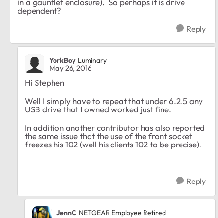
in a gauntlet enclosure). So perhaps it is drive
dependent?
Reply
YorkBoy
Luminary
May 26, 2016
Hi Stephen
Well I simply have to repeat that under 6.2.5 any
USB drive that I owned worked just fine.
In addition another contributor has also reported
the same issue that the use of the front socket
freezes his 102 (well his clients 102 to be precise).
Reply
JennC
NETGEAR Employee Retired