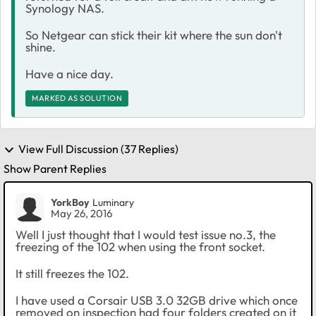
Synology NAS.
So Netgear can stick their kit where the sun don't
shine.
Have a nice day.
MARKED AS SOLUTION
View Full Discussion (37 Replies)
Show Parent Replies
YorkBoy
Luminary
May 26, 2016
Well I just thought that I would test issue no.3, the
freezing of the 102 when using the front socket.
It still freezes the 102.
I have used a Corsair USB 3.0 32GB drive which once
removed on inspection had four folders created on it