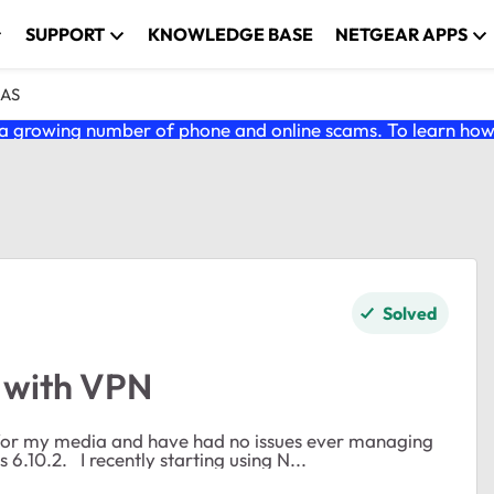
SUPPORT
KNOWLEDGE BASE
NETGEAR APPS
NAS
 growing number of phone and online scams. To learn how t
Solved
 with VPN
for my media and have had no issues ever managing
files on it. PC is running Win 10 Pro. RN104 firmware is 6.10.2. I recently starting using N...