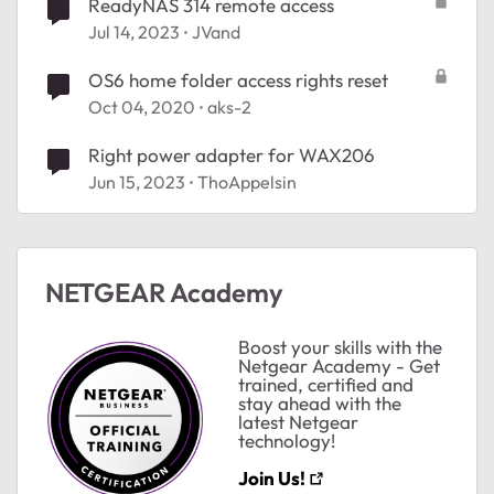
ReadyNAS 314 remote access
Jul 14, 2023
JVand
OS6 home folder access rights reset
Oct 04, 2020
aks-2
Right power adapter for WAX206
Jun 15, 2023
ThoAppelsin
NETGEAR Academy
Boost your skills with the
Netgear Academy - Get
trained, certified and
stay ahead with the
latest Netgear
technology!
Join Us!