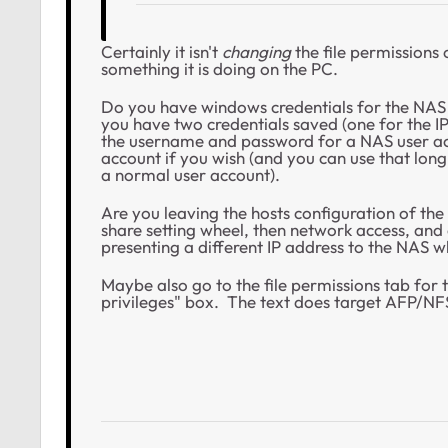
Certainly it isn't
changing
the file permissions 
something it is doing on the PC.
Do you have windows credentials for the NAS
you have two credentials saved (one for the I
the username and password for a NAS user acc
account if you wish (and you can use that long
a normal user account).
Are you leaving the hosts configuration of th
share setting wheel, then network access, and 
presenting a different IP address to the NAS 
Maybe also go to the file permissions tab for
privileges" box. The text does target AFP/NFS 