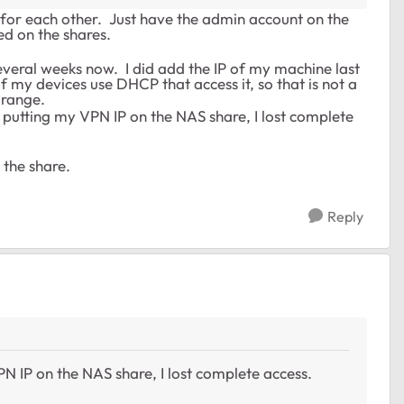
 for each other. Just have the admin account on the
d on the shares.
 several weeks now. I did add the IP of my machine last
 my devices use DHCP that access it, so that is not a
 range.
d putting my VPN IP on the NAS share, I lost complete
 the share.
Reply
N IP on the NAS share, I lost complete access.