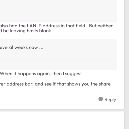
lso had the LAN IP address in that field. But neither
d be leaving hosts blank.
several weeks now ...
When it happens again, then I suggest
orer address bar, and see if that shows you the share
Reply