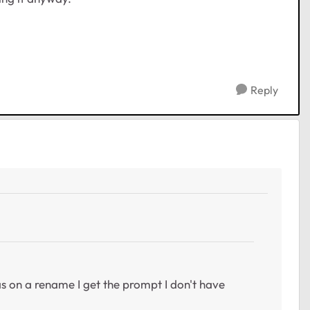
Reply
 as on a rename I get the prompt I don't have