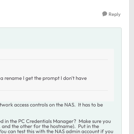
Reply
n a rename I get the prompt I don't have
etwork access controls on the NAS. It has to be
ed in the PC Credentials Manager? Make sure you
, and the other for the hostname). Put in the
u can test this with the NAS admin account if you