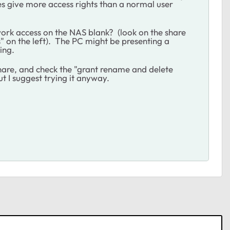
es give more access rights than a normal user
work access on the NAS blank? (look on the share
s" on the left). The PC might be presenting a
ing.
share, and check the "grant rename and delete
t I suggest trying it anyway.