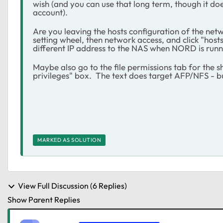
wish (and you can use that long term, though it do
account).
Are you leaving the hosts configuration of the net
setting wheel, then network access, and click "host
different IP address to the NAS when NORD is runn
Maybe also go to the file permissions tab for the 
privileges" box. The text does target AFP/NFS - bu
MARKED AS SOLUTION
View Full Discussion (6 Replies)
Show Parent Replies