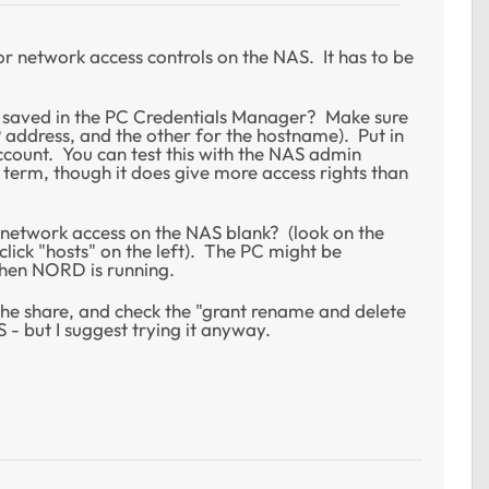
or network access controls on the NAS. It has to be
 saved in the PC Credentials Manager? Make sure
P address, and the other for the hostname). Put in
ount. You can test this with the NAS admin
 term, though it does give more access rights than
e network access on the NAS blank? (look on the
click "hosts" on the left). The PC might be
when NORD is running.
 the share, and check the "grant rename and delete
- but I suggest trying it anyway.