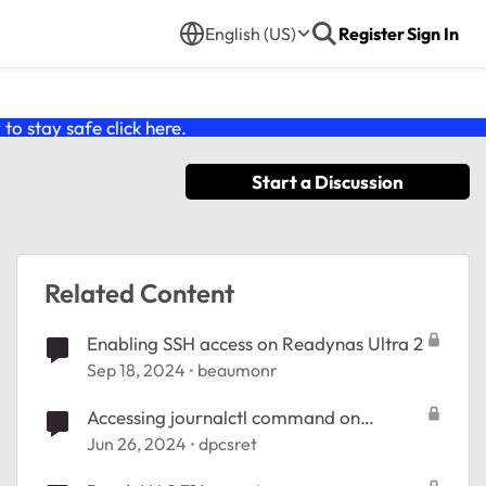
English (US)
Register
Sign In
o stay safe click
here
.
Start a Discussion
Related Content
Enabling SSH access on Readynas Ultra 2
Sep 18, 2024
beaumonr
Accessing journalctl command on
ReadyNAS 102
Jun 26, 2024
dpcsret