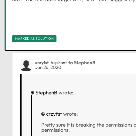
MARKED AS SOLUTION
to StephenB
crzyfst
Aspirant
Jan 26, 2020
StephenB
wrote:
crzyfst
wrote:
Pretty sure it is breaking the permissions
permissions.