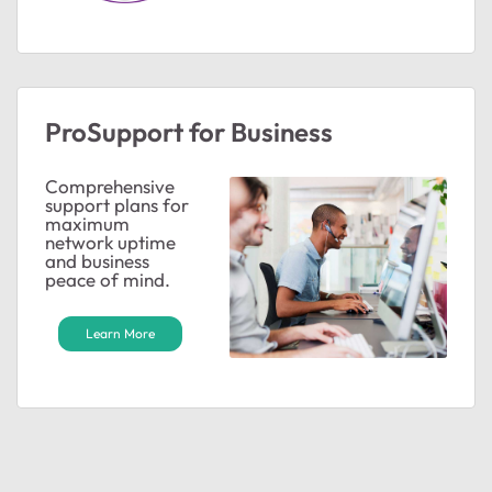
ProSupport for Business
Comprehensive
support plans for
maximum
network uptime
and business
peace of mind.
Learn More