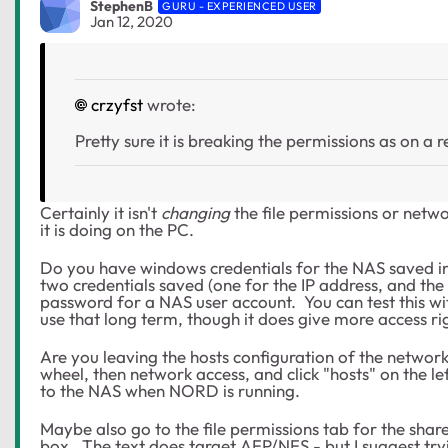
StephenB
GURU - EXPERIENCED USER
Jan 12, 2020
crzyfst
wrote:
Pretty sure it is breaking the permissions as on a
Certainly it isn't
changing
the file permissions or netw
it is doing on the PC.
Do you have windows credentials for the NAS saved 
two credentials saved (one for the IP address, and th
password for a NAS user account. You can test this w
use that long term, though it does give more access ri
Are you leaving the hosts configuration of the network
wheel, then network access, and click "hosts" on the le
to the NAS when NORD is running.
Maybe also go to the file permissions tab for the shar
box. The text does target AFP/NFS - but I suggest try