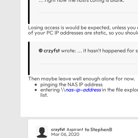
Losing access is would be expected, unless you a
of your PC IP addresses are static, so you shoul
crzyfst
wrote: ...
it hasn't happened for 
Then maybe leave well enough alone for now. 
pinging the NAS IP address
entering \\
nas-ip-address
in the file expl
list.
to StephenB
crzyfst
Aspirant
Mar 06, 2020