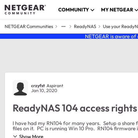
Skip to content
COMMUNITY
MY NETGEAR
NETGEAR Communities
ReadyNAS
Use your Ready
NETGEAR is aware of a
Forum Discussion
crzyfst
Aspirant
Jan 10, 2020
ReadyNAS 104 access rights
I have had my RN104 for many years. Setup a share 
Show More