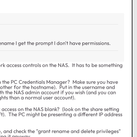
 rename I get the prompt I don't have permissions.
ork access controls on the NAS. It has to be something
in the PC Credentials Manager? Make sure you have
e other for the hostname). Put in the username and
ith the NAS admin account if you wish (and you can
ghts than a normal user account).
 access on the NAS blank? (look on the share setting
ft). The PC might be presenting a different IP address
e, and check the "grant rename and delete privileges"
ing it anyway.