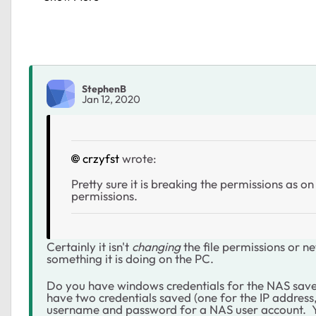
StephenB
Jan 12, 2020
crzyfst
wrote:
Pretty sure it is breaking the permissions as o
permissions.
Certainly it isn't
changing
the file permissions or n
something it is doing on the PC.
Do you have windows credentials for the NAS sav
have two credentials saved (one for the IP address
username and password for a NAS user account. Yo