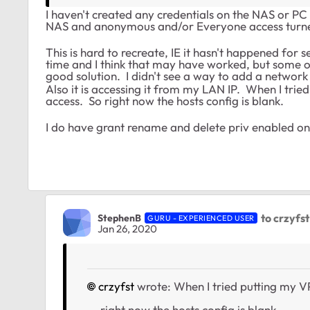
I haven't created any credentials on the NAS or PC
NAS and anonymous and/or Everyone access turne
This is hard to recreate, IE it hasn't happened for
time and I think that may have worked, but some of
good solution. I didn't see a way to add a network
Also it is accessing it from my LAN IP. When I trie
access. So right now the hosts config is blank.
I do have grant rename and delete priv enabled on
to crzyfst
StephenB
GURU - EXPERIENCED USER
Jan 26, 2020
crzyfst
wrote: When I tried putting my VP
... right now the hosts config is blank.