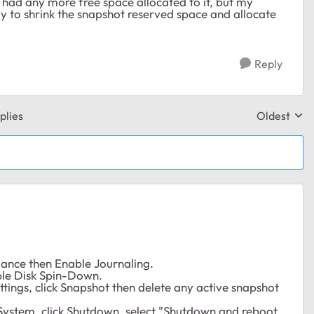
't had any more free space allocated to it, but my
y to shrink the snapshot reserved space and allocate
Reply
plies
Oldest
Replies sor
rmance then Enable Journaling.
able Disk Spin-Down.
ttings, click Snapshot then delete any active snapshot
k System, click Shutdown, select "Shutdown and reboot