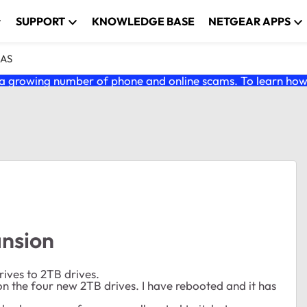
SUPPORT
KNOWLEDGE BASE
NETGEAR APPS
NAS
 growing number of phone and online scams. To learn how t
nsion
ives to 2TB drives.
 on the four new 2TB drives. I have rebooted and it has