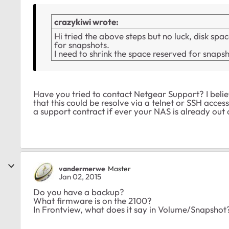
crazykiwi wrote:
Hi tried the above steps but no luck, disk s
for snapshots.
I need to shrink the space reserved for snaps
Have you tried to contact Netgear Support? I believ
that this could be resolve via a telnet or SSH acce
a support contract if ever your NAS is already out
vandermerwe
Master
Jan 02, 2015
Do you have a backup?
What firmware is on the 2100?
In Frontview, what does it say in Volume/Snapshot