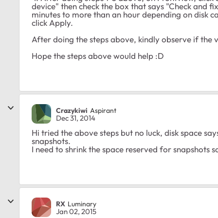
device" then check the box that says "Check and fix
minutes to more than an hour depending on disk ca
click Apply.
After doing the steps above, kindly observe if the
Hope the steps above would help :D
Crazykiwi
Aspirant
Dec 31, 2014
Hi tried the above steps but no luck, disk space s
snapshots.
I need to shrink the space reserved for snapshots 
RX
Luminary
Jan 02, 2015