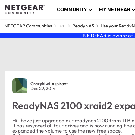
Skip to content
COMMUNITY
MY NETGEAR
NETGEAR Communities
ReadyNAS
Use your Ready
NETGEAR is aware of a
Forum Discussion
Crazykiwi
Aspirant
Dec 29, 2014
ReadyNAS 2100 xraid2 expa
Hi I have just upgraded our readynas 2100 from 1TB dr
It has resynced all four drives and is now running fine
expanded the volume to use the new free space.