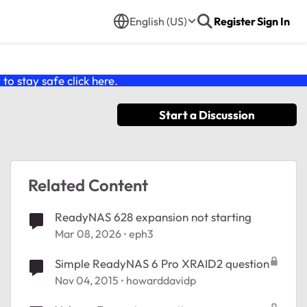
English (US)
Register
Sign In
o stay safe click
here
.
Start a Discussion
Related Content
ReadyNAS 628 expansion not starting
Mar 08, 2026
eph3
Simple ReadyNAS 6 Pro XRAID2 question
Nov 04, 2015
howarddavidp