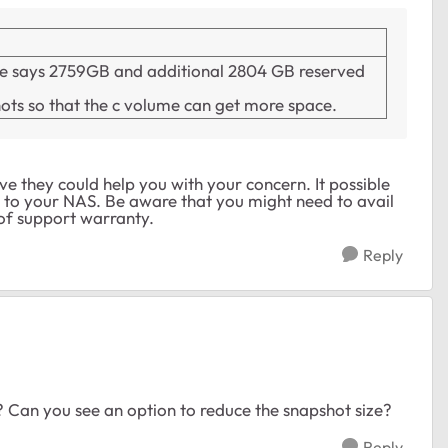
pace says 2759GB and additional 2804 GB reserved
hots so that the c volume can get more space.
e they could help you with your concern. It possible
ss to your NAS. Be aware that you might need to avail
 of support warranty.
Reply
? Can you see an option to reduce the snapshot size?
Reply