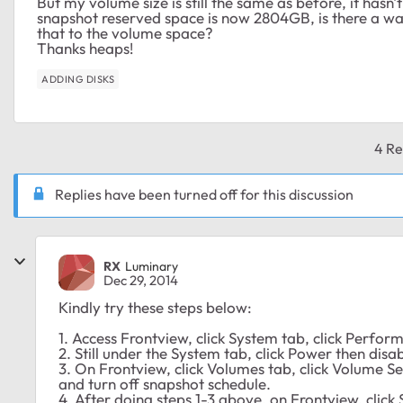
But my volume size is still the same as before, it hasn
snapshot reserved space is now 2804GB, is there a wa
that to the volume space?
Thanks heaps!
ADDING DISKS
4 Re
Replies have been turned off for this discussion
RX
Luminary
Dec 29, 2014
Kindly try these steps below:
1. Access Frontview, click System tab, click Perfo
2. Still under the System tab, click Power then dis
3. On Frontview, click Volumes tab, click Volume Se
and turn off snapshot schedule.
4. After doing steps 1-3 above, on Frontview, clic