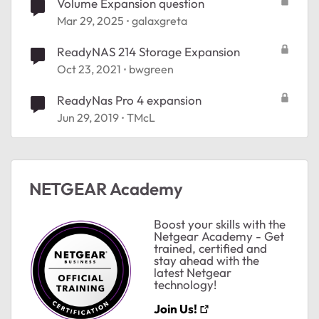
Volume Expansion question
Mar 29, 2025
galaxgreta
ReadyNAS 214 Storage Expansion
Oct 23, 2021
bwgreen
ReadyNas Pro 4 expansion
Jun 29, 2019
TMcL
ted by
NETGEAR Academy
Boost your skills with the
Netgear Academy - Get
trained, certified and
stay ahead with the
latest Netgear
technology!
Join Us!