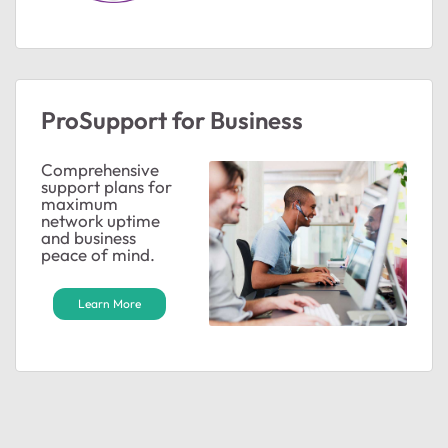
ProSupport for Business
Comprehensive
support plans for
maximum
network uptime
and business
peace of mind.
Learn More