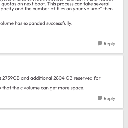
 quotas on next boot. This process can take several
pacity and the number of files on your volume" then
 volume has expanded successfully.
Reply
ays 2759GB and additional 2804 GB reserved for
so that the c volume can get more space.
Reply