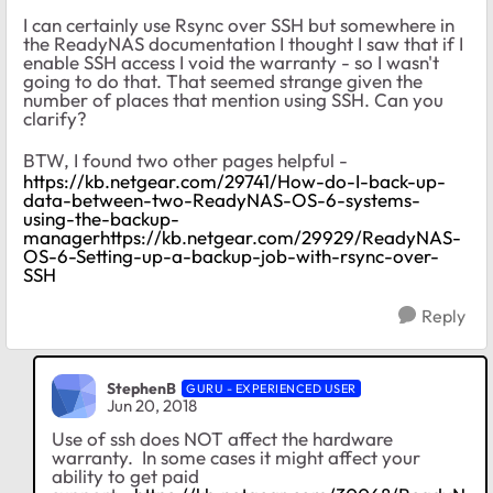
I can certainly use Rsync over SSH but somewhere in
the ReadyNAS documentation I thought I saw that if I
enable SSH access I void the warranty - so I wasn't
going to do that. That seemed strange given the
number of places that mention using SSH. Can you
clarify?
BTW, I found two other pages helpful -
https://kb.netgear.com/29741/How-do-I-back-up-
data-between-two-ReadyNAS-OS-6-systems-
using-the-backup-
managerhttps://kb.netgear.com/29929/ReadyNAS-
OS-6-Setting-up-a-backup-job-with-rsync-over-
SSH
Reply
StephenB
GURU - EXPERIENCED USER
Jun 20, 2018
Use of ssh does NOT affect the hardware
warranty. In some cases it might affect your
ability to get paid