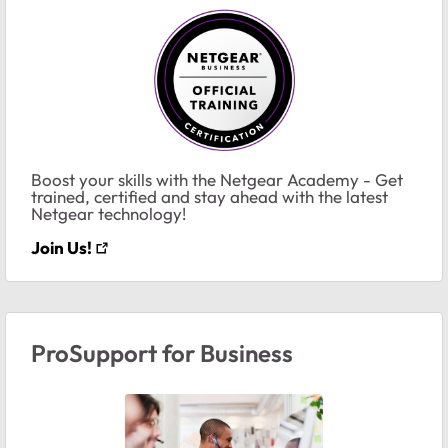
Boost your skills with the Netgear Academy - Get
trained, certified and stay ahead with the latest
Netgear technology!
Join Us!
ProSupport for Business