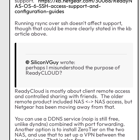
support.
https://kb.netgear.com/30068/ReadyN
AS-OS-6-SSH-access-support-and-
configuration-guides
Running rsync over ssh doesn't affect support,
though that could be more clearly stated in the kb
article above.
SiliconVGuy
wrote:
perhaps I misunderstood the purpose of
ReadyCLOUD?
ReadyCloud is mostly about client remote access
and controlled sharing with friends. The older
remote product included NAS <-> NAS access, but
Netgear has been moving away from that.
You can use a DDNS service (noip is still free,
unlike dyndns) combined with port forwarding.
Another option is to install ZeroTier on the two
NAS, and use that to set up a VPN between the
two devices. That is also free.