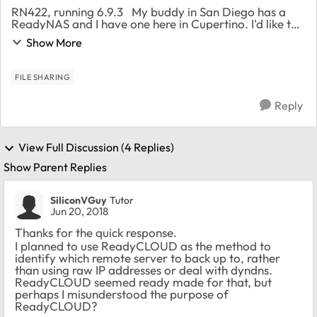
RN422, running 6.9.3 My buddy in San Diego has a
ReadyNAS and I have one here in Cupertino. I'd like to
backup critical information on my server onto an
Show More
external USB drives located at his home,...
FILE SHARING
Reply
View Full Discussion (4 Replies)
Show Parent Replies
SiliconVGuy
Tutor
Jun 20, 2018
Thanks for the quick response.
I planned to use ReadyCLOUD as the method to
identify which remote server to back up to, rather
than using raw IP addresses or deal with dyndns.
ReadyCLOUD seemed ready made for that, but
perhaps I misunderstood the purpose of
ReadyCLOUD?