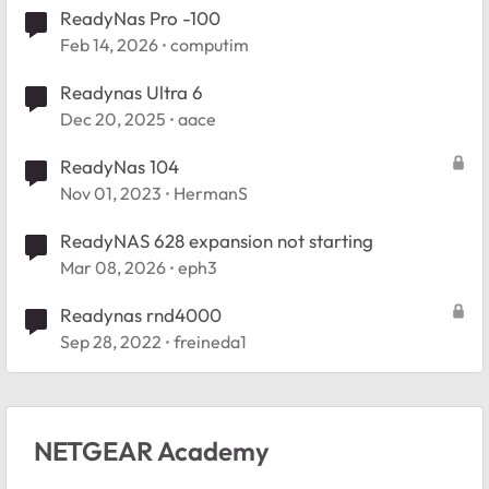
ReadyNas Pro -100
Feb 14, 2026
computim
Readynas Ultra 6
Dec 20, 2025
aace
ReadyNas 104
Nov 01, 2023
HermanS
ReadyNAS 628 expansion not starting
Mar 08, 2026
eph3
Readynas rnd4000
Sep 28, 2022
freineda1
NETGEAR Academy