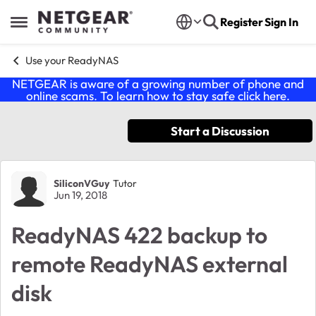
Skip to content
Register
Sign In
Open Side Menu
Use your ReadyNAS
NETGEAR is aware of a growing number of phone and
online scams. To learn how to stay safe click
here
.
Start a Discussion
Forum Discussion
SiliconVGuy
Tutor
Jun 19, 2018
ReadyNAS 422 backup to
remote ReadyNAS external
disk