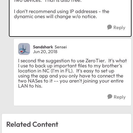
I don't recommend using IP addresses - the
dynamic ones will change w/o notice.
Reply
Sandshark
Sensei
Jun 20, 2018
I second the suggestion to use ZeroTier. It's what
I use to back up important files to my brother's
location in NC (I'm in FL). It's easy to set up
using the app and you only have to connect the
two NASes to it -- you aren't joining your entire
LAN to his.
Reply
Related Content