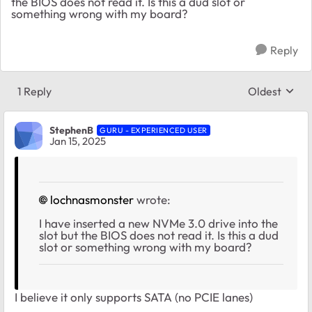
the BIOS does not read it. Is this a dud slot or
something wrong with my board?
Reply
1 Reply
Oldest
Replies sort
StephenB
GURU - EXPERIENCED USER
Jan 15, 2025
lochnasmonster
wrote:
I have inserted a new NVMe 3.0 drive into the
slot but the BIOS does not read it. Is this a dud
slot or something wrong with my board?
I believe it only supports SATA (no PCIE lanes)