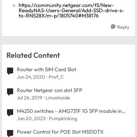
https://community.netgear.com/t5/New-
ReadyNAS-Users-General/Add-SSD-drive-s-
to-RN528X/m-p/1805740#M38176
Reply
Related Content
Router with SIM Card Slot
Jun 24, 2020
Prof_C
Router Netgear con slot SFP
Jul 26, 2019
LinuxInside
M4250 switches - AMG731F 1G SFP module in
10G SFP+ slot
Jan 20, 2023
Pumpkinking
Power Control for POE Slot MS510TX