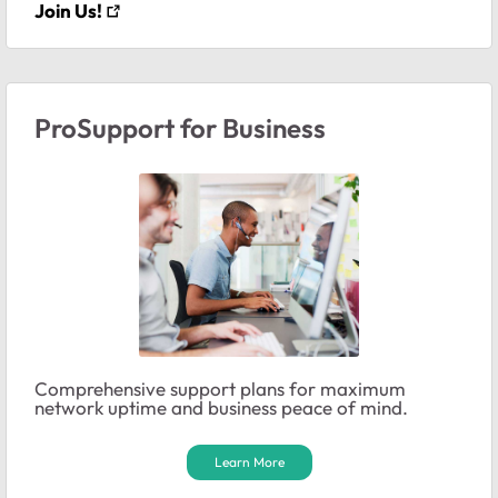
Join Us!
ProSupport for Business
Comprehensive support plans for maximum
network uptime and business peace of mind.
Learn More