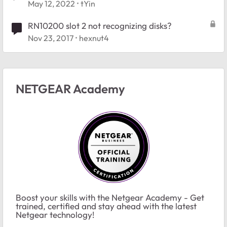
May 12, 2022
tYin
RN10200 slot 2 not recognizing disks?
Nov 23, 2017
hexnut4
NETGEAR Academy
Boost your skills with the Netgear Academy - Get
trained, certified and stay ahead with the latest
Netgear technology!