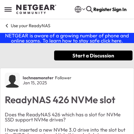
Skip to content
Register
Sign In
Open Side Menu
Use your ReadyNAS
NETGEAR is aware of a growing number of phone and
online scams. To learn how to stay safe click
here
.
Start a Discussion
Forum Discussion
lochnasmonster
Follower
Jan 15, 2025
ReadyNAS 426 NVMe slot
Does the ReadyNAS 426 which has a slot for NVMe
SSD support NVMe drives?
I have inserted a new NVMe 3.0 drive into the slot but