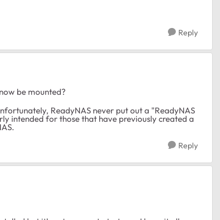
Reply
o now be mounted?
nfortunately, ReadyNAS never put out a "ReadyNAS
ly intended for those that have previously created a
NAS.
Reply