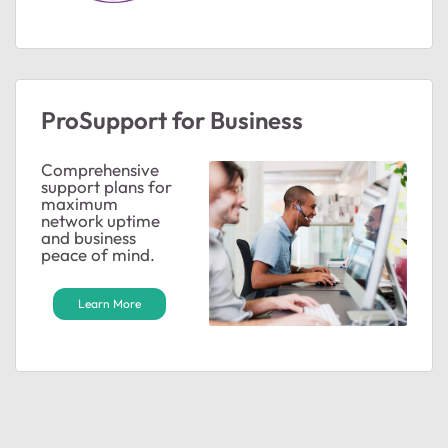
ProSupport for Business
Comprehensive
support plans for
maximum
network uptime
and business
peace of mind.
Learn More