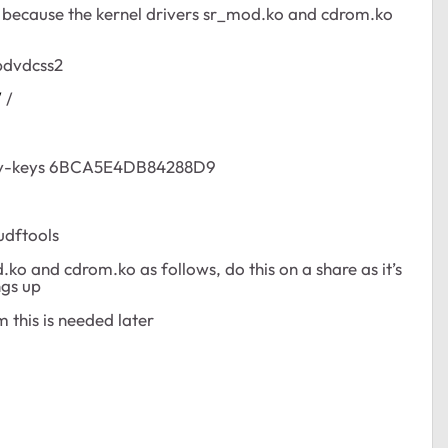
l because the kernel drivers sr_mod.ko and cdrom.ko
ibdvdcss2
/
/
recv-keys 6BCA5E4DB84288D9
udftools
.ko and cdrom.ko as follows, do this on a share as it’s
ngs up
m this is needed later