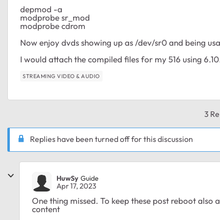
depmod -a
modprobe sr_mod
modprobe cdrom
Now enjoy dvds showing up as /dev/sr0 and being usab
I would attach the compiled files for my 516 using 6.10.
STREAMING VIDEO & AUDIO
3 Re
Replies have been turned off for this discussion
HuwSy
Guide
Apr 17, 2023
One thing missed. To keep these post reboot also 
content