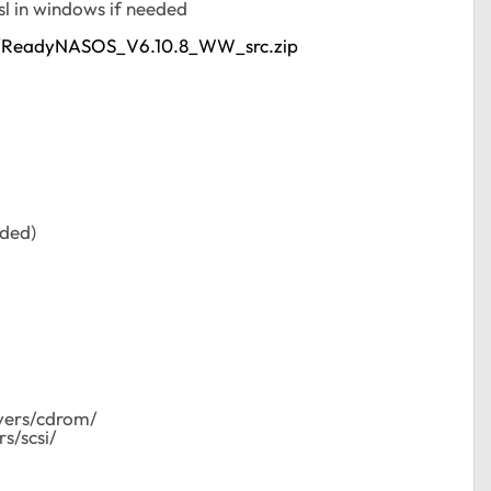
l in windows if needed
PL/ReadyNASOS_V6.10.8_WW_src.zip
eded)
ivers/cdrom/
s/scsi/