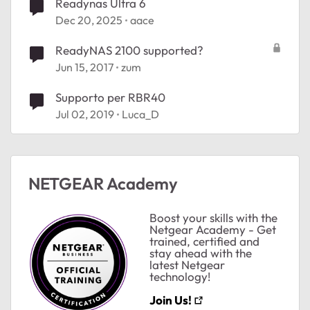
Readynas Ultra 6
Dec 20, 2025
aace
ReadyNAS 2100 supported?
Jun 15, 2017
zum
Supporto per RBR40
Jul 02, 2019
Luca_D
NETGEAR Academy
Boost your skills with the
Netgear Academy - Get
trained, certified and
stay ahead with the
latest Netgear
technology!
Join Us!