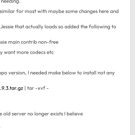
e needing.
e similar for most with maybe some changes here and
or Jessie that actually loads so added the following to
ssie main contrib non-free
may want more codecs etc
epo version, I needed make below to install not any
9.3.tar.gz
| tar -xvf -
old server no longer exists I believe
"