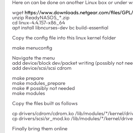
Here on can be done on another Linux box or under ws
wget
https://www.downloads.netgear.com/files/G
unzip ReadyNASOS_*.zip
cd linux-4.4.157-x86_64
apt install libncurses-dev bc build-essential
Copy the config file into this linux kernel folder
make menuconfig
Navigate the menu
add device/block dev/packet writing (possibly not ne
add device/scsi/scsi cdrom
make prepare
make modules_prepare
make # possibly not needed
make modules
Copy the files built as follows
cp drivers/cdrom/cdrom.ko /lib/modules/*/kernel/dr
cp drivers/scsi/sr_mod.ko /lib/modules/*/kernel/driver
Finally bring them online