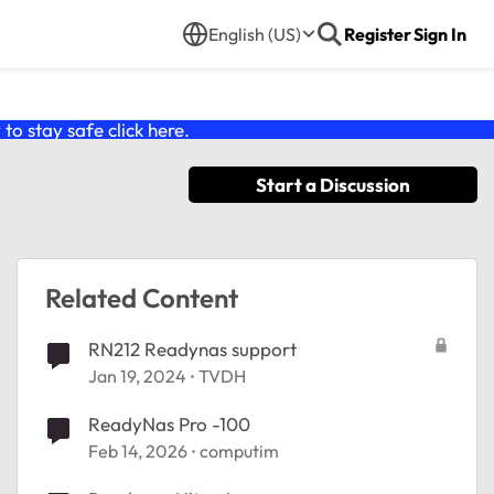
English (US)
Register
Sign In
o stay safe click
here
.
Start a Discussion
Related Content
RN212 Readynas support
Jan 19, 2024
TVDH
ReadyNas Pro -100
Feb 14, 2026
computim