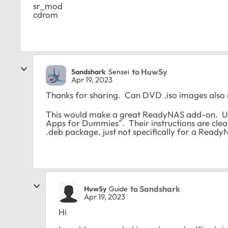
sr_mod
cdrom
to HuwSy
Sandshark
Sensei
Apr 19, 2023
Thanks for sharing. Can DVD .iso images als
This would make a great ReadyNAS add-on. U
Apps for Dummies". Their instructions are clear
.deb package, just not specifically for a Ready
to Sandshark
HuwSy
Guide
Apr 19, 2023
Hi