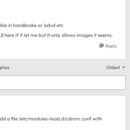
le in handbrake or lsdvd etc
8 here if it let me but it only allows images it seems.
Reply
plies
Oldest
Replies sor
add a file /etc/modules-load.d/cdrom.conf with