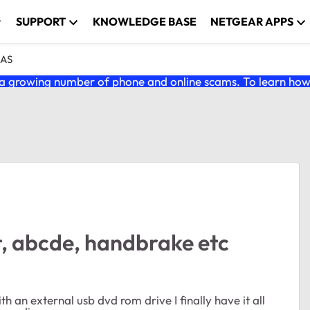
SUPPORT
KNOWLEDGE BASE
NETGEAR APPS
NAS
 growing number of phone and online scams. To learn how t
 abcde, handbrake etc
an external usb dvd rom drive I finally have it all