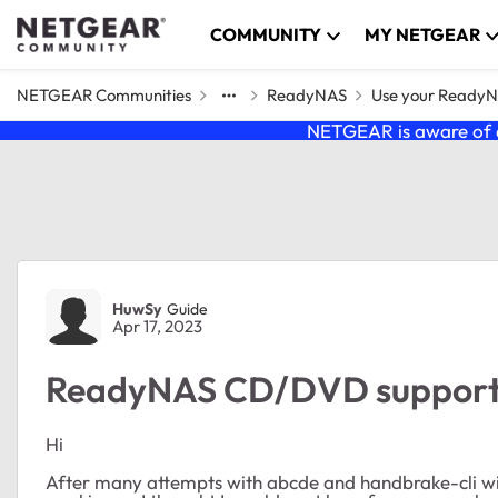
Skip to content
COMMUNITY
MY NETGEAR
NETGEAR Communities
ReadyNAS
Use your Ready
NETGEAR is aware of a
Forum Discussion
HuwSy
Guide
Apr 17, 2023
ReadyNAS CD/DVD support,
Hi
After many attempts with abcde and handbrake-cli with 