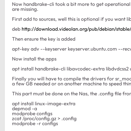
Now handbrake-cli took a bit more to get operationa
are missing.
First add to sources, well this is optional if you want l
deb
http://download.videolan.org/pub/debian/stable
Then ensure the key is added
apt-key adv --keyserver keyserver.ubuntu.com --
Now install the apps
apt install handbrake-cli libavcodec-extra libdvdcss2 
Finally you will have to compile the drivers for sr_mod
a few GB needed or on another machine to speed thi
This part must be done on the Nas, the .config file fro
apt install linux-image-extra
depmod -a
modprobe configs
zcat /proc/config.gz > .config
modprobe -r configs