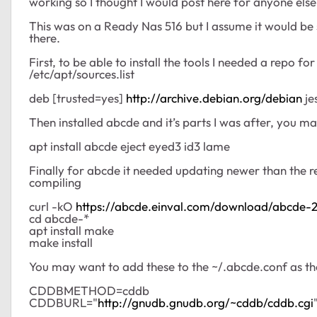
working so I thought I would post here for anyone els
This was on a Ready Nas 516 but I assume it would b
there.
First, to be able to install the tools I needed a repo f
/etc/apt/sources.list
deb [trusted=yes]
http://archive.debian.org/debian
je
Then installed abcde and it’s parts I was after, you 
apt install abcde eject eyed3 id3 lame
Finally for abcde it needed updating newer than the r
compiling
curl -kO
https://abcde.einval.com/download/abcde-2.
cd abcde-*
apt install make
make install
You may want to add these to the ~/.abcde.conf as the 
CDDBMETHOD=cddb
CDDBURL="
http://gnudb.gnudb.org/~cddb/cddb.cgi